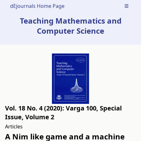
dEjournals Home Page
Open m
Teaching Mathematics and
Computer Science
Vol. 18 No. 4 (2020): Varga 100, Special
Issue, Volume 2
Articles
A Nim like game and a machine