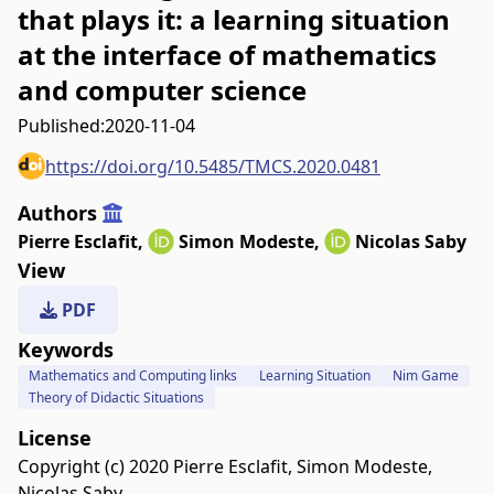
that plays it: a learning situation
at the interface of mathematics
and computer science
Published:
2020-11-04
https://doi.org/10.5485/TMCS.2020.0481
Authors
Pierre Esclafit
,
Simon Modeste
,
Nicolas Saby
View
PDF
Keywords
Mathematics and Computing links
Learning Situation
Nim Game
Theory of Didactic Situations
License
Copyright (c) 2020 Pierre Esclafit, Simon Modeste,
Nicolas Saby