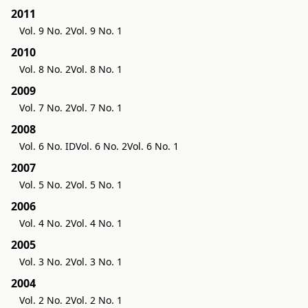
2011
Vol. 9 No. 2
Vol. 9 No. 1
2010
Vol. 8 No. 2
Vol. 8 No. 1
2009
Vol. 7 No. 2
Vol. 7 No. 1
2008
Vol. 6 No. ID
Vol. 6 No. 2
Vol. 6 No. 1
2007
Vol. 5 No. 2
Vol. 5 No. 1
2006
Vol. 4 No. 2
Vol. 4 No. 1
2005
Vol. 3 No. 2
Vol. 3 No. 1
2004
Vol. 2 No. 2
Vol. 2 No. 1