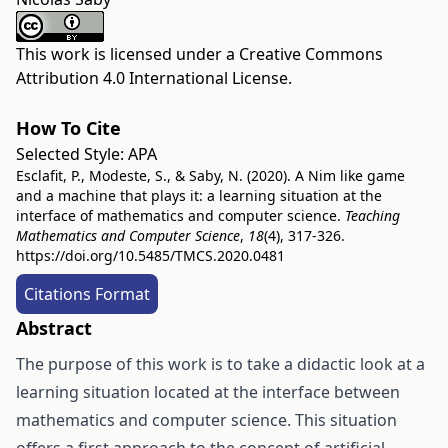
This work is licensed under a
Creative Commons
Attribution 4.0 International License
.
How To Cite
Selected Style:
APA
Esclafit, P., Modeste, S., & Saby, N. (2020). A Nim like game
and a machine that plays it: a learning situation at the
interface of mathematics and computer science.
Teaching
Mathematics and Computer Science
,
18
(4), 317-326.
https://doi.org/10.5485/TMCS.2020.0481
Citations Format
Abstract
The purpose of this work is to take a didactic look at a
learning situation located at the interface between
mathematics and computer science. This situation