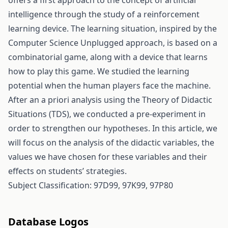
offers a first approach to the concept of artificial
intelligence through the study of a reinforcement
learning device. The learning situation, inspired by the
Computer Science Unplugged approach, is based on a
combinatorial game, along with a device that learns
how to play this game. We studied the learning
potential when the human players face the machine.
After an a priori analysis using the Theory of Didactic
Situations (TDS), we conducted a pre-experiment in
order to strengthen our hypotheses. In this article, we
will focus on the analysis of the didactic variables, the
values we have chosen for these variables and their
effects on students’ strategies.
Subject Classification: 97D99, 97K99, 97P80
Database Logos