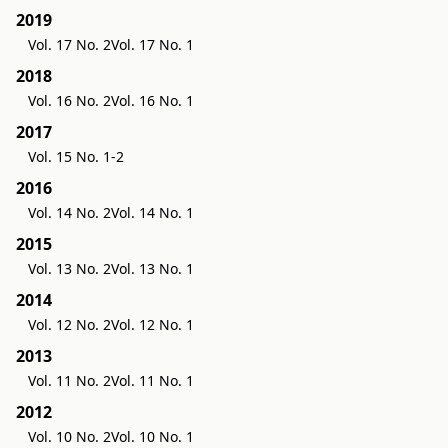
2019
Vol. 17 No. 2
Vol. 17 No. 1
2018
Vol. 16 No. 2
Vol. 16 No. 1
2017
Vol. 15 No. 1-2
2016
Vol. 14 No. 2
Vol. 14 No. 1
2015
Vol. 13 No. 2
Vol. 13 No. 1
2014
Vol. 12 No. 2
Vol. 12 No. 1
2013
Vol. 11 No. 2
Vol. 11 No. 1
2012
Vol. 10 No. 2
Vol. 10 No. 1