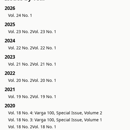
2026
Vol. 24 No. 1
2025
Vol. 23 No. 2
Vol. 23 No. 1
2024
Vol. 22 No. 2
Vol. 22 No. 1
2023
Vol. 21 No. 2
Vol. 21 No. 1
2022
Vol. 20 No. 2
Vol. 20 No. 1
2021
Vol. 19 No. 2
Vol. 19 No. 1
2020
Vol. 18 No. 4: Varga 100, Special Issue, Volume 2
Vol. 18 No. 3: Varga 100, Special Issue, Volume 1
Vol. 18 No. 2
Vol. 18 No. 1