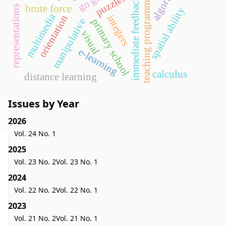
teaching programming
puzzles
immediate feedback
brute force
representations
spatial ability
multimedia
integers
orientation
manipulative
primary school
visual
e-learning
calculus
distance learning
Issues by Year
2026
Vol. 24 No. 1
2025
Vol. 23 No. 2
Vol. 23 No. 1
2024
Vol. 22 No. 2
Vol. 22 No. 1
2023
Vol. 21 No. 2
Vol. 21 No. 1