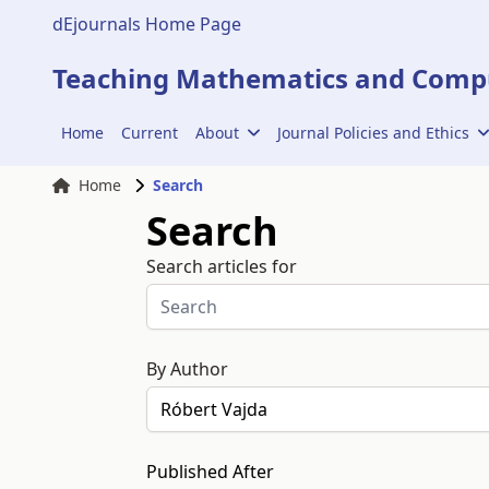
dEjournals Home Page
Teaching Mathematics and Compu
Home
Current
About
Journal Policies and Ethics
Home
Search
Search
Search articles for
By Author
Published After