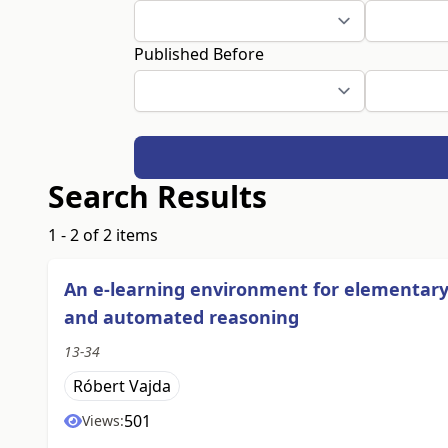
Published Before
Search Results
1 - 2 of 2 items
An e-learning environment for elementary
and automated reasoning
13-34
Róbert Vajda
501
Views: