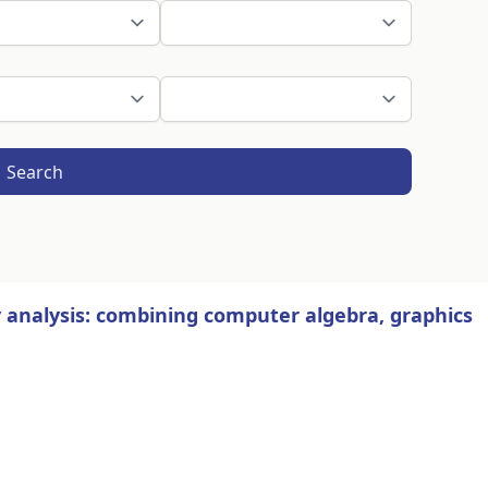
Search
 analysis: combining computer algebra, graphics