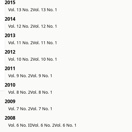
2015
Vol. 13 No. 2
Vol. 13 No. 1
2014
Vol. 12 No. 2
Vol. 12 No. 1
2013
Vol. 11 No. 2
Vol. 11 No. 1
2012
Vol. 10 No. 2
Vol. 10 No. 1
2011
Vol. 9 No. 2
Vol. 9 No. 1
2010
Vol. 8 No. 2
Vol. 8 No. 1
2009
Vol. 7 No. 2
Vol. 7 No. 1
2008
Vol. 6 No. ID
Vol. 6 No. 2
Vol. 6 No. 1