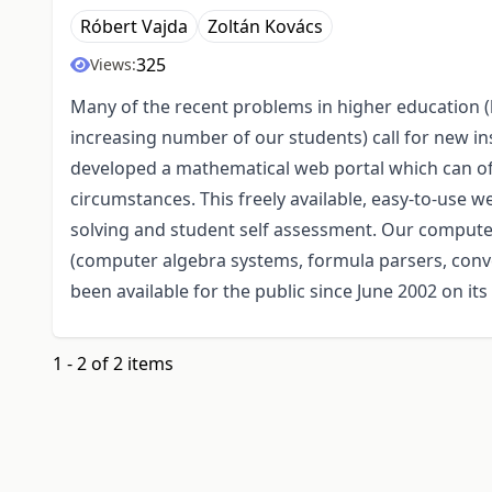
Róbert Vajda
Zoltán Kovács
325
Views:
Many of the recent problems in higher education (
increasing number of our students) call for new i
developed a mathematical web portal which can of
circumstances. This freely available, easy-to-use 
solving and student self assessment. Our compute
(computer algebra systems, formula parsers, conv
been available for the public since June 2002 on i
1 - 2 of 2 items