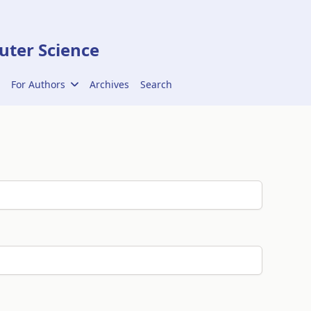
ter Science
For Authors
Archives
Search