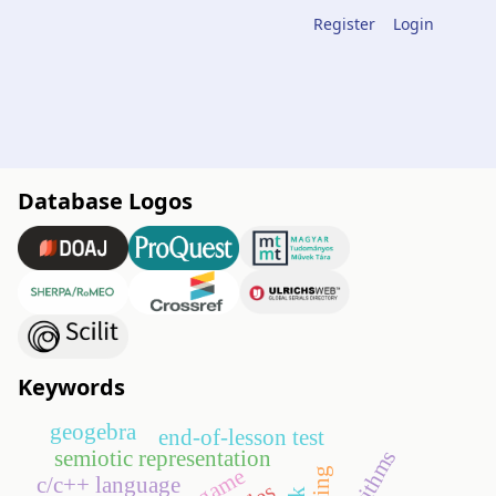
Register
Login
Database Logos
Keywords
geogebra
end-of-lesson test
algorithms
semiotic representation
go game
c/c++ language