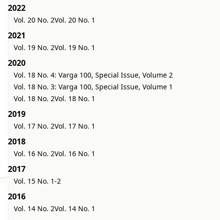
2022
Vol. 20 No. 2
Vol. 20 No. 1
2021
Vol. 19 No. 2
Vol. 19 No. 1
2020
Vol. 18 No. 4: Varga 100, Special Issue, Volume 2
Vol. 18 No. 3: Varga 100, Special Issue, Volume 1
Vol. 18 No. 2
Vol. 18 No. 1
2019
Vol. 17 No. 2
Vol. 17 No. 1
2018
Vol. 16 No. 2
Vol. 16 No. 1
2017
Vol. 15 No. 1-2
2016
Vol. 14 No. 2
Vol. 14 No. 1