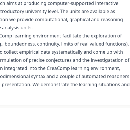
which aims at producing computer-supported interactive
troductory university level. The units are available as
ion we provide computational, graphical and reasoning
 analysis units.
Comp learning environment facilitate the exploration of
, boundedness, continuity, limits of real valued functions).
o collect empirical data systematically and come up with
ulation of precise conjectures and the investigatation of
en integrated into the CreaComp learning environment,
y twodimensional syntax and a couple of automated reasoners
l presentation. We demonstrate the learning situations and