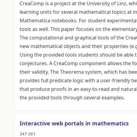
CreaComp is a project at the University of Linz, 
learning units for several mathematical topics at in
Mathematica notebooks. For student experimentat
tools as well. This paper focuses on the elementary
The computational and graphical tools of the Crea
new mathematical objects and their properties (e.g.
Using the provided tools students should be able t
conjectures. A CreaComp component allows the form
their validity. The Theorema system, which has be
provides full predicate logic with a user-friendl
that produce proofs in an easy-to-read and natura
the provided tools through several examples.
Interactive web portals in mathematics
347-361