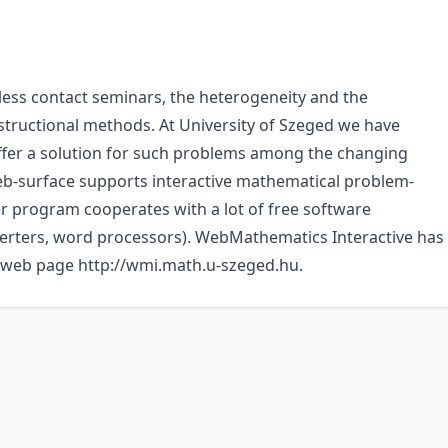
less contact seminars, the heterogeneity and the
nstructional methods. At University of Szeged we have
fer a solution for such problems among the changing
web-surface supports interactive mathematical problem-
r program cooperates with a lot of free software
erters, word processors). WebMathematics Interactive has
ts web page http://wmi.math.u-szeged.hu.