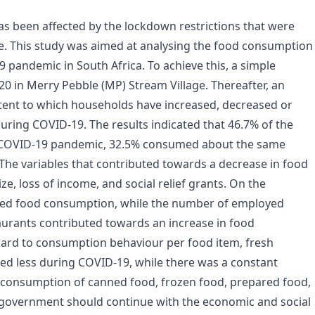
 been affected by the lockdown restrictions that were
e. This study was aimed at analysing the food consumption
 pandemic in South Africa. To achieve this, a simple
0 in Merry Pebble (MP) Stream Village. Thereafter, an
ent to which households have increased, decreased or
ring COVID-19. The results indicated that 46.7% of the
 COVID-19 pandemic, 32.5% consumed about the same
e variables that contributed towards a decrease in food
, loss of income, and social relief grants. On the
lised food consumption, while the number of employed
urants contributed towards an increase in food
rd to consumption behaviour per food item, fresh
d less during COVID-19, while there was a constant
n consumption of canned food, frozen food, prepared food,
 government should continue with the economic and social