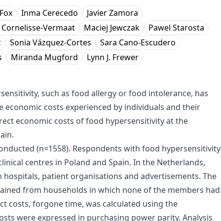
Fox
Inma Cerecedo
Javier Zamora
. Cornelisse-Vermaat
Maciej Jewczak
Pawel Starosta
z
Sonia Vázquez-Cortes
Sara Cano-Escudero
s
Miranda Mugford
Lynn J. Frewer
nsitivity, such as food allergy or food intolerance, has
ble economic costs experienced by individuals and their
irect economic costs of food hypersensitivity at the
ain.
onducted (n=1558). Respondents with food hypersensitivity
linical centres in Poland and Spain. In the Netherlands,
h hospitals, patient organisations and advertisements. The
tained from households in which none of the members had
ct costs, forgone time, was calculated using the
costs were expressed in purchasing power parity. Analysis