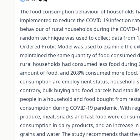
The food consumption behaviour of households has
implemented to reduce the COVID-19 infection rat
behaviour of rural households during the COVID-19
random technique was used to collect data from 12
Ordered Probit Model was used to examine the ext
maintained the same quantity of food consumed du
rural households had consumed less food during
amount of food, and 20.8% consumed more food. Th
consumption are employment status, household size
contrary, bulk buying and food parcels had stabi
people in a household and food bought from resta
consumption during COVID-19 pandemic. With rega
produce, meat, snacks and fast food were consume
consumption in dairy products, and an increase i
grains and water. The study recommends that the