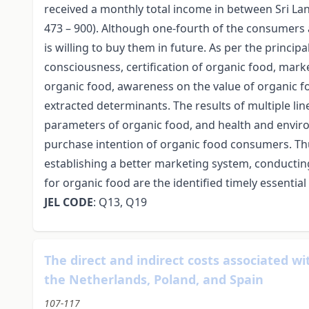
received a monthly total income in between Sri La
473 – 900). Although one-fourth of the consumers 
is willing to buy them in future. As per the princ
consciousness, certification of organic food, ma
organic food, awareness on the value of organic fo
extracted determinants. The results of multiple li
parameters of organic food, and health and envir
purchase intention of organic food consumers. Th
establishing a better marketing system, conductin
for organic food are the identified timely essenti
JEL CODE
: Q13, Q19
The direct and indirect costs associated wi
the Netherlands, Poland, and Spain
107-117