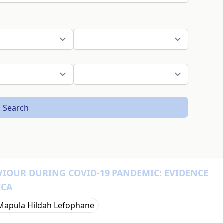
Search
IOUR DURING COVID-19 PANDEMIC: EVIDENCE
ICA
Mapula Hildah Lefophane