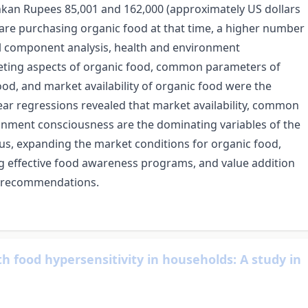
nkan Rupees 85,001 and 162,000 (approximately US dollars
are purchasing organic food at that time, a higher number
ipal component analysis, health and environment
rketing aspects of organic food, common parameters of
od, and market availability of organic food were the
near regressions revealed that market availability, common
onment consciousness are the dominating variables of the
us, expanding the market conditions for organic food,
g effective food awareness programs, and value addition
al recommendations.
th food hypersensitivity in households: A study in