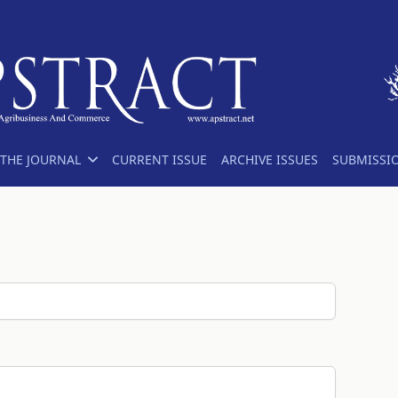
THE JOURNAL
CURRENT ISSUE
ARCHIVE ISSUES
SUBMISSI