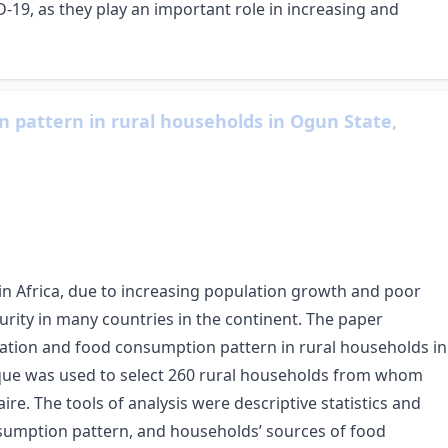
19, as they play an important role in increasing and
 pattern in rural households in Ogun State,
 in Africa, due to increasing population growth and poor
urity in many countries in the continent. The paper
uation and food consumption pattern in rural households in
ique was used to select 260 rural households from whom
e. The tools of analysis were descriptive statistics and
nsumption pattern, and households’ sources of food