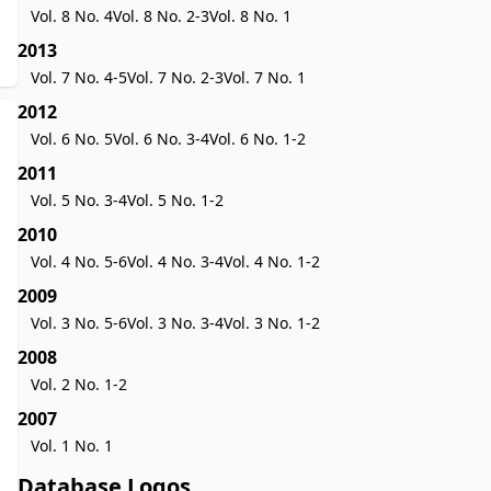
Vol. 8 No. 4
Vol. 8 No. 2-3
Vol. 8 No. 1
2013
Vol. 7 No. 4-5
Vol. 7 No. 2-3
Vol. 7 No. 1
2012
Vol. 6 No. 5
Vol. 6 No. 3-4
Vol. 6 No. 1-2
2011
Vol. 5 No. 3-4
Vol. 5 No. 1-2
2010
Vol. 4 No. 5-6
Vol. 4 No. 3-4
Vol. 4 No. 1-2
2009
Vol. 3 No. 5-6
Vol. 3 No. 3-4
Vol. 3 No. 1-2
2008
Vol. 2 No. 1-2
2007
Vol. 1 No. 1
Database Logos