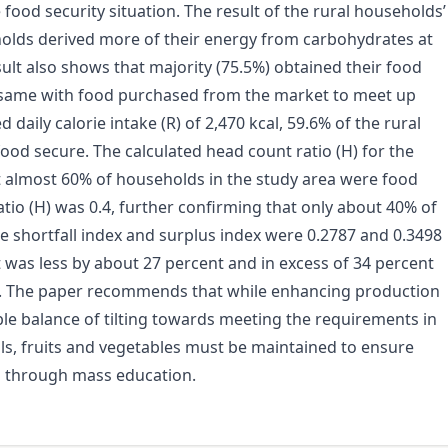
e food security situation. The result of the rural households’
holds derived more of their energy from carbohydrates at
sult also shows that majority (75.5%) obtained their food
same with food purchased from the market to meet up
aily calorie intake (R) of 2,470 kcal, 59.6% of the rural
od secure. The calculated head count ratio (H) for the
t almost 60% of households in the study area were food
tio (H) was 0.4, further confirming that only about 40% of
e shortfall index and surplus index were 0.2787 and 0.3498
 was less by about 27 percent and in excess of 34 percent
s. The paper recommends that while enhancing production
ible balance of tilting towards meeting the requirements in
ls, fruits and vegetables must be maintained to ensure
ed through mass education.