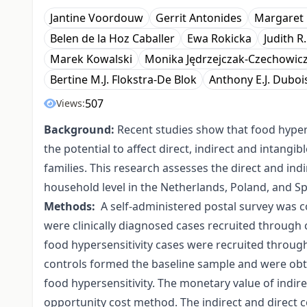
Jantine Voordouw
Gerrit Antonides
Margaret 
Belen de la Hoz Caballer
Ewa Rokicka
Judith R
Marek Kowalski
Monika Jędrzejczak-Czechowic
Bertine M.J. Flokstra-De Blok
Anthony E.J. Duboi
507
Views:
Background:
Recent studies show that food hyperse
the potential to affect direct, indirect and intangi
families. This research assesses the direct and ind
household level in the Netherlands, Poland, and Sp
Methods:
A self-administered postal survey was c
were clinically diagnosed cases recruited through c
food hypersensitivity cases were recruited throug
controls formed the baseline sample and were ob
food hypersensitivity. The monetary value of indire
opportunity cost method. The indirect and direct 