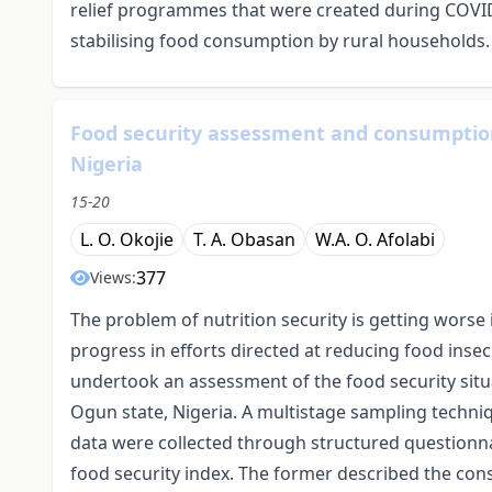
relief programmes that were created during COVID-
stabilising food consumption by rural households.
Food security assessment and consumption
Nigeria
15-20
L. O. Okojie
T. A. Obasan
W.A. O. Afolabi
377
Views:
The problem of nutrition security is getting worse
progress in efforts directed at reducing food insec
undertook an assessment of the food security sit
Ogun state, Nigeria. A multistage sampling techn
data were collected through structured questionnair
food security index. The former described the co