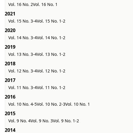
Vol. 16 No. 2
Vol. 16 No. 1
2021
Vol. 15 No. 3-4
Vol. 15 No. 1-2
2020
Vol. 14 No. 3-4
Vol. 14 No. 1-2
2019
Vol. 13 No. 3-4
Vol. 13 No. 1-2
2018
Vol. 12 No. 3-4
Vol. 12 No. 1-2
2017
Vol. 11 No. 3-4
Vol. 11 No. 1-2
2016
Vol. 10 No. 4-5
Vol. 10 No. 2-3
Vol. 10 No. 1
2015
Vol. 9 No. 4
Vol. 9 No. 3
Vol. 9 No. 1-2
2014