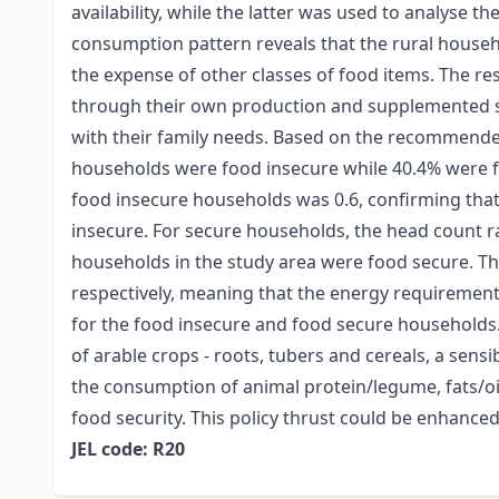
availability, while the latter was used to analyse th
consumption pattern reveals that the rural house
the expense of other classes of food items. The re
through their own production and supplemented 
with their family needs. Based on the recommended d
households were food insecure while 40.4% were fo
food insecure households was 0.6, confirming tha
insecure. For secure households, the head count ra
households in the study area were food secure. Th
respectively, meaning that the energy requirement
for the food insecure and food secure household
of arable crops - roots, tubers and cereals, a sens
the consumption of animal protein/legume, fats/oi
food security. This policy thrust could be enhanc
JEL code: R20