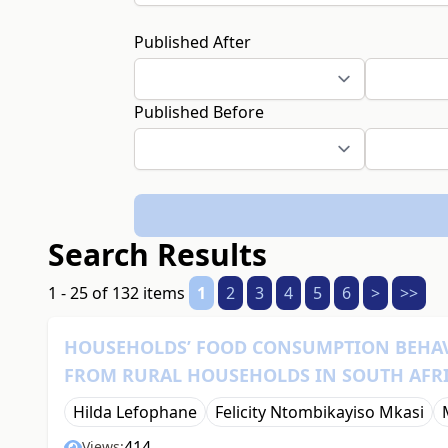
Published After
Published Before
Search Results
1 - 25 of 132 items
1
2
3
4
5
6
>
>>
HOUSEHOLDS’ FOOD CONSUMPTION BEHAV
FROM RURAL HOUSEHOLDS IN SOUTH AFR
Hilda Lefophane
Felicity Ntombikayiso Mkasi
414
Views: