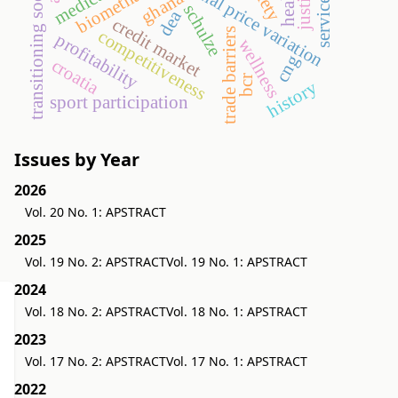
transitioning societies
seasonal price variation
biomethane
ghana
schulze
dea
credit market
trade barriers
competitiveness
profitability
wellness
cng
croatia
bcr
history
sport participation
Issues by Year
2026
Vol. 20 No. 1: APSTRACT
2025
Vol. 19 No. 2: APSTRACT
Vol. 19 No. 1: APSTRACT
2024
Vol. 18 No. 2: APSTRACT
Vol. 18 No. 1: APSTRACT
2023
Vol. 17 No. 2: APSTRACT
Vol. 17 No. 1: APSTRACT
2022