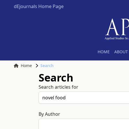
dEjournals Home Page
HOME
ABOUT 
Home
Search
Search
Search articles for
By Author