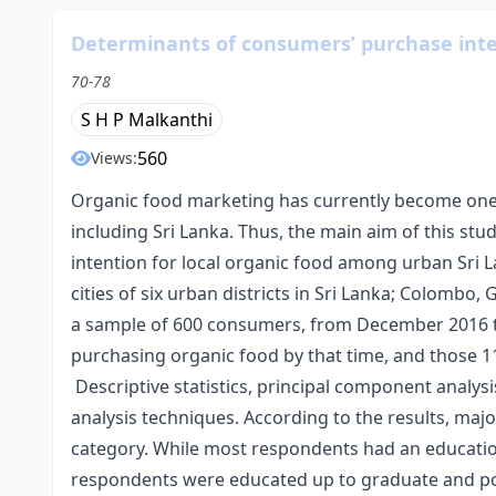
Determinants of consumers’ purchase inten
70-78
S H P Malkanthi
560
Views:
Organic food marketing has currently become one
including Sri Lanka. Thus, the main aim of this st
intention for local organic food among urban Sri
cities of six urban districts in Sri Lanka; Colomb
a sample of 600 consumers, from December 2016 t
purchasing organic food by that time, and those 1
Descriptive statistics, principal component analys
analysis techniques. According to the results, maj
category. While most respondents had an educatio
respondents were educated up to graduate and pos