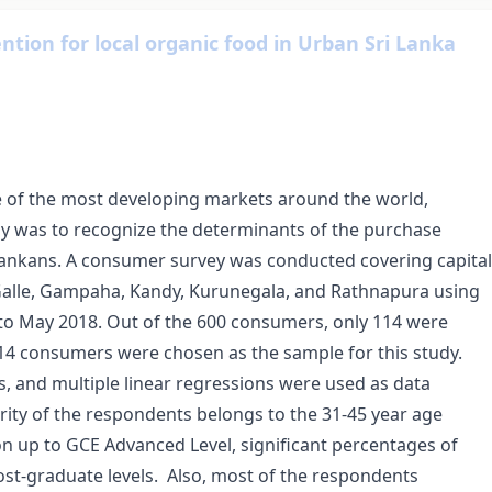
tion for local organic food in Urban Sri Lanka
 of the most developing markets around the world,
udy was to recognize the determinants of the purchase
 Lankans. A consumer survey was conducted covering capital
o, Galle, Gampaha, Kandy, Kurunegala, and Rathnapura using
o May 2018. Out of the 600 consumers, only 114 were
14 consumers were chosen as the sample for this study.
is, and multiple linear regressions were used as data
ority of the respondents belongs to the 31-45 year age
n up to GCE Advanced Level, significant percentages of
t-graduate levels. Also, most of the respondents