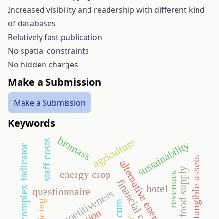
Increased visibility and readership with different kind
of databases
Relatively fast publication
No spatial constraints
No hidden charges
Make a Submission
Make a Submission
Keywords
biomass
agriculture
staff costs
sustainability
tourism complex indicator
intangible assets
alternative energy
food supply
energy crop
revenues
financial crisis
hotel
questionnaire
competitiveness
policing