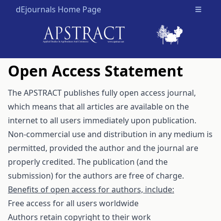
dEjournals Home Page
Open m
Open Access Statement
The APSTRACT publishes fully open access journal,
which means that all articles are available on the
internet to all users immediately upon publication.
Non-commercial use and distribution in any medium is
permitted, provided the author and the journal are
properly credited. The publication (and the
submission) for the authors are free of charge.
Benefits of open access for authors, include:
Free access for all users worldwide
Authors retain copyright to their work