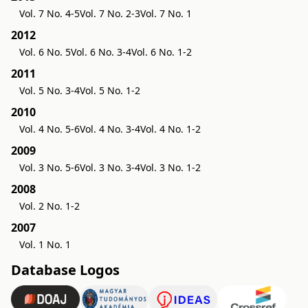
Vol. 7 No. 4-5
Vol. 7 No. 2-3
Vol. 7 No. 1
2012
Vol. 6 No. 5
Vol. 6 No. 3-4
Vol. 6 No. 1-2
2011
Vol. 5 No. 3-4
Vol. 5 No. 1-2
2010
Vol. 4 No. 5-6
Vol. 4 No. 3-4
Vol. 4 No. 1-2
2009
Vol. 3 No. 5-6
Vol. 3 No. 3-4
Vol. 3 No. 1-2
2008
Vol. 2 No. 1-2
2007
Vol. 1 No. 1
Database Logos