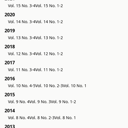
Vol. 15 No. 3-4
Vol. 15 No. 1-2
2020
Vol. 14 No. 3-4
Vol. 14 No. 1-2
2019
Vol. 13 No. 3-4
Vol. 13 No. 1-2
2018
Vol. 12 No. 3-4
Vol. 12 No. 1-2
2017
Vol. 11 No. 3-4
Vol. 11 No. 1-2
2016
Vol. 10 No. 4-5
Vol. 10 No. 2-3
Vol. 10 No. 1
2015
Vol. 9 No. 4
Vol. 9 No. 3
Vol. 9 No. 1-2
2014
Vol. 8 No. 4
Vol. 8 No. 2-3
Vol. 8 No. 1
2013