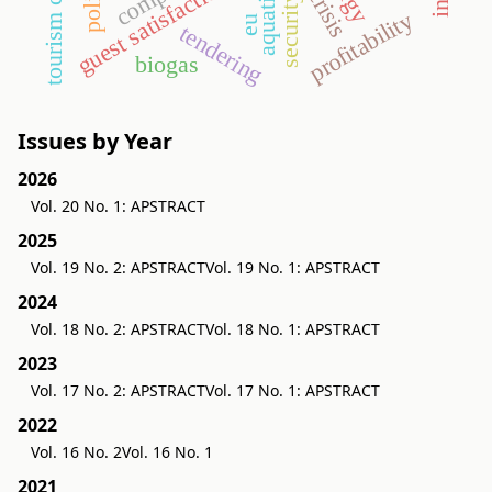
aquaticum
guest satisfaction
security
profitability
eu
tendering
biogas
Issues by Year
2026
Vol. 20 No. 1: APSTRACT
2025
Vol. 19 No. 2: APSTRACT
Vol. 19 No. 1: APSTRACT
2024
Vol. 18 No. 2: APSTRACT
Vol. 18 No. 1: APSTRACT
2023
Vol. 17 No. 2: APSTRACT
Vol. 17 No. 1: APSTRACT
2022
Vol. 16 No. 2
Vol. 16 No. 1
2021