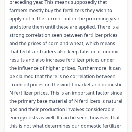
preceding year. This means supposedly that
farmers mostly buy the fertilizers they wish to
apply not in the current but in the preceding year
and store them until these are applied. There is a
strong correlation seen between fertilizer prices
and the prices of corn and wheat, which means
that fertilizer traders also keep tabs on economic
results and also increase fertilizer prices under
the influence of higher prices. Furthermore, it can
be claimed that there is no correlation between
crude oil prices on the world market and domestic
N fertilizer prices. This is an important factor since
the primary base material of N fertilizers is natural
gas and their production involves considerable
energy costs as well. It can be seen, however, that
this is not what determines our domestic fertilizer