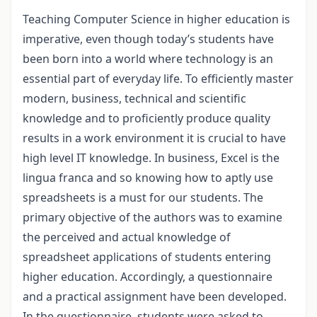
Teaching Computer Science in higher education is
imperative, even though today’s students have
been born into a world where technology is an
essential part of everyday life. To efficiently master
modern, business, technical and scientific
knowledge and to proficiently produce quality
results in a work environment it is crucial to have
high level IT knowledge. In business, Excel is the
lingua franca and so knowing how to aptly use
spreadsheets is a must for our students. The
primary objective of the authors was to examine
the perceived and actual knowledge of
spreadsheet applications of students entering
higher education. Accordingly, a questionnaire
and a practical assignment have been developed.
In the questionnaire, students were asked to