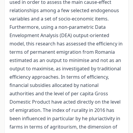
used in order to assess the main cause-effect
relationships among a few selected endogenous
variables and a set of socio-economic items.
Furthermore, using a non-parametric Data
Envelopment Analysis (DEA) output-oriented
model, this research has assessed the efficiency in
terms of permanent emigration from Romania
estimated as an output to minimise and not as an
output to maximise, as investigated by traditional
efficiency approaches. In terms of efficiency,
financial subsidies allocated by national
authorities and the level of per capita Gross
Domestic Product have acted directly on the level
of emigration. The index of rurality in 2016 has
been influenced in particular by he pluriactivity in
farms in terms of agritourism, the dimension of