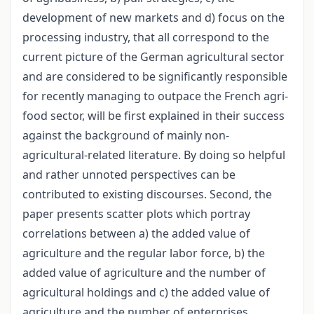
development of new markets and d) focus on the
processing industry, that all correspond to the
current picture of the German agricultural sector
and are considered to be significantly responsible
for recently managing to outpace the French agri-
food sector, will be first explained in their success
against the background of mainly non-
agricultural-related literature. By doing so helpful
and rather unnoted perspectives can be
contributed to existing discourses. Second, the
paper presents scatter plots which portray
correlations between a) the added value of
agriculture and the regular labor force, b) the
added value of agriculture and the number of
agricultural holdings and c) the added value of
agriculture and the number of enterprises