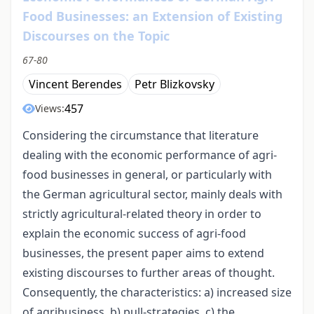
Food Businesses: an Extension of Existing
Discourses on the Topic
67-80
Vincent Berendes
Petr Blizkovsky
457
Views:
Considering the circumstance that literature
dealing with the economic performance of agri-
food businesses in general, or particularly with
the German agricultural sector, mainly deals with
strictly agricultural-related theory in order to
explain the economic success of agri-food
businesses, the present paper aims to extend
existing discourses to further areas of thought.
Consequently, the characteristics: a) increased size
of agribusiness, b) pull-strategies, c) the