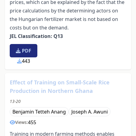
prices, which can be explained by the fact that the
price calculations by the determining actors on
the Hungarian fertilizer market is not based on
costs but on the demand.
JEL Classification: Q13
PDF
443
Effect of Training on Small-Scale Rice
Production in Northern Ghana
13-20
Benjamin Tetteh Anang
Joseph A. Awuni
455
Views:
Training in modern farming methods enables