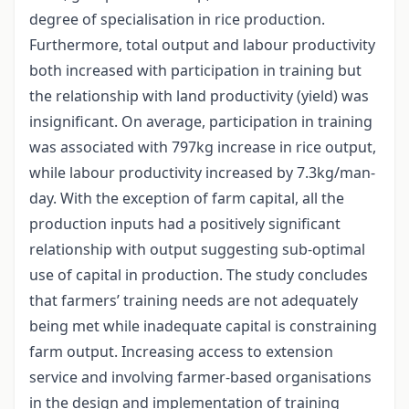
degree of specialisation in rice production.
Furthermore, total output and labour productivity
both increased with participation in training but
the relationship with land productivity (yield) was
insignificant. On average, participation in training
was associated with 797kg increase in rice output,
while labour productivity increased by 7.3kg/man-
day. With the exception of farm capital, all the
production inputs had a positively significant
relationship with output suggesting sub-optimal
use of capital in production. The study concludes
that farmers’ training needs are not adequately
being met while inadequate capital is constraining
farm output. Increasing access to extension
service and involving farmer-based organisations
in the design and implementation of training