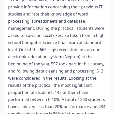
provide information concerning their previous IT
studies and rate their knowledge of word
processing, spreadsheets and database
management. During the practical, students were
asked to solve an Excel exercise taken from a high
school Computer Science final exam at standard
level. Out of the 666 registered students on our
electronic education system (Neptun) at the
beginning of the year, 557 took part in this survey,
and following data cleansing and processing, 513
were considered in the results. Looking at the
results of the practical, the most significant
proportion of students, 142 of them have
performed between 0-10%. A total of 260 students
have achieved less than 20% performance and 434
people, which is nearly 85% of students have