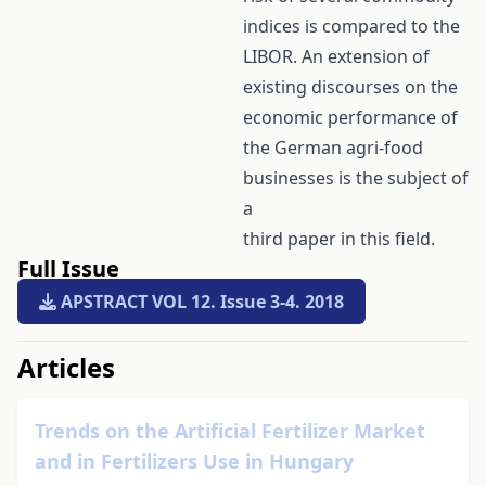
indices is compared to the
LIBOR. An extension of
existing discourses on the
economic performance of
the German agri-food
businesses is the subject of
a
third paper in this field.
Full Issue
APSTRACT VOL 12. Issue 3-4. 2018
##issue.tableOfContents##
Articles
Trends on the Artificial Fertilizer Market
and in Fertilizers Use in Hungary