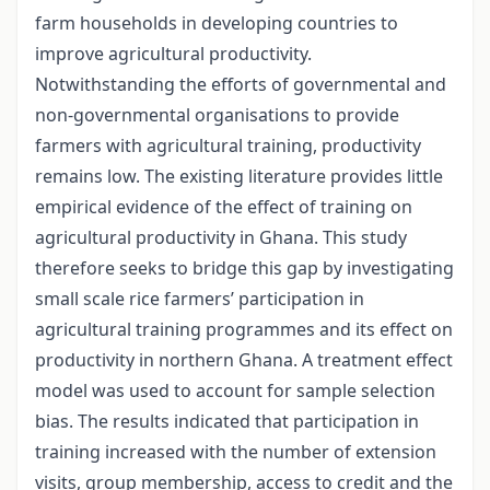
farm households in developing countries to
improve agricultural productivity.
Notwithstanding the efforts of governmental and
non-governmental organisations to provide
farmers with agricultural training, productivity
remains low. The existing literature provides little
empirical evidence of the effect of training on
agricultural productivity in Ghana. This study
therefore seeks to bridge this gap by investigating
small scale rice farmers’ participation in
agricultural training programmes and its effect on
productivity in northern Ghana. A treatment effect
model was used to account for sample selection
bias. The results indicated that participation in
training increased with the number of extension
visits, group membership, access to credit and the