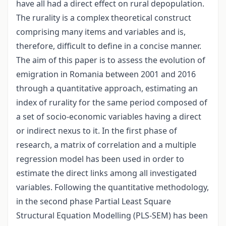
have all had a direct effect on rural depopulation.
The rurality is a complex theoretical construct
comprising many items and variables and is,
therefore, difficult to define in a concise manner.
The aim of this paper is to assess the evolution of
emigration in Romania between 2001 and 2016
through a quantitative approach, estimating an
index of rurality for the same period composed of
a set of socio-economic variables having a direct
or indirect nexus to it. In the first phase of
research, a matrix of correlation and a multiple
regression model has been used in order to
estimate the direct links among all investigated
variables. Following the quantitative methodology,
in the second phase Partial Least Square
Structural Equation Modelling (PLS-SEM) has been