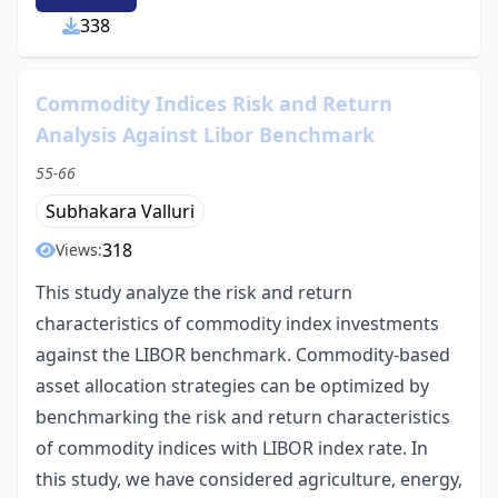
338
Commodity Indices Risk and Return
Analysis Against Libor Benchmark
55-66
Subhakara Valluri
318
Views:
This study analyze the risk and return
characteristics of commodity index investments
against the LIBOR benchmark. Commodity-based
asset allocation strategies can be optimized by
benchmarking the risk and return characteristics
of commodity indices with LIBOR index rate. In
this study, we have considered agriculture, energy,