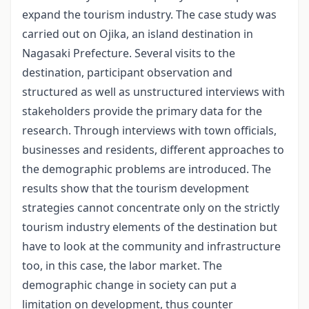
expand the tourism industry. The case study was
carried out on Ojika, an island destination in
Nagasaki Prefecture. Several visits to the
destination, participant observation and
structured as well as unstructured interviews with
stakeholders provide the primary data for the
research. Through interviews with town officials,
businesses and residents, different approaches to
the demographic problems are introduced. The
results show that the tourism development
strategies cannot concentrate only on the strictly
tourism industry elements of the destination but
have to look at the community and infrastructure
too, in this case, the labor market. The
demographic change in society can put a
limitation on development, thus counter