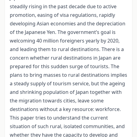
steadily rising in the past decade due to active
promotion, easing of visa regulations, rapidly
developing Asian economies and the depreciation
of the Japanese Yen. The government’s goal is
welcoming 40 million foreigners yearly by 2020,
and leading them to rural destinations. There is a
concern whether rural destinations in Japan are
prepared for this sudden surge of tourists. The
plans to bring masses to rural destinations implies
a steady supply of tourism service, but the ageing
and shrinking population of Japan together with
the migration towards cities, leave some
destinations without a key resource: workforce.
This paper tries to understand the current
situation of such rural, isolated communities, and
whether they have the capacity to develop and