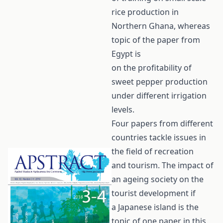
rice production in
Northern Ghana, whereas
topic of the paper from
Egypt is
on the profitability of
sweet pepper production
under different irrigation
levels.
Four papers from different
countries tackle issues in
the field of recreation
and tourism. The impact of
an ageing society on the
tourist development if
a Japanese island is the
topic of one paper in this