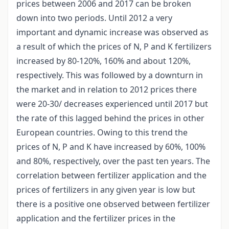
prices between 2006 and 2017 can be broken
down into two periods. Until 2012 a very
important and dynamic increase was observed as
a result of which the prices of N, P and K fertilizers
increased by 80-120%, 160% and about 120%,
respectively. This was followed by a downturn in
the market and in relation to 2012 prices there
were 20-30/ decreases experienced until 2017 but
the rate of this lagged behind the prices in other
European countries. Owing to this trend the
prices of N, P and K have increased by 60%, 100%
and 80%, respectively, over the past ten years. The
correlation between fertilizer application and the
prices of fertilizers in any given year is low but
there is a positive one observed between fertilizer
application and the fertilizer prices in the