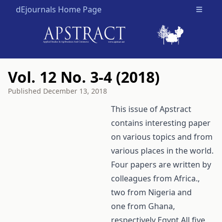
dEjournals Home Page
Open m
Vol. 12 No. 3-4 (2018)
Published
December 13, 2018
This issue of Apstract
contains interesting paper
on various topics and from
various places in the world.
Four papers are written by
colleagues from Africa.,
two from Nigeria and
one from Ghana,
respectively Egypt All five