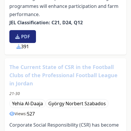
programmes will enhance participation and farm
performance.
JEL Classification: C21, D24, Q12
PDF
391
The Current State of CSR in the Football
Clubs of the Professional Football League
in Jordan
21-30
Yehia Al-Daaja
György Norbert Szabados
527
Views:
Corporate Social Responsibility (CSR) has become