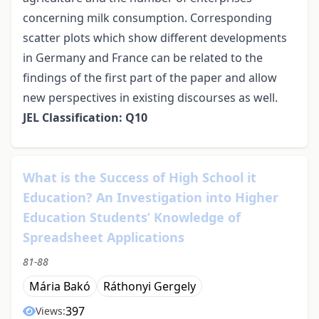
concerning milk consumption. Corresponding
scatter plots which show different developments
in Germany and France can be related to the
findings of the first part of the paper and allow
new perspectives in existing discourses as well.
JEL Classification: Q10
What is the Success of High School it
Education? An Investigation into Higher
Education Students’ Knowledge of
Spreadsheet Applications
81-88
Mária Bakó
Ráthonyi Gergely
397
Views: