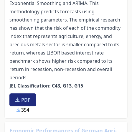
Exponential Smoothing and ARIMA. This
methodology predicts forecasts using
smoothening parameters. The empirical research
has shown that the risk of each of the commodity
index that represents agriculture, energy, and
precious metals sector is smaller compared to its
return, whereas LIBOR based interest rate
benchmark shows higher risk compared to its
return in recession, non-recession and overall
periods.
JEL Classification: C43, G13, G15
PDF
354
Economic Performances of German Agri-