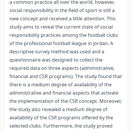
a common practice all over the world, however,
social responsibility in the field of sport is still a
new concept and received a little attention. This
study aims to reveal the current state of social
responsibility practices among the football clubs
of the professional football league in Jordan. A
descriptive survey method was used and a
questionnaire was designed to collect the
required data on three aspects (administrative,
financial and CSR programs). The study found that
there is a medium degree of availability of the
administrative and financial aspects that activate
the implementation of the CSR concept. Moreover,
the study also revealed a medium degree of
availability of the CSR programs offered by the
selected clubs. Furthermore, the study proved