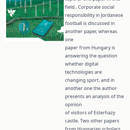
field.. Corporate social
responsibility in Jordanese
football is discussed in
another paper, whereas
one
paper from Hungary is
answering the question
whether digital
technologies are
changing sport, and in
another one the author
presents an analysis of the
opinion
of visitors of Esterhazy
castle. Two other papers
from Hungarian scholars