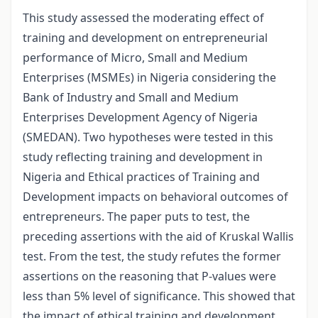
This study assessed the moderating effect of
training and development on entrepreneurial
performance of Micro, Small and Medium
Enterprises (MSMEs) in Nigeria considering the
Bank of Industry and Small and Medium
Enterprises Development Agency of Nigeria
(SMEDAN). Two hypotheses were tested in this
study reflecting training and development in
Nigeria and Ethical practices of Training and
Development impacts on behavioral outcomes of
entrepreneurs. The paper puts to test, the
preceding assertions with the aid of Kruskal Wallis
test. From the test, the study refutes the former
assertions on the reasoning that P-values were
less than 5% level of significance. This showed that
the impact of ethical training and development