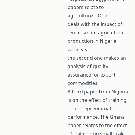
papers relate to
agriculture. . One
deals with the impact of
terrorism on agricultural
production in Nigeria,
whereas
the second one makes an
analysis of quality
assurance for export
commodities.
A third paper from Nigeria
is on the effect of training
on entrepreneurial
performance. The Ghana
paper relates to the effect
of training on small scale