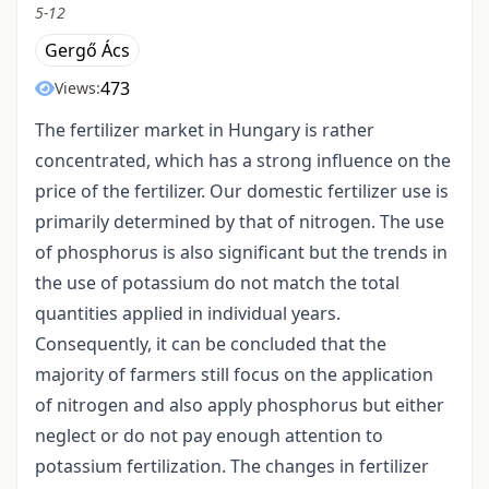
5-12
Gergő Ács
473
Views:
The fertilizer market in Hungary is rather
concentrated, which has a strong influence on the
price of the fertilizer. Our domestic fertilizer use is
primarily determined by that of nitrogen. The use
of phosphorus is also significant but the trends in
the use of potassium do not match the total
quantities applied in individual years.
Consequently, it can be concluded that the
majority of farmers still focus on the application
of nitrogen and also apply phosphorus but either
neglect or do not pay enough attention to
potassium fertilization. The changes in fertilizer