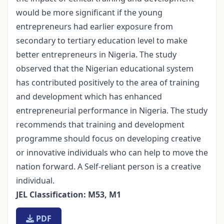
would be more significant if the young
entrepreneurs had earlier exposure from
secondary to tertiary education level to make
better entrepreneurs in Nigeria. The study
observed that the Nigerian educational system
has contributed positively to the area of training
and development which has enhanced
entrepreneurial performance in Nigeria. The study
recommends that training and development
programme should focus on developing creative
or innovative individuals who can help to move the
nation forward. A Self-reliant person is a creative
individual.
JEL Classification: M53, M1
PDF