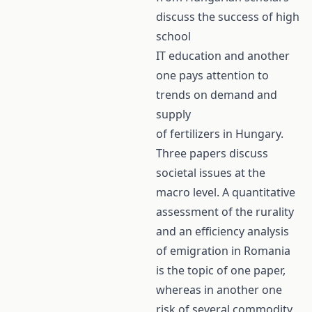
discuss the success of high
school
IT education and another
one pays attention to
trends on demand and
supply
of fertilizers in Hungary.
Three papers discuss
societal issues at the
macro level. A quantitative
assessment of the rurality
and an efficiency analysis
of emigration in Romania
is the topic of one paper,
whereas in another one
risk of several commodity