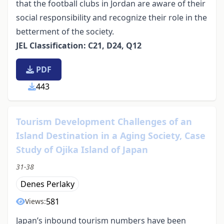
that the football clubs in Jordan are aware of their
social responsibility and recognize their role in the
betterment of the society.
JEL Classification: C21, D24, Q12
PDF
443
Tourism Development Challenges of an
Island Destination in a Aging Society, Case
Study of Ojika Island of Japan
31-38
Denes Perlaky
581
Views:
Japan’s inbound tourism numbers have been