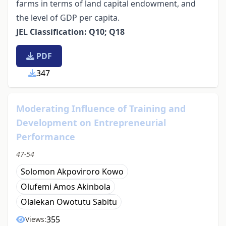
farms in terms of land capital endowment, and
the level of GDP per capita.
JEL Classification: Q10; Q18
PDF
347
Moderating Influence of Training and
Development on Entrepreneurial
Performance
47-54
Solomon Akpoviroro Kowo
Olufemi Amos Akinbola
Olalekan Owotutu Sabitu
355
Views: