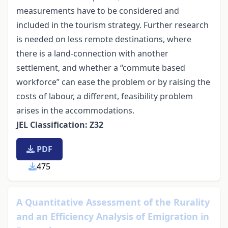
measurements have to be considered and
included in the tourism strategy. Further research
is needed on less remote destinations, where
there is a land-connection with another
settlement, and whether a “commute based
workforce” can ease the problem or by raising the
costs of labour, a different, feasibility problem
arises in the accommodations.
JEL Classification: Z32
PDF
475
A Quantitative Assessment of the Rurality
and an Efficiency Analysis of Emigration in