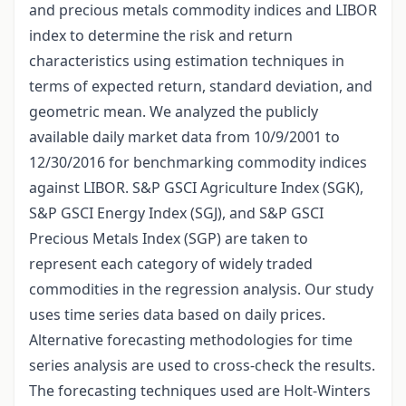
and precious metals commodity indices and LIBOR
index to determine the risk and return
characteristics using estimation techniques in
terms of expected return, standard deviation, and
geometric mean. We analyzed the publicly
available daily market data from 10/9/2001 to
12/30/2016 for benchmarking commodity indices
against LIBOR. S&P GSCI Agriculture Index (SGK),
S&P GSCI Energy Index (SGJ), and S&P GSCI
Precious Metals Index (SGP) are taken to
represent each category of widely traded
commodities in the regression analysis. Our study
uses time series data based on daily prices.
Alternative forecasting methodologies for time
series analysis are used to cross-check the results.
The forecasting techniques used are Holt-Winters