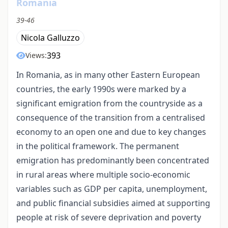
Romania
39-46
Nicola Galluzzo
393
Views:
In Romania, as in many other Eastern European
countries, the early 1990s were marked by a
significant emigration from the countryside as a
consequence of the transition from a centralised
economy to an open one and due to key changes
in the political framework. The permanent
emigration has predominantly been concentrated
in rural areas where multiple socio-economic
variables such as GDP per capita, unemployment,
and public financial subsidies aimed at supporting
people at risk of severe deprivation and poverty