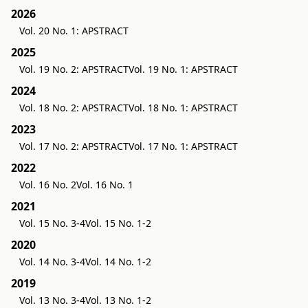
2026
Vol. 20 No. 1: APSTRACT
2025
Vol. 19 No. 2: APSTRACT
Vol. 19 No. 1: APSTRACT
2024
Vol. 18 No. 2: APSTRACT
Vol. 18 No. 1: APSTRACT
2023
Vol. 17 No. 2: APSTRACT
Vol. 17 No. 1: APSTRACT
2022
Vol. 16 No. 2
Vol. 16 No. 1
2021
Vol. 15 No. 3-4
Vol. 15 No. 1-2
2020
Vol. 14 No. 3-4
Vol. 14 No. 1-2
2019
Vol. 13 No. 3-4
Vol. 13 No. 1-2