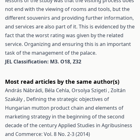
lessons of the study was that the visiting process does
not end with the viewing of rooms and tools, but the
different souvenirs and providing further information,
and services are also part of it. This is evidenced by the
fact that the worst rating was given by the related
service. Organizing and ensuring this is an important
task of the management of the palace.
JEL Classification: M3. O18, Z32
Most read articles by the same author(s)
András Nábrádi, Béla Cehla, Orsolya Szigeti , Zoltán
Szakály ,
Defining the strategic objectives of
Hungarian mutton product chain and elements of
marketing strategy in the beginning of the second
decade of the century
Applied Studies in Agribusiness
and Commerce: Vol. 8 No. 2-3 (2014)