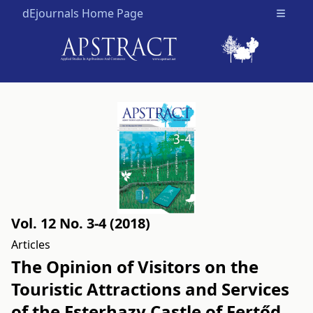
dEjournals Home Page
Open m
Vol. 12 No. 3-4 (2018)
Articles
The Opinion of Visitors on the
Touristic Attractions and Services
of the Esterhazy Castle of Fertőd