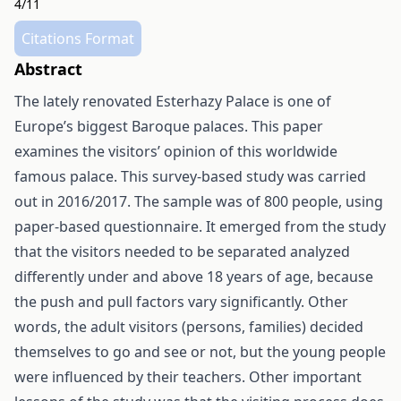
4/11
Citations Format
Abstract
The lately renovated Esterhazy Palace is one of
Europe’s biggest Baroque palaces. This paper
examines the visitors’ opinion of this worldwide
famous palace. This survey-based study was carried
out in 2016/2017. The sample was of 800 people, using
paper-based questionnaire. It emerged from the study
that the visitors needed to be separated analyzed
differently under and above 18 years of age, because
the push and pull factors vary significantly. Other
words, the adult visitors (persons, families) decided
themselves to go and see or not, but the young people
were influenced by their teachers. Other important