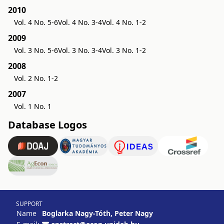
2010
Vol. 4 No. 5-6
Vol. 4 No. 3-4
Vol. 4 No. 1-2
2009
Vol. 3 No. 5-6
Vol. 3 No. 3-4
Vol. 3 No. 1-2
2008
Vol. 2 No. 1-2
2007
Vol. 1 No. 1
Database Logos
SUPPORT
Name
Boglarka Nagy-Tóth, Peter Nagy