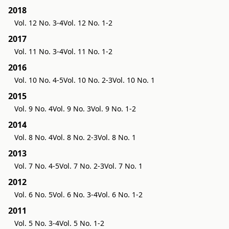
2018
Vol. 12 No. 3-4
Vol. 12 No. 1-2
2017
Vol. 11 No. 3-4
Vol. 11 No. 1-2
2016
Vol. 10 No. 4-5
Vol. 10 No. 2-3
Vol. 10 No. 1
2015
Vol. 9 No. 4
Vol. 9 No. 3
Vol. 9 No. 1-2
2014
Vol. 8 No. 4
Vol. 8 No. 2-3
Vol. 8 No. 1
2013
Vol. 7 No. 4-5
Vol. 7 No. 2-3
Vol. 7 No. 1
2012
Vol. 6 No. 5
Vol. 6 No. 3-4
Vol. 6 No. 1-2
2011
Vol. 5 No. 3-4
Vol. 5 No. 1-2