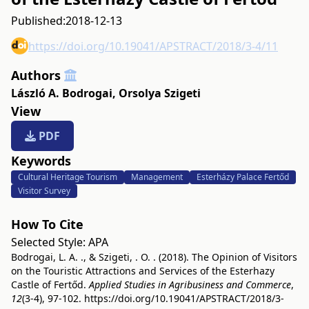
Published:
2018-12-13
https://doi.org/10.19041/APSTRACT/2018/3-4/11
Authors
László A. Bodrogai
,
Orsolya Szigeti
View
PDF
Keywords
Cultural Heritage Tourism
Management
Esterházy Palace Fertőd
Visitor Survey
How To Cite
Selected Style:
APA
Bodrogai, L. A. ., & Szigeti, . O. . (2018). The Opinion of Visitors
on the Touristic Attractions and Services of the Esterhazy
Castle of Fertőd.
Applied Studies in Agribusiness and Commerce
,
12
(3-4), 97-102.
https://doi.org/10.19041/APSTRACT/2018/3-