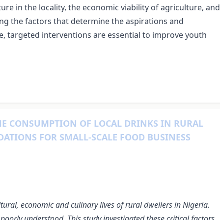
ure in the locality, the economic viability of agriculture, and
g the factors that determine the aspirations and
e, targeted interventions are essential to improve youth
HE CONSUMPTION OF LOCAL DRINKS IN RURAL
DATIONS FOR SMALL-SCALE FOOD BUSINESS
ltural, economic and culinary lives of rural dwellers in Nigeria.
oorly understood. This study investigated these critical factors