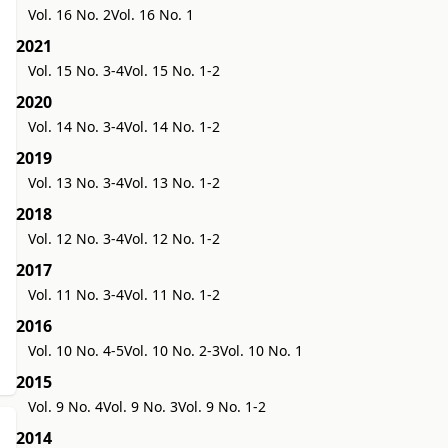
Vol. 16 No. 2
Vol. 16 No. 1
2021
Vol. 15 No. 3-4
Vol. 15 No. 1-2
2020
Vol. 14 No. 3-4
Vol. 14 No. 1-2
2019
Vol. 13 No. 3-4
Vol. 13 No. 1-2
2018
Vol. 12 No. 3-4
Vol. 12 No. 1-2
2017
Vol. 11 No. 3-4
Vol. 11 No. 1-2
2016
Vol. 10 No. 4-5
Vol. 10 No. 2-3
Vol. 10 No. 1
2015
Vol. 9 No. 4
Vol. 9 No. 3
Vol. 9 No. 1-2
2014