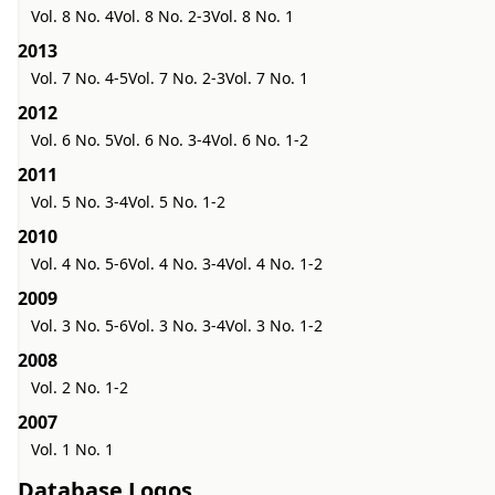
Vol. 8 No. 4
Vol. 8 No. 2-3
Vol. 8 No. 1
2013
Vol. 7 No. 4-5
Vol. 7 No. 2-3
Vol. 7 No. 1
2012
Vol. 6 No. 5
Vol. 6 No. 3-4
Vol. 6 No. 1-2
2011
Vol. 5 No. 3-4
Vol. 5 No. 1-2
2010
Vol. 4 No. 5-6
Vol. 4 No. 3-4
Vol. 4 No. 1-2
2009
Vol. 3 No. 5-6
Vol. 3 No. 3-4
Vol. 3 No. 1-2
2008
Vol. 2 No. 1-2
2007
Vol. 1 No. 1
Database Logos