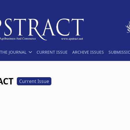
THE JOURNAL
CURRENT ISSUE
ARCHIVE ISSUES
SUBMISSI
RACT
Current Issue