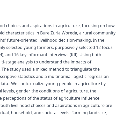
od choices and aspirations in agriculture, focusing on how
d characteristics in Bure Zuria Woreda, a rural community
hs' future-oriented livelihood decision-making. In the
ly selected young farmers, purposively selected 12 focus
I), and 16 key informant interviews (KII). Using both
ti-stage analysis to understand the impacts of
. The study used a mixed method to triangulate the
escriptive statistics and a multinomial logistic regression
 data. We contextualize young people in agriculture by
levels, gender, the conditions of agriculture, the
he perceptions of the status of agriculture influence
outh livelihood choices and aspirations in agriculture are
dual, household, and societal levels. Farming land size,