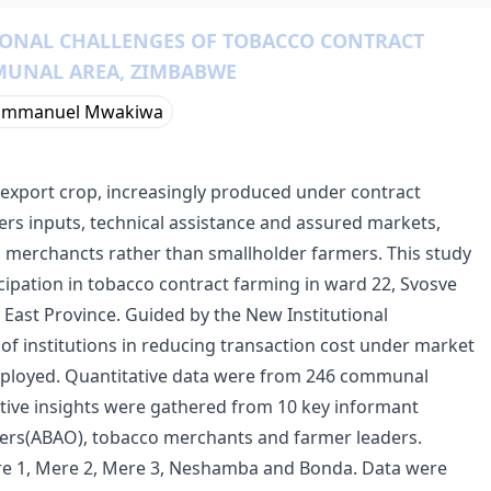
IONAL CHALLENGES OF TOBACCO CONTRACT
MUNAL AREA, ZIMBABWE
Emmanuel Mwakiwa
export crop, increasingly produced under contract
rs inputs, technical assistance and assured markets,
 merchancts rather than smallholder farmers. This study
cipation in tobacco contract farming in ward 22, Svosve
ast Province. Guided by the New Institutional
of institutions in reducing transaction cost under market
ployed. Quantitative data were from 246 communal
ative insights were gathered from 10 key informant
ficers(ABAO), tobacco merchants and farmer leaders.
ere 1, Mere 2, Mere 3, Neshamba and Bonda. Data were