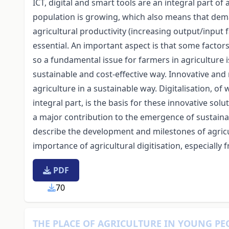
ICT, digital and smart tools are an integral part of
population is growing, which also means that deman
agricultural productivity (increasing output/input f
essential. An important aspect is that some factors 
so a fundamental issue for farmers in agriculture is 
sustainable and cost-effective way. Innovative and
agriculture in a sustainable way. Digitalisation, o
integral part, is the basis for these innovative sol
a major contribution to the emergence of sustainabl
describe the development and milestones of agricul
importance of agricultural digitisation, especially 
PDF
70
THE PLACE OF AGRICULTURE IN YOUNG PE