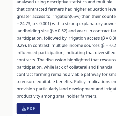
analysed using descriptive statistics and multiple l
that contracted farmers had higher education level
greater access to irrigation(65%) than their counter
= 24.73, p < 0.001) with a strong explanatory power 
landholding size (β = 0.62) and years in contract fa
participation, followed by irrigation access (β = 0
0.29). In contrast, multiple income sources (β = -0.2
influenced participation, indicating that diversifie
contracts. The discussion highlighted that resour
participation, while lack of collateral and financia
contract farming remains a viable pathway for sma
to ensure equitable benefits. Policy implications 
provision particularly land development and irriga
productivity among smallholder farmers.
PDF