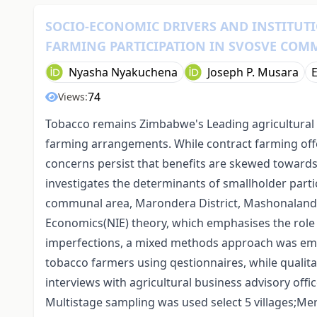
SOCIO‑ECONOMIC DRIVERS AND INSTITUT
FARMING PARTICIPATION IN SVOSVE COM
Nyasha Nyakuchena
Joseph P. Musara
74
Views:
Tobacco remains Zimbabwe's Leading agricultural 
farming arrangements. While contract farming offe
concerns persist that benefits are skewed towards
investigates the determinants of smallholder parti
communal area, Marondera District, Mashonaland E
Economics(NIE) theory, which emphasises the role 
imperfections, a mixed methods approach was em
tobacco farmers using qestionnaires, while qualit
interviews with agricultural business advisory of
Multistage sampling was used select 5 villages;M