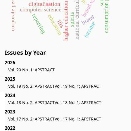
corporate performance
consumption pattern
brand value
national curriculum
digitalisation
higher education
computer science
spirits
reporting
education
brand
ifrs
income
Issues by Year
2026
Vol. 20 No. 1: APSTRACT
2025
Vol. 19 No. 2: APSTRACT
Vol. 19 No. 1: APSTRACT
2024
Vol. 18 No. 2: APSTRACT
Vol. 18 No. 1: APSTRACT
2023
Vol. 17 No. 2: APSTRACT
Vol. 17 No. 1: APSTRACT
2022