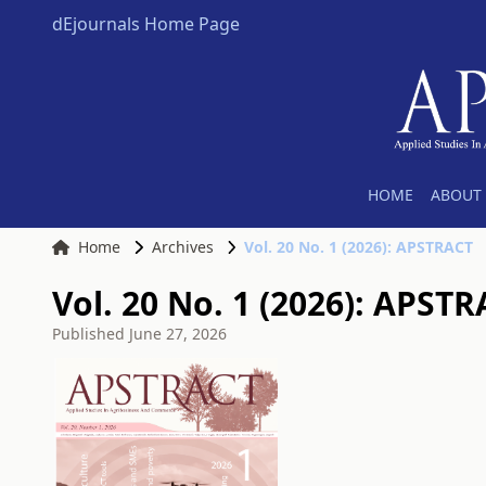
dEjournals Home Page
HOME
ABOUT 
Home
Archives
Vol. 20 No. 1 (2026): APSTRACT
Vol. 20 No. 1 (2026): APST
Published
June 27, 2026