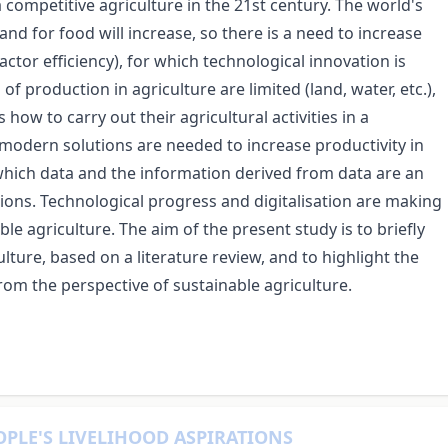
 a competitive agriculture in the 21st century. The world's
d for food will increase, so there is a need to increase
actor efficiency), for which technological innovation is
of production in agriculture are limited (land, water, etc.),
how to carry out their agricultural activities in a
 modern solutions are needed to increase productivity in
f which data and the information derived from data are an
utions. Technological progress and digitalisation are making
e agriculture. The aim of the present study is to briefly
ture, based on a literature review, and to highlight the
from the perspective of sustainable agriculture.
OPLE'S LIVELIHOOD ASPIRATIONS