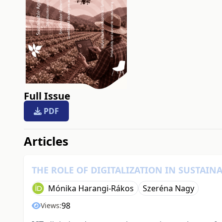
Full Issue
PDF
##issue.tableOfContents#
Articles
THE ROLE OF DIGITALIZATION IN SUSTAIN
Mónika Harangi-Rákos
Szeréna Nagy
98
Views: