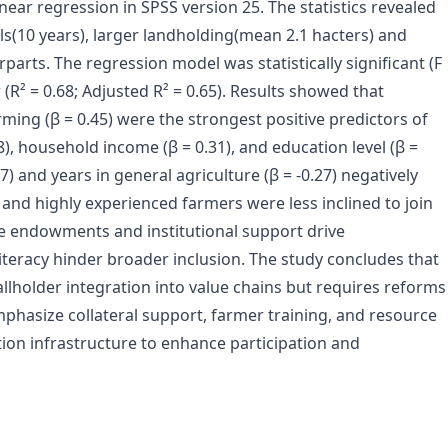
inear regression in SPSS version 25. The statistics revealed
s(10 years), larger landholding(mean 2.1 hacters) and
parts. The regression model was statistically significant (F
(R² = 0.68; Adjusted R² = 0.65). Results showed that
rming (β = 0.45) were the strongest positive predictors of
.38), household income
(β = 0.31), and education level (β =
7) and years in general agriculture (β = -0.27) negatively
d and highly experienced farmers were less inclined to join
ce endowments and institutional support drive
l literacy hinder broader inclusion. The study concludes that
llholder integration into value chains but requires reforms
emphasize collateral support, farmer training, and resource
tion infrastructure to enhance participation and