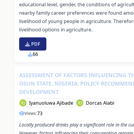
educational level, gender, the conditions of agricult
nearby family career preferences were found amon
livelihood of young people in agriculture. Therefor
livelihood options in agriculture.
PDF
66
ASSESSMENT OF FACTORS INFLUENCING T
OSUN STATE, NIGERIA: POLICY RECOMMEN
DEVELOPMENT
Iyanuoluwa Ajibade
Dorcas Alabi
73
Views:
Locally produced drinks play a significant role in the cu
However, factors influencing their consumption remain p