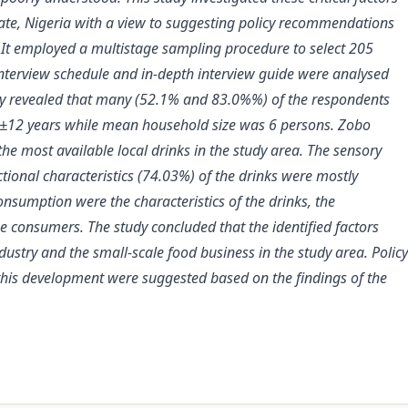
ate, Nigeria with a view to suggesting policy recommendations
. It employed a multistage sampling procedure to select 205
interview schedule and in-depth interview guide were analysed
study revealed that many (52.1% and 83.0%%) of the respondents
0±12 years while mean household size was 6 persons. Zobo
e most available local drinks in the study area. The sensory
tional characteristics (74.03%) of the drinks were mostly
nsumption were the characteristics of the drinks, the
 consumers. The study concluded that the identified factors
dustry
and the small-scale food business
in the study area.
Policy
his development were suggested based on the findings of the