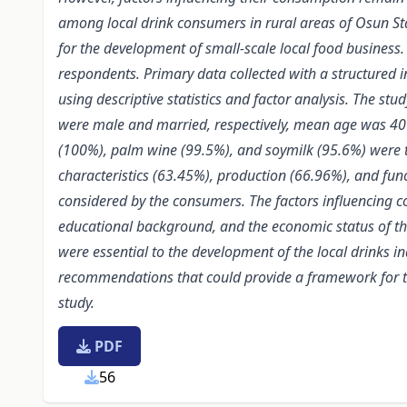
among local drink consumers in rural areas of Osun St
for the development of
small-scale local food business
respondents. Primary data collected with a structured 
using descriptive statistics and factor analysis. The 
were male and married, respectively, mean age was 4
(100%), palm wine (99.5%), and soymilk (95.6%) were th
characteristics (63.45%), production (66.96%), and func
considered by the consumers. The factors influencing co
educational background, and the economic status of the
were essential to the development of the local drinks in
recommendations that could provide a framework for t
study.
PDF
56