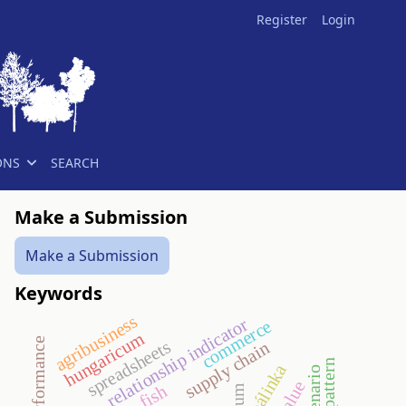
Register
Login
ONS
SEARCH
Make a Submission
Make a Submission
Keywords
agribusiness
relationship indicator
commerce
hungaricum
spreadsheets
supply chain
pálinka
scenario
fish