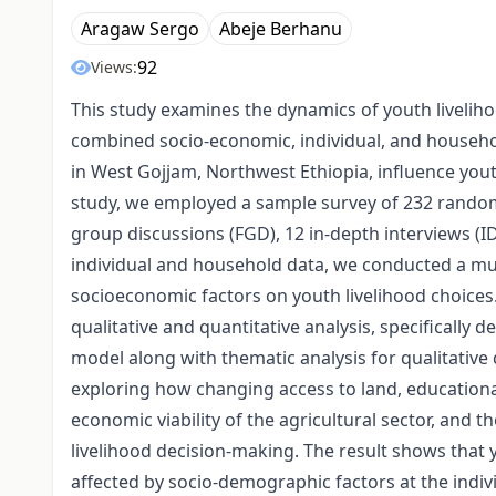
Aragaw Sergo
Abeje Berhanu
92
Views:
This study examines the dynamics of youth liveliho
combined socio-economic, individual, and househol
in West Gojjam, Northwest Ethiopia, influence yout
study, we employed a sample survey of 232 random
group discussions (FGD), 12 in-depth interviews (ID
individual and household data, we conducted a mul
socioeconomic factors on youth livelihood choices
qualitative and quantitative analysis, specifically d
model along with thematic analysis for qualitative
exploring how changing access to land, educational 
economic viability of the agricultural sector, and t
livelihood decision-making. The result shows that y
affected by socio-demographic factors at the indivi