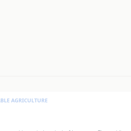
#
ABLE AGRICULTURE