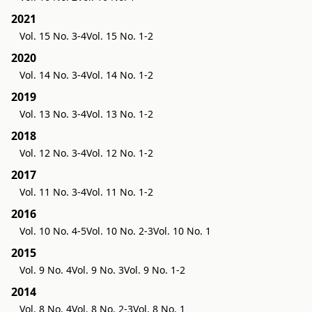
2021
Vol. 15 No. 3-4
Vol. 15 No. 1-2
2020
Vol. 14 No. 3-4
Vol. 14 No. 1-2
2019
Vol. 13 No. 3-4
Vol. 13 No. 1-2
2018
Vol. 12 No. 3-4
Vol. 12 No. 1-2
2017
Vol. 11 No. 3-4
Vol. 11 No. 1-2
2016
Vol. 10 No. 4-5
Vol. 10 No. 2-3
Vol. 10 No. 1
2015
Vol. 9 No. 4
Vol. 9 No. 3
Vol. 9 No. 1-2
2014
Vol. 8 No. 4
Vol. 8 No. 2-3
Vol. 8 No. 1