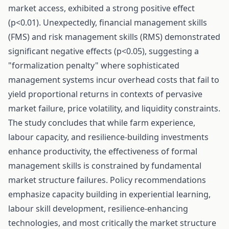
market access, exhibited a strong positive effect
(p<0.01). Unexpectedly, financial management skills
(FMS) and risk management skills (RMS) demonstrated
significant negative effects (p<0.05), suggesting a
"formalization penalty" where sophisticated
management systems incur overhead costs that fail to
yield proportional returns in contexts of pervasive
market failure, price volatility, and liquidity constraints.
The study concludes that while farm experience,
labour capacity, and resilience-building investments
enhance productivity, the effectiveness of formal
management skills is constrained by fundamental
market structure failures. Policy recommendations
emphasize capacity building in experiential learning,
labour skill development, resilience-enhancing
technologies, and most critically the market structure