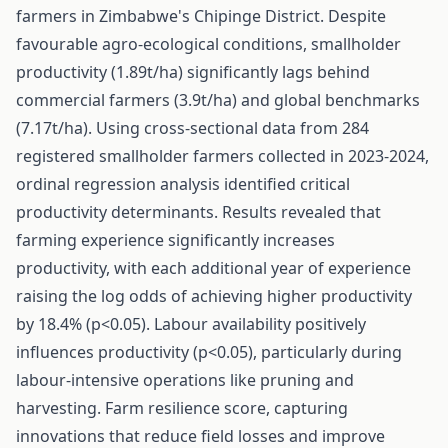
farmers in Zimbabwe's Chipinge District. Despite
favourable agro-ecological conditions, smallholder
productivity (1.89t/ha) significantly lags behind
commercial farmers (3.9t/ha) and global benchmarks
(7.17t/ha). Using cross-sectional data from 284
registered smallholder farmers collected in 2023-2024,
ordinal regression analysis identified critical
productivity determinants. Results revealed that
farming experience significantly increases
productivity, with each additional year of experience
raising the log odds of achieving higher productivity
by 18.4% (p<0.05). Labour availability positively
influences productivity (p<0.05), particularly during
labour-intensive operations like pruning and
harvesting. Farm resilience score, capturing
innovations that reduce field losses and improve