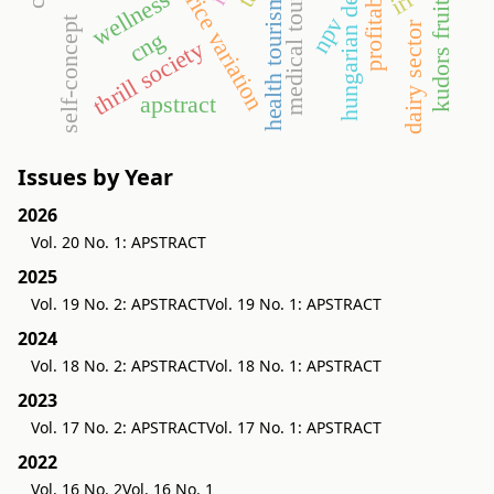
seasonal price variation
hungarian demand
profitability
medical tourism
irr
wellness
health tourism
npv
self-concept
dairy sector
cng
thrill society
apstract
Issues by Year
2026
Vol. 20 No. 1: APSTRACT
2025
Vol. 19 No. 2: APSTRACT
Vol. 19 No. 1: APSTRACT
2024
Vol. 18 No. 2: APSTRACT
Vol. 18 No. 1: APSTRACT
2023
Vol. 17 No. 2: APSTRACT
Vol. 17 No. 1: APSTRACT
2022
Vol. 16 No. 2
Vol. 16 No. 1