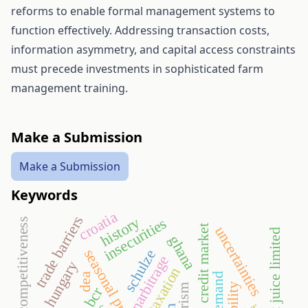
reforms to enable formal management systems to
function effectively. Addressing transaction costs,
information asymmetry, and capital access constraints
must precede investments in sophisticated farm
management training.
Make a Submission
Make a Submission
Keywords
croatia
trade barriers
history
insecurities
competitiveness
credit market
uncertainties
kudors fruit juice limited
ghana
schulze
narbitrage
hungary
taxation
dea
bcr