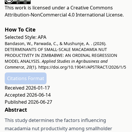
This work is licensed under a
Creative Commons
Attribution-NonCommercial 4.0 International License
.
How To Cite
Selected Style:
APA
Bandason, W., Parwada, C., & Mushunje, A. . (2026).
DETERMINANTS OF SMALL-SCALE MACADAMIA NUT
PRODUCTIVITY IN ZIMBABWE: AN ORDINAL REGRESSION
MODEL ANALYSIS.
Applied Studies in Agribusiness and
Commerce
,
20
(1).
https://doi.org/10.19041/APSTRACT/2026/1/5
Citations Format
Received 2026-01-17
Accepted 2026-06-14
Published 2026-06-27
Abstract
This study determines the factors influencing
macadamia nut productivity among smallholder