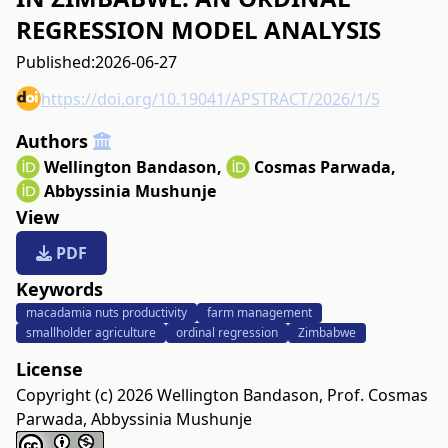
REGRESSION MODEL ANALYSIS
Published:
2026-06-27
https://doi.org/10.19041/APSTRACT/2026/1/5
Authors
Wellington Bandason
,
Cosmas Parwada
,
Abbyssinia Mushunje
View
PDF
Keywords
macadamia nuts productivity
farm management
smallholder agriculture
ordinal regression
Zimbabwe
License
Copyright (c) 2026 Wellington Bandason, Prof. Cosmas
Parwada, Abbyssinia Mushunje