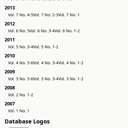
2013
Vol. 7 No. 4-5
Vol. 7 No. 2-3
Vol. 7 No. 1
2012
Vol. 6 No. 5
Vol. 6 No. 3-4
Vol. 6 No. 1-2
2011
Vol. 5 No. 3-4
Vol. 5 No. 1-2
2010
Vol. 4 No. 5-6
Vol. 4 No. 3-4
Vol. 4 No. 1-2
2009
Vol. 3 No. 5-6
Vol. 3 No. 3-4
Vol. 3 No. 1-2
2008
Vol. 2 No. 1-2
2007
Vol. 1 No. 1
Database Logos