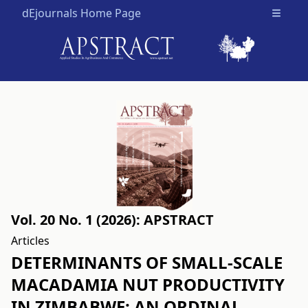
dEjournals Home Page
Open m
Vol. 20 No. 1 (2026): APSTRACT
Articles
DETERMINANTS OF SMALL-SCALE
MACADAMIA NUT PRODUCTIVITY
IN ZIMBABWE: AN ORDINAL