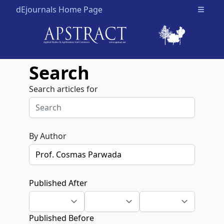
dEjournals Home Page
Open m
Search
Search articles for
By Author
Published After
Published Before