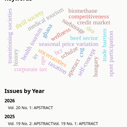
medical tourism
biomethane
transitioning societies
thrill society
competitiveness
narbitrage
credit market
ghana
dea
wellness
health tourism
trade barriers
sport participation
beef sector
seasonal price variation
schulze
bcr
uncertainties
self-concept
cng
history
irr
npv
hungary
apstract
taxation
corporate tax
Issues by Year
2026
Vol. 20 No. 1: APSTRACT
2025
Vol. 19 No. 2: APSTRACT
Vol. 19 No. 1: APSTRACT