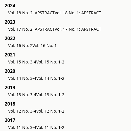
2024
Vol. 18 No. 2: APSTRACT
Vol. 18 No. 1: APSTRACT
2023
Vol. 17 No. 2: APSTRACT
Vol. 17 No. 1: APSTRACT
2022
Vol. 16 No. 2
Vol. 16 No. 1
2021
Vol. 15 No. 3-4
Vol. 15 No. 1-2
2020
Vol. 14 No. 3-4
Vol. 14 No. 1-2
2019
Vol. 13 No. 3-4
Vol. 13 No. 1-2
2018
Vol. 12 No. 3-4
Vol. 12 No. 1-2
2017
Vol. 11 No. 3-4
Vol. 11 No. 1-2