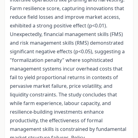
Farm resilience score, capturing innovations that
reduce field losses and improve market access,
exhibited a strong positive effect (p<0.01).
Unexpectedly, financial management skills (FMS)
and risk management skills (RMS) demonstrated
significant negative effects (p<0.05), suggesting a
"formalization penalty" where sophisticated
management systems incur overhead costs that
fail to yield proportional returns in contexts of
pervasive market failure, price volatility, and
liquidity constraints. The study concludes that
while farm experience, labour capacity, and
resilience-building investments enhance
productivity, the effectiveness of formal
management skills is constrained by fundamental
market structure failures. Policy