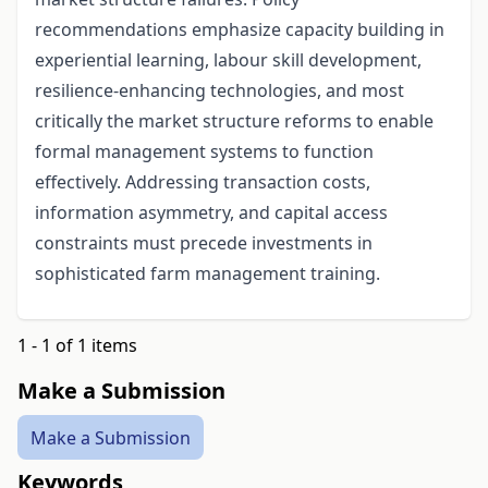
recommendations emphasize capacity building in
experiential learning, labour skill development,
resilience-enhancing technologies, and most
critically the market structure reforms to enable
formal management systems to function
effectively. Addressing transaction costs,
information asymmetry, and capital access
constraints must precede investments in
sophisticated farm management training.
1 - 1 of 1 items
Make a Submission
Make a Submission
Keywords