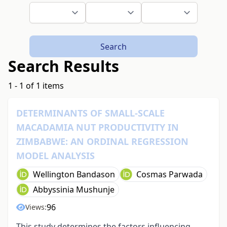
Search
Search Results
1 - 1 of 1 items
DETERMINANTS OF SMALL-SCALE
MACADAMIA NUT PRODUCTIVITY IN
ZIMBABWE: AN ORDINAL REGRESSION
MODEL ANALYSIS
Wellington Bandason
Cosmas Parwada
Abbyssinia Mushunje
96
Views:
This study determines the factors influencing