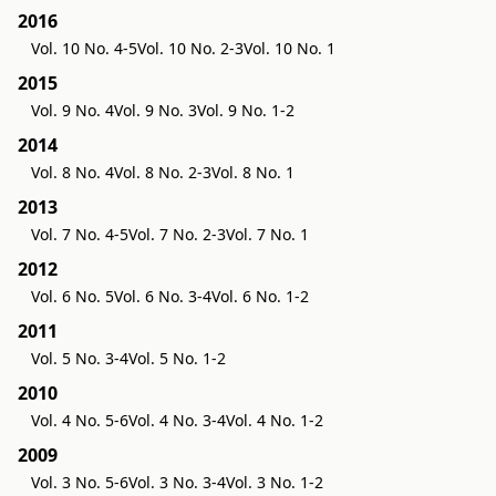
2016
Vol. 10 No. 4-5
Vol. 10 No. 2-3
Vol. 10 No. 1
2015
Vol. 9 No. 4
Vol. 9 No. 3
Vol. 9 No. 1-2
2014
Vol. 8 No. 4
Vol. 8 No. 2-3
Vol. 8 No. 1
2013
Vol. 7 No. 4-5
Vol. 7 No. 2-3
Vol. 7 No. 1
2012
Vol. 6 No. 5
Vol. 6 No. 3-4
Vol. 6 No. 1-2
2011
Vol. 5 No. 3-4
Vol. 5 No. 1-2
2010
Vol. 4 No. 5-6
Vol. 4 No. 3-4
Vol. 4 No. 1-2
2009
Vol. 3 No. 5-6
Vol. 3 No. 3-4
Vol. 3 No. 1-2