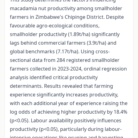
macadamia nut productivity among smallholder
farmers in Zimbabwe's Chipinge District. Despite
favourable agro-ecological conditions,
smallholder productivity (1.89t/ha) significantly
lags behind commercial farmers (3.9t/ha) and
global benchmarks (7.17t/ha). Using cross-
sectional data from 284 registered smallholder
farmers collected in 2023-2024, ordinal regression
analysis identified critical productivity
determinants. Results revealed that farming
experience significantly increases productivity,
with each additional year of experience raising the
log odds of achieving higher productivity by 18.4%
(p<0.05). Labour availability positively influences
productivity (p<0.05), particularly during labour-
intensive operations like pruning and harvesting.