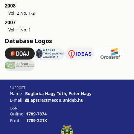
2008
Vol. 2 No. 1-2
2007
Vol. 1 No. 1
Database Logos
SUPPORT
Name
Boglarka Nagy-Tóth, Peter Nagy
E-mail:
apstract@econ.unideb.hu
ISSN
Online:
1789-7874
Print:
1789-221X