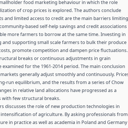
mallholder food marketing behaviour in which the role
ilization of crop prices is explored. The authors conclude
s and limited access to credit are the main barriers limitin
community-based self-help savings and credit associations
able more farmers to borrow at the same time. Investing in
g and supporting small scale farmers to bulk their produce
costs, promote competition and dampen price fluctuations.
tructural breaks or continuous adjustments in grain
e examined for the 1961-2014 period. The main conclusion
n markets generally adjust smoothly and continuously. Price
ng-run equilibrium, and the results from a series of Chow
hanges in relative land allocations have progressed as a
 with few structural breaks.
rs discusses the role of new production technologies in
 intensification of agriculture. By asking professionals from
ulture in practice as well as academia in Poland and Germany