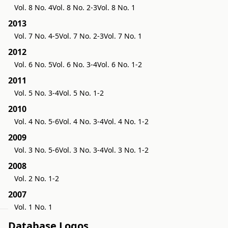
s
Vol. 8 No. 4
Vol. 8 No. 2-3
Vol. 8 No. 1
2013
Vol. 7 No. 4-5
Vol. 7 No. 2-3
Vol. 7 No. 1
2012
Vol. 6 No. 5
Vol. 6 No. 3-4
Vol. 6 No. 1-2
2011
Vol. 5 No. 3-4
Vol. 5 No. 1-2
2010
Vol. 4 No. 5-6
Vol. 4 No. 3-4
Vol. 4 No. 1-2
2009
Vol. 3 No. 5-6
Vol. 3 No. 3-4
Vol. 3 No. 1-2
2008
Vol. 2 No. 1-2
2007
Vol. 1 No. 1
Database Logos