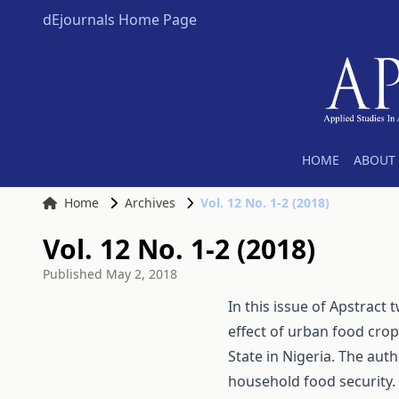
dEjournals Home Page
HOME
ABOUT 
Home
Archives
Vol. 12 No. 1-2 (2018)
Vol. 12 No. 1-2 (2018)
Published
May 2, 2018
In this issue of Apstract 
effect of urban food cro
State in Nigeria. The aut
household food security.