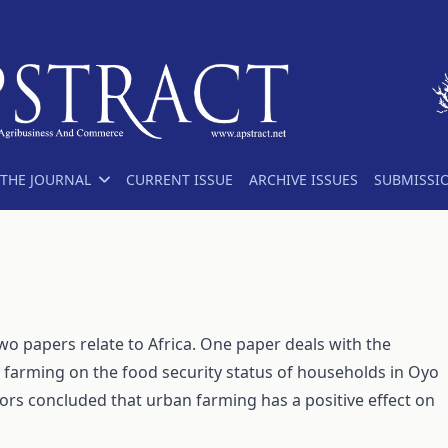
THE JOURNAL
CURRENT ISSUE
ARCHIVE ISSUES
SUBMISSI
two papers relate to Africa. One paper deals with the
p farming on the food security status of households in Oyo
hors concluded that urban farming has a positive effect on