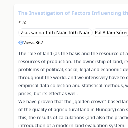
The Investigation of Factors Influencing t
5-10
Zsuzsanna Tóth-Naár Tóth-Naár
Pál Ádám Sőre
367
Views:
The role of land (as the basis and the resource of 
resources of production. The ownership of land, its
problems of political, social, legal and economic d
throughout the world, and we intensively have to d
empirical data collection and statistical methods,
prices, but its effect as well.
We have proven that the „golden crown”-based la
of the quality of agricultural land in Hungary) can 
this, the results of calculations (and also the pract
introduction of a modern land evaluation system.