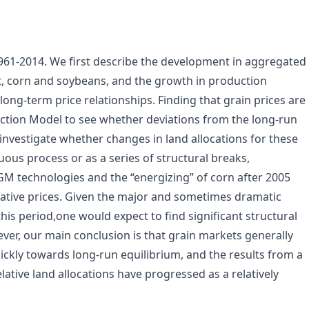
1961-2014. We first describe the development in aggregated
at, corn and soybeans, and the growth in production
ong-term price relationships. Finding that grain prices are
ection Model to see whether deviations from the long-run
investigate whether changes in land allocations for these
nuous process or as a series of structural breaks,
 GM technologies and the “energizing” of corn after 2005
lative prices. Given the major and sometimes dramatic
his period,one would expect to find significant structural
ever, our main conclusion is that grain markets generally
ickly towards long-run equilibrium, and the results from a
lative land allocations have progressed as a relatively