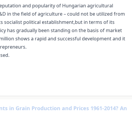
putation and popularity of Hungarian agricultural
 in the field of agriculture – could not be utilized from
 socialist political establishment,but in terms of its
y has gradually been standing on the basis of market
y million shows a rapid and successful development and it
trepreneurs.
used.
ts in Grain Production and Prices 1961-2014? An