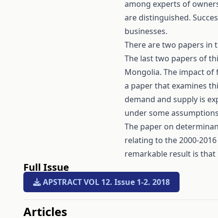
among experts of ownersh
are distinguished. Succes
businesses.
There are two papers in th
The last two papers of t
Mongolia. The impact of f
a paper that examines thi
demand and supply is exp
under some assumptions
The paper on determinan
relating to the 2000-201
remarkable result is that
Full Issue
APSTRACT VOL 12. Issue 1-2. 2018
##issue.tableOfContents#
Articles