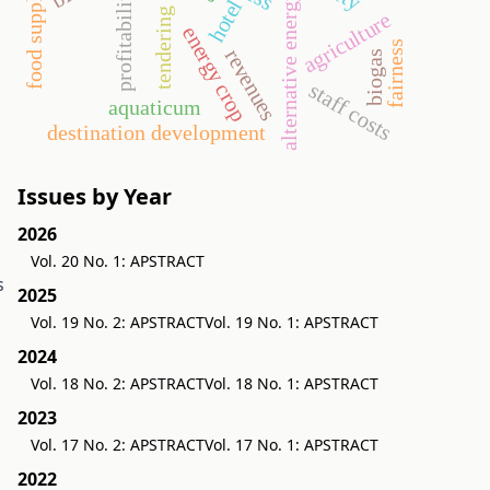
profitability
food supply
alternative energy
hotel
tendering
agriculture
energy crop
fairness
revenues
biogas
g
staff costs
aquaticum
destination development
Issues by Year
2026
Vol. 20 No. 1: APSTRACT
s
2025
Vol. 19 No. 2: APSTRACT
Vol. 19 No. 1: APSTRACT
2024
Vol. 18 No. 2: APSTRACT
Vol. 18 No. 1: APSTRACT
2023
Vol. 17 No. 2: APSTRACT
Vol. 17 No. 1: APSTRACT
2022