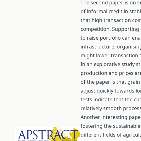
The second paper is on s
of informal credit in stab
that high transaction cost
competition. Supporting 
to raise portfolio can en
infrastructure, organisin
might lower transaction 
In an explorative study s
production and prices ar
of the paper is that grai
adjust quickly towards lo
tests indicate that the c
relatively smooth process
Another interesting pape
fostering the sustainable
different fields of agric