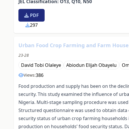
JEL Classification: O13, Q10, N50
PDF
297
Urban Food Crop Farming and Farm Househo
23-28
David Tobi Olaleye
Abiodun Elijah Obayelu
Om
386
Views:
Food production and supply has been on the decli
security. This study examined the influence of urb
Nigeria. Multi-stage sampling procedure was used t
Structured questionnaire was used to obtain data 
security status of urban crop farming households 
production on households’ food security status. Da