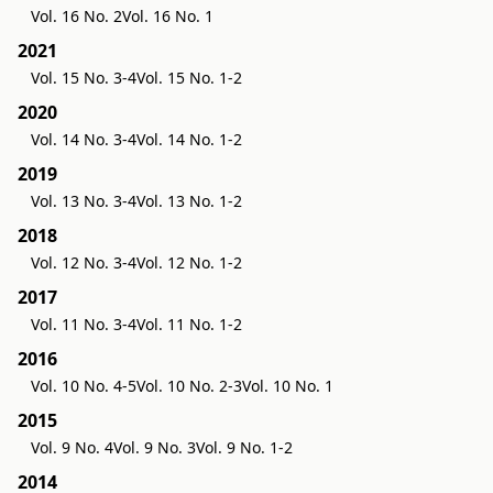
Vol. 16 No. 2
Vol. 16 No. 1
2021
Vol. 15 No. 3-4
Vol. 15 No. 1-2
2020
Vol. 14 No. 3-4
Vol. 14 No. 1-2
2019
Vol. 13 No. 3-4
Vol. 13 No. 1-2
2018
Vol. 12 No. 3-4
Vol. 12 No. 1-2
2017
Vol. 11 No. 3-4
Vol. 11 No. 1-2
2016
Vol. 10 No. 4-5
Vol. 10 No. 2-3
Vol. 10 No. 1
2015
Vol. 9 No. 4
Vol. 9 No. 3
Vol. 9 No. 1-2
2014