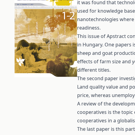
it was found that technol
used for knowledge base
nanotechnologies where t
readiness.
This issue of Apstract con
in Hungary. One papers is
sheep and goat productio
effects of farm size and 
different titles.
The second paper investig
Land quality value and po
price, whereas unemploym
A review of the developm
cooperatives is the topic 
cooperatives in a globali
The last paper is this par