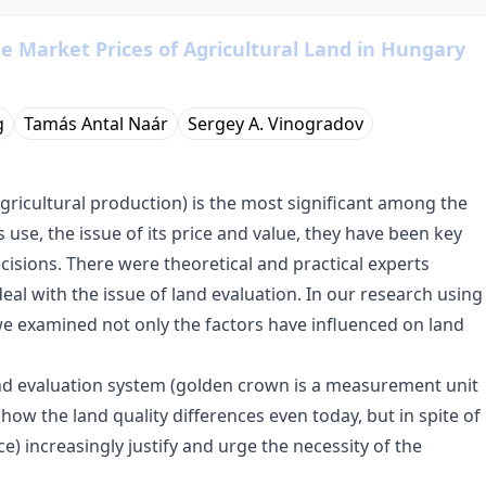
he Market Prices of Agricultural Land in Hungary
g
Tamás Antal Naár
Sergey A. Vinogradov
agricultural production) is the most significant among the
 use, the issue of its price and value, they have been key
ecisions. There were theoretical and practical experts
eal with the issue of land evaluation. In our research using
 we examined not only the factors have influenced on land
nd evaluation system (golden crown is a measurement unit
show the land quality differences even today, but in spite of
ice) increasingly justify and urge the necessity of the