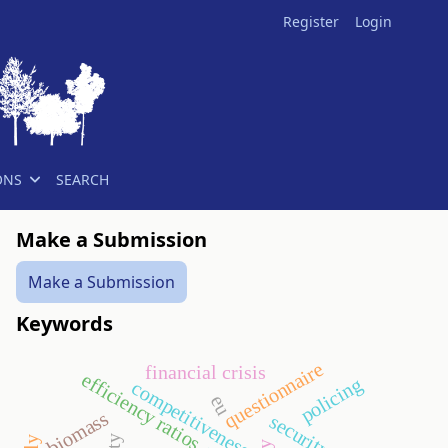
Register
Login
ONS
SEARCH
Make a Submission
Make a Submission
Keywords
questionnaire
financial crisis
efficiency ratios
policing
competitiveness
eu
biomass
security