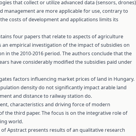
ogies that collect or utilize advanced data (sensors, drones)
d management are more applicable for use, contrary to
he costs of development and applications limits its
tains four papers that relate to aspects of agriculture
 an empirical investigation of the impact of subsidies on
n in the 2010-2016 period. The authors conclude that the
years have considerably modified the subsidies paid under
ates factors influencing market prices of land in Hungary.
pulation density do not significantly impact arable land
ent and distance to railway station do.
ent, characteristics and driving force of modern
of the third paper. The focus is on the integrative role of
sing world.
t of Apstract presents results of an qualitative research