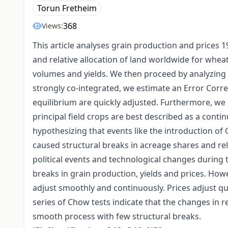
Torun Fretheim
368
Views:
This article analyses grain production and prices 
and relative allocation of land worldwide for whe
volumes and yields. We then proceed by analyzing l
strongly co-integrated, we estimate an Error Corr
equilibrium are quickly adjusted. Furthermore, we 
principal field crops are best described as a conti
hypothesizing that events like the introduction of
caused structural breaks in acreage shares and re
political events and technological changes during t
breaks in grain production, yields and prices. How
adjust smoothly and continuously. Prices adjust qu
series of Chow tests indicate that the changes in re
smooth process with few structural breaks.