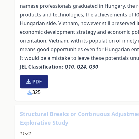
namese professionals graduated in Hungary, the re
products and technologies, the achievements of R&D
Hungarian side. Vietnam, however still preserved its
economic development strategy and economic polic
orientation. Vietnam, with its population of ninet
means good opportunities even for Hungarian en
It would be a mistake to leave these potentials un
JEL Classification:
Q10, Q24, Q30
PDF
325
Structural Breaks or Continuous Adjustmen
Explorative Study
11-22