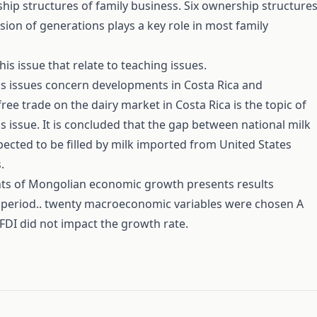
ip structures of family business. Six ownership structure
sion of generations plays a key role in most family
is issue that relate to teaching issues.
his issues concern developments in Costa Rica and
ree trade on the dairy market in Costa Rica is the topic of
s issue. It is concluded that the gap between national milk
ected to be filled by milk imported from United States
.
ts of Mongolian economic growth presents results
6 period.. twenty macroeconomic variables were chosen A
 FDI did not impact the growth rate.
#