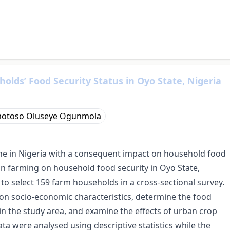
lds’ Food Security Status in Oyo State, Nigeria
otoso Oluseye Ogunmola
ne in Nigeria with a consequent impact on household food
an farming on household food security in Oyo State,
o select 159 farm households in a cross-sectional survey.
on socio-economic characteristics, determine the food
in the study area, and examine the effects of urban crop
ta were analysed using descriptive statistics while the