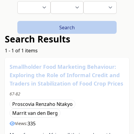
Search
Search Results
1 - 1 of 1 items
Smallholder Food Marketing Behaviour:
Exploring the Role of Informal Credit and
Traders in Stabilization of Food Crop Prices
67-82
Proscovia Renzaho Ntakyo
Marrit van den Berg
335
Views: