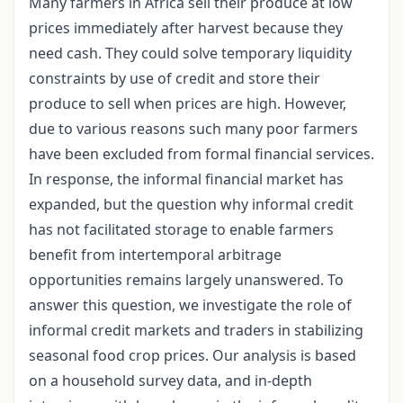
Many farmers in Africa sell their produce at low
prices immediately after harvest because they
need cash. They could solve temporary liquidity
constraints by use of credit and store their
produce to sell when prices are high. However,
due to various reasons such many poor farmers
have been excluded from formal financial services.
In response, the informal financial market has
expanded, but the question why informal credit
has not facilitated storage to enable farmers
benefit from intertemporal arbitrage
opportunities remains largely unanswered. To
answer this question, we investigate the role of
informal credit markets and traders in stabilizing
seasonal food crop prices. Our analysis is based
on a household survey data, and in-depth