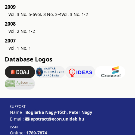
2009
Vol. 3 No. 5-6
Vol. 3 No. 3-4
Vol. 3 No. 1-2
2008
Vol. 2 No. 1-2
2007
Vol. 1 No. 1
Database Logos
SUPPORT
Name
Boglarka Nagy-Tóth, Peter Nagy
E-mail:
apstract@econ.unideb.hu
ISSN
Online:
1789-7874