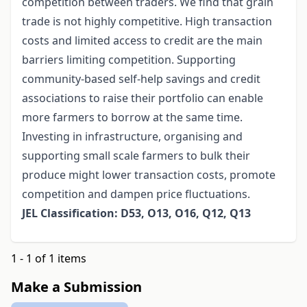
competition between traders. We find that grain
trade is not highly competitive. High transaction
costs and limited access to credit are the main
barriers limiting competition. Supporting
community-based self-help savings and credit
associations to raise their portfolio can enable
more farmers to borrow at the same time.
Investing in infrastructure, organising and
supporting small scale farmers to bulk their
produce might lower transaction costs, promote
competition and dampen price fluctuations.
JEL Classification: D53, O13, O16, Q12, Q13
1 - 1 of 1 items
Make a Submission