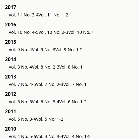
2017
Vol. 11 No. 3-4
Vol. 11 No. 1-2
2016
Vol. 10 No. 4-5
Vol. 10 No. 2-3
Vol. 10 No. 1
2015
Vol. 9 No. 4
Vol. 9 No. 3
Vol. 9 No. 1-2
2014
Vol. 8 No. 4
Vol. 8 No. 2-3
Vol. 8 No. 1
2013
Vol. 7 No. 4-5
Vol. 7 No. 2-3
Vol. 7 No. 1
2012
Vol. 6 No. 5
Vol. 6 No. 3-4
Vol. 6 No. 1-2
2011
Vol. 5 No. 3-4
Vol. 5 No. 1-2
2010
Vol. 4 No. 5-6
Vol. 4 No. 3-4
Vol. 4 No. 1-2