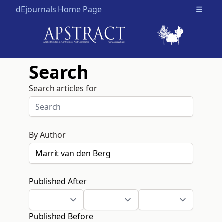
dEjournals Home Page
Open m
Search
Search articles for
By Author
Published After
Published Before