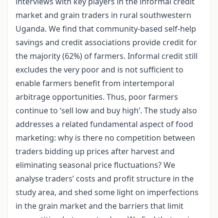
interviews with key players in the informal credit
market and grain traders in rural southwestern
Uganda. We find that community-based self-help
savings and credit associations provide credit for
the majority (62%) of farmers. Informal credit still
excludes the very poor and is not sufficient to
enable farmers benefit from intertemporal
arbitrage opportunities. Thus, poor farmers
continue to ‘sell low and buy high’. The study also
addresses a related fundamental aspect of food
marketing: why is there no competition between
traders bidding up prices after harvest and
eliminating seasonal price fluctuations? We
analyse traders’ costs and profit structure in the
study area, and shed some light on imperfections
in the grain market and the barriers that limit