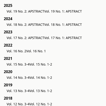
2025
Vol. 19 No. 2: APSTRACT
Vol. 19 No. 1: APSTRACT
2024
Vol. 18 No. 2: APSTRACT
Vol. 18 No. 1: APSTRACT
2023
Vol. 17 No. 2: APSTRACT
Vol. 17 No. 1: APSTRACT
2022
Vol. 16 No. 2
Vol. 16 No. 1
2021
Vol. 15 No. 3-4
Vol. 15 No. 1-2
2020
Vol. 14 No. 3-4
Vol. 14 No. 1-2
2019
Vol. 13 No. 3-4
Vol. 13 No. 1-2
2018
Vol. 12 No. 3-4
Vol. 12 No. 1-2