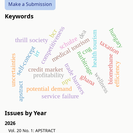
Make a Submission
Keywords
competitiveness
hungary
bcr
dea
health tourism
schulze
medical tourism
thrill society
taxation
cng
self-concept
irr
narbitrage
uncertainties
biomethane
efficiency
trade barriers
credit market
wellness
profitability
ghana
npv
apstract
potential demand
service failure
Issues by Year
2026
Vol. 20 No. 1: APSTRACT