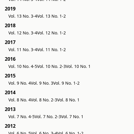
2019
Vol. 13 No. 3-4
Vol. 13 No. 1-2
2018
Vol. 12 No. 3-4
Vol. 12 No. 1-2
2017
Vol. 11 No. 3-4
Vol. 11 No. 1-2
2016
Vol. 10 No. 4-5
Vol. 10 No. 2-3
Vol. 10 No. 1
2015
Vol. 9 No. 4
Vol. 9 No. 3
Vol. 9 No. 1-2
2014
Vol. 8 No. 4
Vol. 8 No. 2-3
Vol. 8 No. 1
2013
Vol. 7 No. 4-5
Vol. 7 No. 2-3
Vol. 7 No. 1
2012
Vol. 6 No. 5
Vol. 6 No. 3-4
Vol. 6 No. 1-2