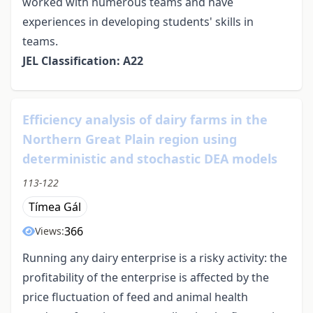
worked with numerous teams and have
experiences in developing students' skills in
teams.
JEL Classification: A22
Efficiency analysis of dairy farms in the
Northern Great Plain region using
deterministic and stochastic DEA models
113-122
Tímea Gál
366
Views:
Running any dairy enterprise is a risky activity: the
profitability of the enterprise is affected by the
price fluctuation of feed and animal health