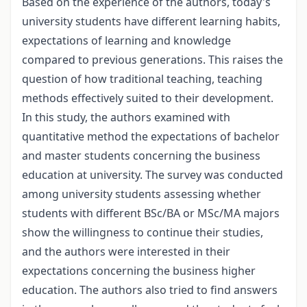
Based on the experience of the authors, today's
university students have different learning habits,
expectations of learning and knowledge
compared to previous generations. This raises the
question of how traditional teaching, teaching
methods effectively suited to their development.
In this study, the authors examined with
quantitative method the expectations of bachelor
and master students concerning the business
education at university. The survey was conducted
among university students assessing whether
students with different BSc/BA or MSc/MA majors
show the willingness to continue their studies,
and the authors were interested in their
expectations concerning the business higher
education. The authors also tried to find answers