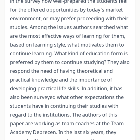
in the survey how well-prepared the students feel
for the offered opportunities by today's market
environment, or may prefer proceeding with their
studies. Among the issues authors searched what
are the most effective ways of learning for them,
based on learning style, what motivates them to
continue learning. What kind of education form is
preferred by them to continue studying? They also
respond the need of having theoretical and
practical knowledge and the importance of
developing practical life skills. In addition, it has
also been surveyed what other expectations the
students have in continuing their studies with
regard to the institutions. The authors of this
paper are working as team coaches at the Team
Academy Debrecen. In the last six years, they