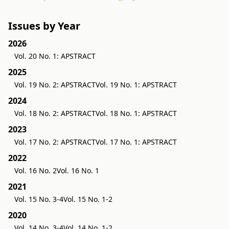
Issues by Year
2026
Vol. 20 No. 1: APSTRACT
2025
Vol. 19 No. 2: APSTRACT
Vol. 19 No. 1: APSTRACT
2024
Vol. 18 No. 2: APSTRACT
Vol. 18 No. 1: APSTRACT
2023
Vol. 17 No. 2: APSTRACT
Vol. 17 No. 1: APSTRACT
2022
Vol. 16 No. 2
Vol. 16 No. 1
2021
Vol. 15 No. 3-4
Vol. 15 No. 1-2
2020
Vol. 14 No. 3-4
Vol. 14 No. 1-2