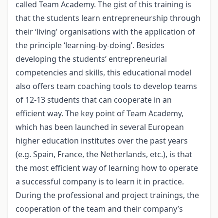
called Team Academy. The gist of this training is
that the students learn entrepreneurship through
their ‘living’ organisations with the application of
the principle ‘learning-by-doing’. Besides
developing the students’ entrepreneurial
competencies and skills, this educational model
also offers team coaching tools to develop teams
of 12-13 students that can cooperate in an
efficient way. The key point of Team Academy,
which has been launched in several European
higher education institutes over the past years
(e.g. Spain, France, the Netherlands, etc.), is that
the most efficient way of learning how to operate
a successful company is to learn it in practice.
During the professional and project trainings, the
cooperation of the team and their company’s