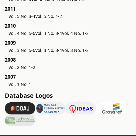
2011
Vol. 5 No. 3-4
Vol. 5 No. 1-2
2010
Vol. 4 No. 5-6
Vol. 4 No. 3-4
Vol. 4 No. 1-2
2009
Vol. 3 No. 5-6
Vol. 3 No. 3-4
Vol. 3 No. 1-2
2008
Vol. 2 No. 1-2
2007
Vol. 1 No. 1
Database Logos