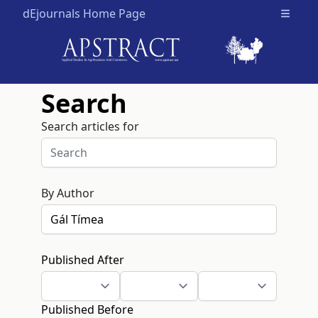
dEjournals Home Page
Open m
Search
Search articles for
By Author
Published After
Published Before