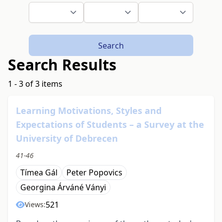
Search
Search Results
1 - 3 of 3 items
Learning Motivations, Styles and
Expectations of Students – a Survey at the
University of Debrecen
41-46
Tímea Gál
Peter Popovics
Georgina Árváné Ványi
521
Views: