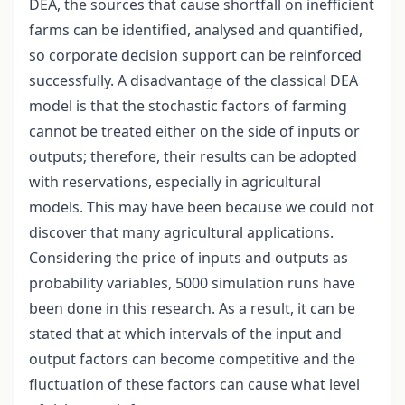
DEA, the sources that cause shortfall on inefficient
farms can be identified, analysed and quantified,
so corporate decision support can be reinforced
successfully. A disadvantage of the classical DEA
model is that the stochastic factors of farming
cannot be treated either on the side of inputs or
outputs; therefore, their results can be adopted
with reservations, especially in agricultural
models. This may have been because we could not
discover that many agricultural applications.
Considering the price of inputs and outputs as
probability variables, 5000 simulation runs have
been done in this research. As a result, it can be
stated that at which intervals of the input and
output factors can become competitive and the
fluctuation of these factors can cause what level