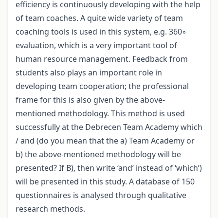
efficiency is continuously developing with the help
of team coaches. A quite wide variety of team
coaching tools is used in this system, e.g. 360◦
evaluation, which is a very important tool of
human resource management. Feedback from
students also plays an important role in
developing team cooperation; the professional
frame for this is also given by the above-
mentioned methodology. This method is used
successfully at the Debrecen Team Academy which
/ and (do you mean that the a) Team Academy or
b) the above-mentioned methodology will be
presented? If B), then write ‘and’ instead of ‘which’)
will be presented in this study. A database of 150
questionnaires is analysed through qualitative
research methods.