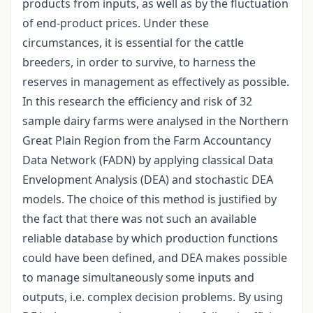
products from inputs, as well as by the fluctuation
of end-product prices. Under these
circumstances, it is essential for the cattle
breeders, in order to survive, to harness the
reserves in management as effectively as possible.
In this research the efficiency and risk of 32
sample dairy farms were analysed in the Northern
Great Plain Region from the Farm Accountancy
Data Network (FADN) by applying classical Data
Envelopment Analysis (DEA) and stochastic DEA
models. The choice of this method is justified by
the fact that there was not such an available
reliable database by which production functions
could have been defined, and DEA makes possible
to manage simultaneously some inputs and
outputs, i.e. complex decision problems. By using