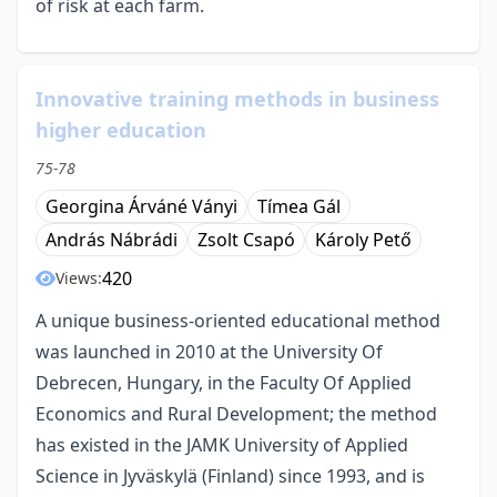
of risk at each farm.
Innovative training methods in business
higher education
75-78
Georgina Árváné Ványi
Tímea Gál
András Nábrádi
Zsolt Csapó
Károly Pető
420
Views:
A unique business-oriented educational method
was launched in 2010 at the University Of
Debrecen, Hungary, in the Faculty Of Applied
Economics and Rural Development; the method
has existed in the JAMK University of Applied
Science in Jyväskylä (Finland) since 1993, and is