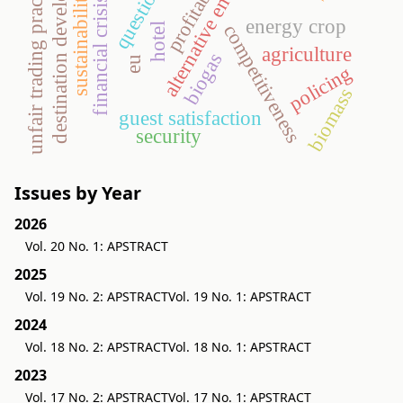
destination development
profitability
alternative energy
unfair trading practices
sustainability
financial crisis
energy crop
competitiveness
hotel
agriculture
biogas
eu
policing
biomass
guest satisfaction
security
Issues by Year
2026
Vol. 20 No. 1: APSTRACT
2025
Vol. 19 No. 2: APSTRACT
Vol. 19 No. 1: APSTRACT
2024
Vol. 18 No. 2: APSTRACT
Vol. 18 No. 1: APSTRACT
2023
Vol. 17 No. 2: APSTRACT
Vol. 17 No. 1: APSTRACT