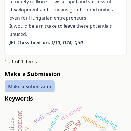
of ninety million shows a rapid and successful
development and it means good opportunities
even for Hungarian entrepreneurs.
It would be a mistake to leave these potentials
unused.
JEL Classification:
Q10, Q24, Q30
1 - 1 of 1 items
Make a Submission
Make a Submission
Keywords
revenues
staff costs
tendering
aquaticum
questionnaire