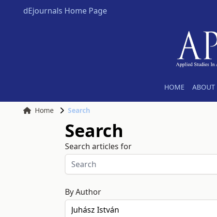
dEjournals Home Page
HOME
ABOUT 
Home
Search
Search
Search articles for
By Author