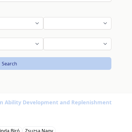
Search
 in Ability Development and Replenishment
inda Biró
Zsuzsa Nagy