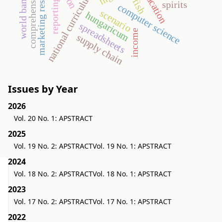
comprehensive income
marketing research
education
national curriculum
world bank
fish
reporting
spirits
computer science
scenario
hungaricum
spreadsheets
income
supply chain
Issues by Year
2026
Vol. 20 No. 1: APSTRACT
2025
Vol. 19 No. 2: APSTRACT
Vol. 19 No. 1: APSTRACT
2024
Vol. 18 No. 2: APSTRACT
Vol. 18 No. 1: APSTRACT
2023
Vol. 17 No. 2: APSTRACT
Vol. 17 No. 1: APSTRACT
2022