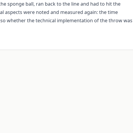
the sponge ball, ran back to the line and had to hit the
veral aspects were noted and measured again: the time
lso whether the technical implementation of the throw was