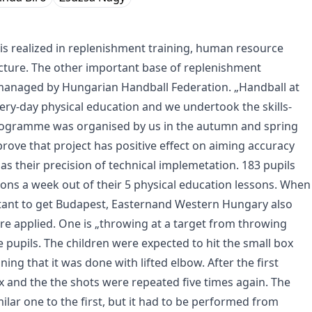
is realized in replenishment training, human resource
ture. The other important base of replenishment
anaged by Hungarian Handball Federation. „Handball at
ry-day physical education and we undertook the skills-
 programme was organised by us in the autumn and spring
rove that project has positive effect on aiming accuracy
 as their precision of technical implemetation. 183 pupils
s a week out of their 5 physical education lessons. When
rtant to get Budapest, Easternand Western Hungary also
re applied. One is „throwing at a target from throwing
pupils. The children were expected to hit the small box
ing that it was done with lifted elbow. After the first
 and the the shots were repeated five times again. The
ilar one to the first, but it had to be performed from