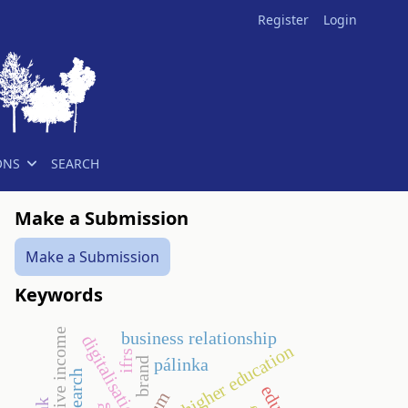
Register
Login
ONS
SEARCH
Make a Submission
Make a Submission
Keywords
business relationship
digitalisation
higher education
ifrs
pálinka
brand