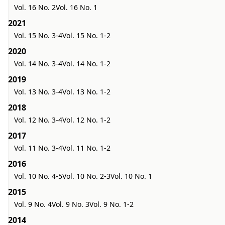
Vol. 16 No. 2
Vol. 16 No. 1
2021
Vol. 15 No. 3-4
Vol. 15 No. 1-2
2020
Vol. 14 No. 3-4
Vol. 14 No. 1-2
2019
Vol. 13 No. 3-4
Vol. 13 No. 1-2
2018
Vol. 12 No. 3-4
Vol. 12 No. 1-2
2017
Vol. 11 No. 3-4
Vol. 11 No. 1-2
2016
Vol. 10 No. 4-5
Vol. 10 No. 2-3
Vol. 10 No. 1
2015
Vol. 9 No. 4
Vol. 9 No. 3
Vol. 9 No. 1-2
2014