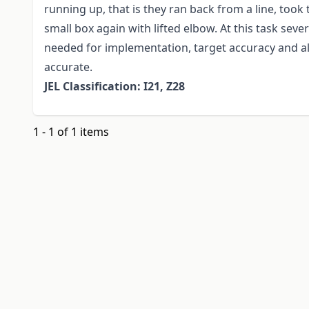
running up, that is they ran back from a line, took 
small box again with lifted elbow. At this task se
needed for implementation, target accuracy and a
accurate.
JEL Classification: I21, Z28
1 - 1 of 1 items