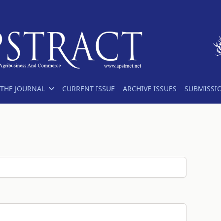
THE JOURNAL
CURRENT ISSUE
ARCHIVE ISSUES
SUBMISSI