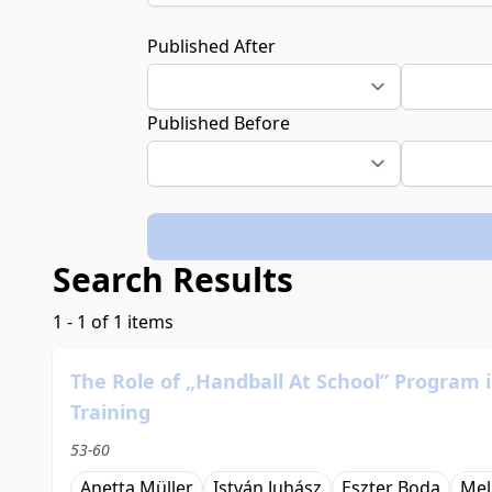
Published After
Published Before
Search Results
1 - 1 of 1 items
The Role of „Handball At School” Program
Training
53-60
Anetta Müller
István Juhász
Eszter Boda
Mel