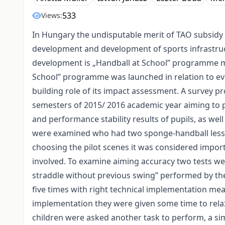
533
Views:
In Hungary the undisputable merit of TAO subsidy 
development and development of sports infrastruc
development is „Handball at School” programme m
School” programme was launched in relation to eve
building role of its impact assessment. A survey
semesters of 2015/ 2016 academic year aiming to p
and performance stability results of pupils, as well
were examined who had two sponge-handball lesson
choosing the pilot scenes it was considered impo
involved. To examine aiming accuracy two tests we
straddle without previous swing” performed by the 
five times with right technical implementation mean
implementation they were given some time to relax
children were asked another task to perform, a sim