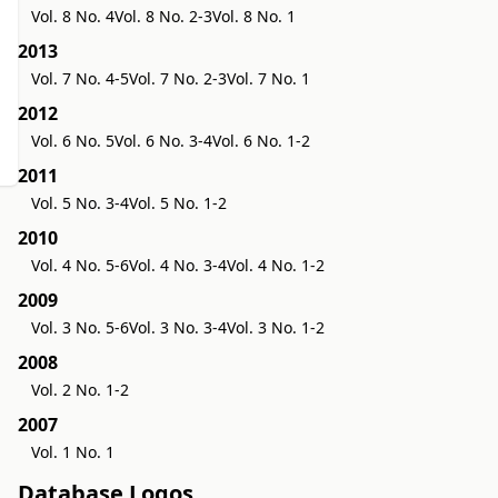
Vol. 8 No. 4
Vol. 8 No. 2-3
Vol. 8 No. 1
2013
Vol. 7 No. 4-5
Vol. 7 No. 2-3
Vol. 7 No. 1
2012
Vol. 6 No. 5
Vol. 6 No. 3-4
Vol. 6 No. 1-2
2011
Vol. 5 No. 3-4
Vol. 5 No. 1-2
2010
Vol. 4 No. 5-6
Vol. 4 No. 3-4
Vol. 4 No. 1-2
2009
Vol. 3 No. 5-6
Vol. 3 No. 3-4
Vol. 3 No. 1-2
2008
Vol. 2 No. 1-2
2007
Vol. 1 No. 1
Database Logos