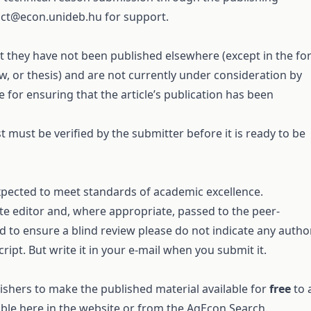
act@econ.unideb.hu
for support.
 they have not been published elsewhere (except in the f
ew, or thesis) and are not currently under consideration by
 for ensuring that the article’s publication has been
 must be verified by the submitter before it is ready to be
expected to meet standards of academic excellence.
ate editor and, where appropriate, passed to the peer-
d to ensure a blind review please do not indicate any autho
ipt. But write it in your e-mail when you submit it.
ishers to make the published material available for
free
to a
able here in the website or from the
AgEcon Search
.