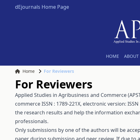
dEjournals Home Page
HOME
ABOUT 
Home
For Reviewers
For Reviewers
Applied Studies in Agribusiness and Commerce (APSTR
commerce ISSN : 1789-221X, electronic version: ISSN 
the research results and help the information excha
professionals.
Only submissions by one of the authors will be accept
paper during submission and peer review. If due to 