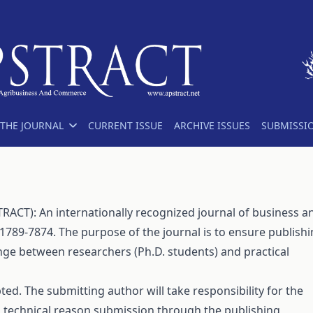
THE JOURNAL
CURRENT ISSUE
ARCHIVE ISSUES
SUBMISSI
ACT): An internationally recognized journal of business a
1789-7874. The purpose of the journal is to ensure publish
nge between researchers (Ph.D. students) and practical
ed. The submitting author will take responsibility for the
a technical reason submission through the publishing