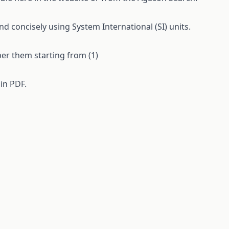
 concisely using System International (SI) units.
ber them starting from (1)
 in
PDF.