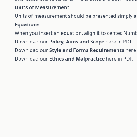
Units of Measurement
Units of measurement should be presented simply and
Equations
When you insert an equation, align it to center. Num
Download our
Policy, Aims and Scope
here in
PDF
.
Download our
Style and Forms Requirements
here
Download our
Ethics and Malpractice
here in
PDF.