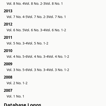
Vol. 8 No. 4
Vol. 8 No. 2-3
Vol. 8 No. 1
2013
Vol. 7 No. 4-5
Vol. 7 No. 2-3
Vol. 7 No. 1
2012
Vol. 6 No. 5
Vol. 6 No. 3-4
Vol. 6 No. 1-2
2011
Vol. 5 No. 3-4
Vol. 5 No. 1-2
2010
Vol. 4 No. 5-6
Vol. 4 No. 3-4
Vol. 4 No. 1-2
2009
Vol. 3 No. 5-6
Vol. 3 No. 3-4
Vol. 3 No. 1-2
2008
Vol. 2 No. 1-2
2007
Vol. 1 No. 1
Database Logos