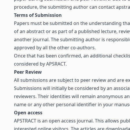
procedure, the submitting author can contact
apstr
Terms of Submission
Papers must be submitted on the understanding that
of an abstract or as part of a published lecture, revi
another journal. The submitting author is responsible
approved by all the other co-authors.
Once that has been confirmed, an additional checklist
considered by APSRACT.
Peer Review
All submissions are subject to peer review and are 
Submissions will initially be considered by an associ
reviewers. Their identities will remain anonymous an
name or any other personal identifier in your manuscr
Open access
APSTRACT is an open access journal. This allows publ
interested online visitors. The articles are download