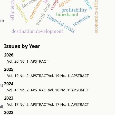
efficiency ratios
economics efficiency
questionnaire
fairness
energy crop
aquaticum
profitability
bioethanol
revenues
financial crisis
orm
destination development
Issues by Year
2026
Vol. 20 No. 1: APSTRACT
2025
Vol. 19 No. 2: APSTRACT
Vol. 19 No. 1: APSTRACT
2024
rs
Vol. 18 No. 2: APSTRACT
Vol. 18 No. 1: APSTRACT
2023
Vol. 17 No. 2: APSTRACT
Vol. 17 No. 1: APSTRACT
ll
2022