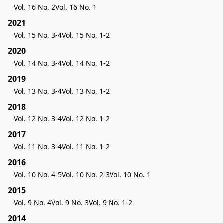
Vol. 16 No. 2
Vol. 16 No. 1
2021
Vol. 15 No. 3-4
Vol. 15 No. 1-2
2020
Vol. 14 No. 3-4
Vol. 14 No. 1-2
2019
Vol. 13 No. 3-4
Vol. 13 No. 1-2
2018
Vol. 12 No. 3-4
Vol. 12 No. 1-2
2017
Vol. 11 No. 3-4
Vol. 11 No. 1-2
2016
Vol. 10 No. 4-5
Vol. 10 No. 2-3
Vol. 10 No. 1
2015
Vol. 9 No. 4
Vol. 9 No. 3
Vol. 9 No. 1-2
2014