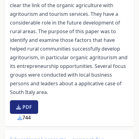
clear the link of the organic agriculture with
agritourism and tourism services. They have a
considerable role in the future development of
rural areas. The purpose of this paper was to
identify and examine those factors that have
helped rural communities successfully develop
agritourism, in particular organic agritourism and
its entrepreneurship opportunities. Several focus
groups were conducted with local business
persons and leaders about a applicative case of
South Italy area.
PDF
744