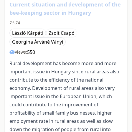
Current situation and development of the
bee-keeping sector in Hungary
71-74
László Kárpáti
Zsolt Csapó
Georgina Árváné Ványi
550
Views:
Rural development has become more and more
important issue in Hungary since rural areas also
contribute to the efficiency of the national
economy. Development of rural areas also very
important issue in the European Union, which
could contribute to the improvement of
profitability of small family businesses, higher
employment rate in rural areas as well as slow
down the migration of people from rural into