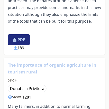
addressed. The debates around evidence-based
practices may provide some landmarks in this new
situation although they also emphasize the limits
of the tools that can be built for this purpose.
PDF
189
The importance of organic agriculture in
tourism rural
59-64
Donatella Privitera
1281
Views:
Many farmers, in addition to normal farming