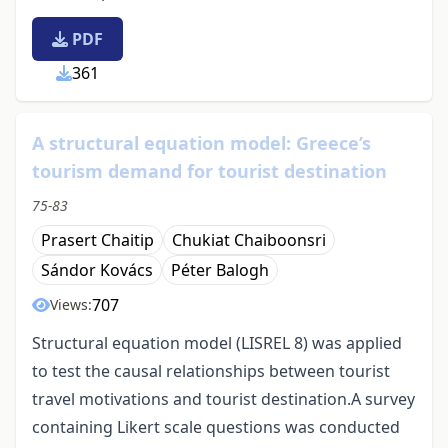
PDF
361
A structural equation model: Greece’s
tourism demand for tourist destination
75-83
Prasert Chaitip
Chukiat Chaiboonsri
Sándor Kovács
Péter Balogh
707
Views:
Structural equation model (LISREL 8) was applied
to test the causal relationships between tourist
travel motivations and tourist destination.A survey
containing Likert scale questions was conducted