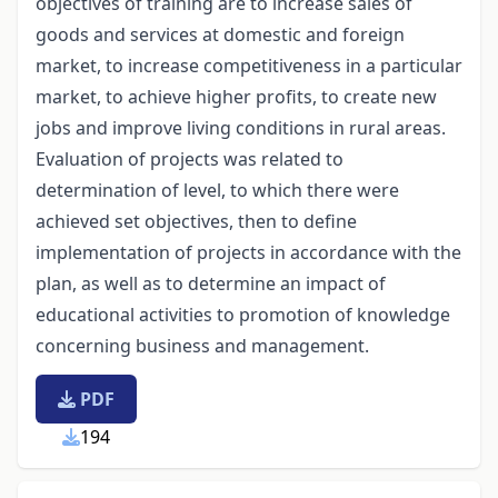
objectives of training are to increase sales of
goods and services at domestic and foreign
market, to increase competitiveness in a particular
market, to achieve higher profits, to create new
jobs and improve living conditions in rural areas.
Evaluation of projects was related to
determination of level, to which there were
achieved set objectives, then to define
implementation of projects in accordance with the
plan, as well as to determine an impact of
educational activities to promotion of knowledge
concerning business and management.
PDF
194