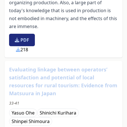
organizing production. Also, a large part of
today's knowledge that is used in production is
not embodied in machinery, and the effects of this
are immense.
PDF
218
Evaluating linkage between operators’
satisfaction and potential of local
resources for rural tourism: Evidence from
Matsuura in Japan
33-41
Yasuo Ohe
Shinichi Kurihara
Shinpei Shimoura