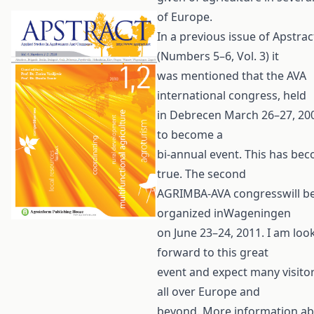
of Europe.
In a previous issue of Apstrac
(Numbers 5–6, Vol. 3) it
was mentioned that the AVA
international congress, held
in Debrecen March 26–27, 20
to become a
bi-annual event. This has be
true. The second
AGRIMBA-AVA congresswill b
organized inWageningen
on June 23–24, 2011. I am loo
forward to this great
event and expect many visito
all over Europe and
beyond. More information ab