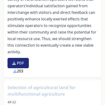
operators’individual satisfaction gained from
interchange with visitors and direct feedback can
positively enhance locally exerted effects that
stimulate operators to recognize opportunities
within their community and raise the potential for
local resource use. Thus, we should strengthen
this connection to eventually create a new viable
activity.
PDF
203
Selection of agricultural land for
multifunctional agriculture
49-52