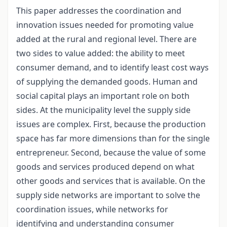
This paper addresses the coordination and
innovation issues needed for promoting value
added at the rural and regional level. There are
two sides to value added: the ability to meet
consumer demand, and to identify least cost ways
of supplying the demanded goods. Human and
social capital plays an important role on both
sides. At the municipality level the supply side
issues are complex. First, because the production
space has far more dimensions than for the single
entrepreneur. Second, because the value of some
goods and services produced depend on what
other goods and services that is available. On the
supply side networks are important to solve the
coordination issues, while networks for
identifying and understanding consumer