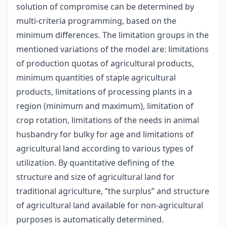
solution of compromise can be determined by
multi-criteria programming, based on the
minimum differences. The limitation groups in the
mentioned variations of the model are: limitations
of production quotas of agricultural products,
minimum quantities of staple agricultural
products, limitations of processing plants in a
region (minimum and maximum), limitation of
crop rotation, limitations of the needs in animal
husbandry for bulky for age and limitations of
agricultural land according to various types of
utilization. By quantitative defining of the
structure and size of agricultural land for
traditional agriculture, “the surplus” and structure
of agricultural land available for non-agricultural
purposes is automatically determined.