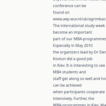
conference can be
found on
www.aep.wur.nl/uk/agrimbac
The international study week
become an important
part of our MBA-programmes
Especially in May 2010
the organizers lead by Dr Ele
Kovtun did a good job
in Kiev. It is interesting to se
MBA students and
staff get along so well and 
can be achieved
when participants cooperate
intensively. Further, the
MBA-programmes in Kiev, W