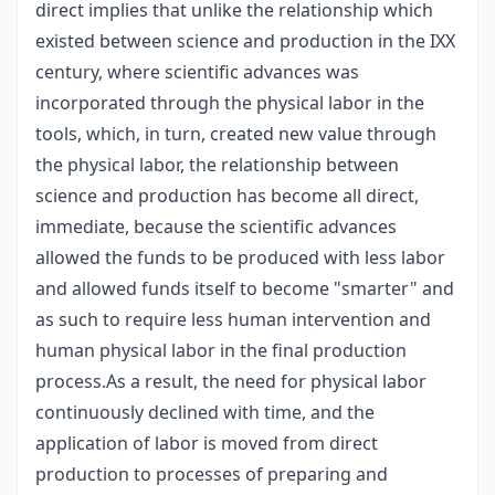
direct implies that unlike the relationship which
existed between science and production in the IXX
century, where scientific advances was
incorporated through the physical labor in the
tools, which, in turn, created new value through
the physical labor, the relationship between
science and production has become all direct,
immediate, because the scientific advances
allowed the funds to be produced with less labor
and allowed funds itself to become "smarter" and
as such to require less human intervention and
human physical labor in the final production
process.As a result, the need for physical labor
continuously declined with time, and the
application of labor is moved from direct
production to processes of preparing and