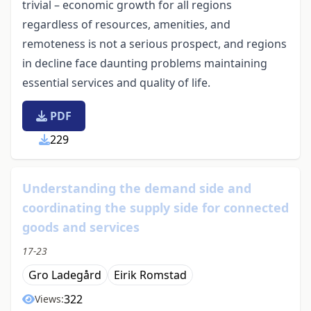
trivial – economic growth for all regions
regardless of resources, amenities, and
remoteness is not a serious prospect, and regions
in decline face daunting problems maintaining
essential services and quality of life.
PDF
229
Understanding the demand side and
coordinating the supply side for connected
goods and services
17-23
Gro Ladegård
Eirik Romstad
322
Views: