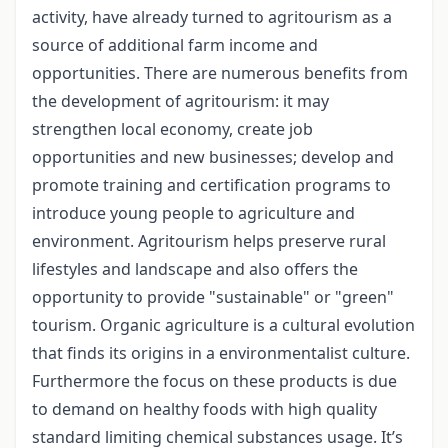
activity, have already turned to agritourism as a
source of additional farm income and
opportunities. There are numerous benefits from
the development of agritourism: it may
strengthen local economy, create job
opportunities and new businesses; develop and
promote training and certification programs to
introduce young people to agriculture and
environment. Agritourism helps preserve rural
lifestyles and landscape and also offers the
opportunity to provide "sustainable" or "green"
tourism. Organic agriculture is a cultural evolution
that finds its origins in a environmentalist culture.
Furthermore the focus on these products is due
to demand on healthy foods with high quality
standard limiting chemical substances usage. It’s