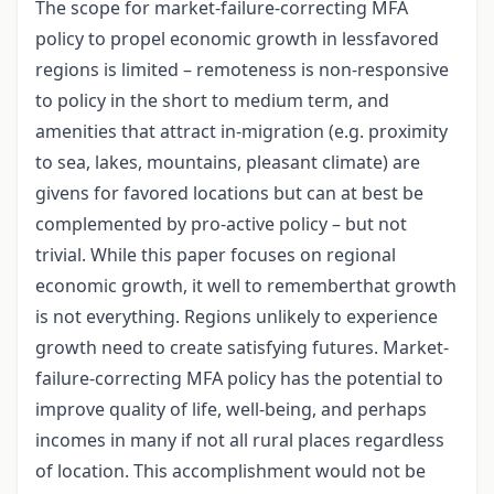
The scope for market-failure-correcting MFA
policy to propel economic growth in lessfavored
regions is limited – remoteness is non-responsive
to policy in the short to medium term, and
amenities that attract in-migration (e.g. proximity
to sea, lakes, mountains, pleasant climate) are
givens for favored locations but can at best be
complemented by pro-active policy – but not
trivial. While this paper focuses on regional
economic growth, it well to rememberthat growth
is not everything. Regions unlikely to experience
growth need to create satisfying futures. Market-
failure-correcting MFA policy has the potential to
improve quality of life, well-being, and perhaps
incomes in many if not all rural places regardless
of location. This accomplishment would not be