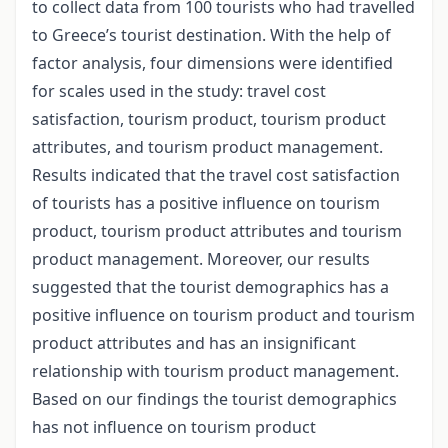
to collect data from 100 tourists who had travelled
to Greece’s tourist destination. With the help of
factor analysis, four dimensions were identified
for scales used in the study: travel cost
satisfaction, tourism product, tourism product
attributes, and tourism product management.
Results indicated that the travel cost satisfaction
of tourists has a positive influence on tourism
product, tourism product attributes and tourism
product management. Moreover, our results
suggested that the tourist demographics has a
positive influence on tourism product and tourism
product attributes and has an insignificant
relationship with tourism product management.
Based on our findings the tourist demographics
has not influence on tourism product