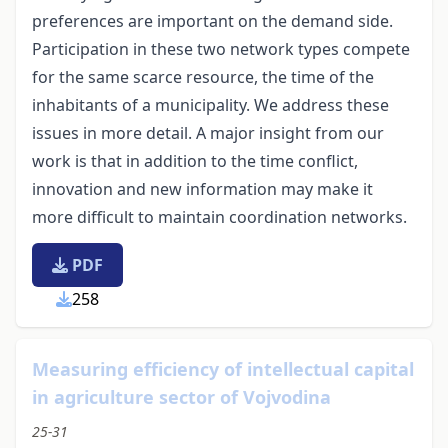
preferences are important on the demand side.
Participation in these two network types compete
for the same scarce resource, the time of the
inhabitants of a municipality. We address these
issues in more detail. A major insight from our
work is that in addition to the time conflict,
innovation and new information may make it
more difficult to maintain coordination networks.
PDF
258
Measuring efficiency of intellectual capital
in agriculture sector of Vojvodina
25-31