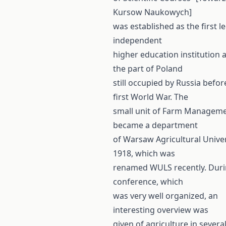
Kursow Naukowych]
was established as the first le
independent
higher education institution a
the part of Poland
still occupied by Russia befor
first World War. The
small unit of Farm Managem
became a department
of Warsaw Agricultural Univer
1918, which was
renamed WULS recently. Duri
conference, which
was very well organized, an
interesting overview was
given of agriculture in severa