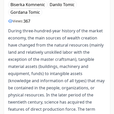
Biserka Komnenic
Danilo Tomic
Gordana Tomic
367
Views:
During three-hundred-year history of the market
economy, the main sources of wealth creation
have changed from the natural resources (mainly
land and relatively unskilled labor with the
exception of the master craftsman), tangible
material assets (buildings, machinery and
equipment, funds) to intangible assets
(knowledge and information of all types) that may
be contained in the people, organizations, or
physical resources. In the later period of the
twentieth century, science has acquired the
features of direct production force. The term