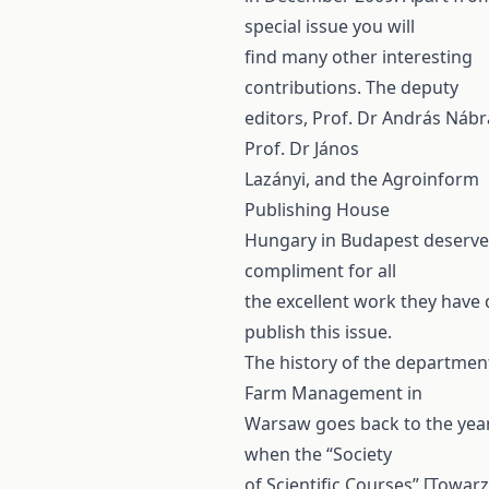
special issue you will
find many other interesting
contributions. The deputy
editors, Prof. Dr András Nábr
Prof. Dr János
Lazányi, and the Agroinform
Publishing House
Hungary in Budapest deserve
compliment for all
the excellent work they have
publish this issue.
The history of the departmen
Farm Management in
Warsaw goes back to the yea
when the “Society
of Scientific Courses” [Towar