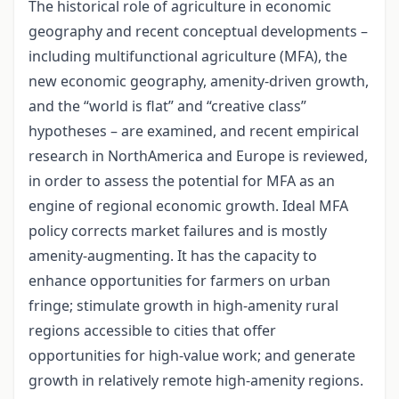
The historical role of agriculture in economic
geography and recent conceptual developments –
including multifunctional agriculture (MFA), the
new economic geography, amenity-driven growth,
and the “world is flat” and “creative class”
hypotheses – are examined, and recent empirical
research in NorthAmerica and Europe is reviewed,
in order to assess the potential for MFA as an
engine of regional economic growth. Ideal MFA
policy corrects market failures and is mostly
amenity-augmenting. It has the capacity to
enhance opportunities for farmers on urban
fringe; stimulate growth in high-amenity rural
regions accessible to cities that offer
opportunities for high-value work; and generate
growth in relatively remote high-amenity regions.