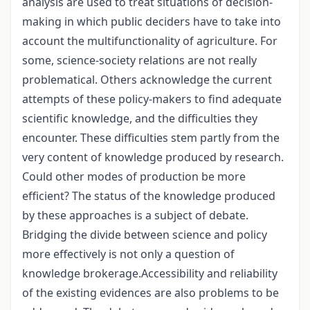
analysis are used to treat situations of decision-
making in which public deciders have to take into
account the multifunctionality of agriculture. For
some, science-society relations are not really
problematical. Others acknowledge the current
attempts of these policy-makers to find adequate
scientific knowledge, and the difficulties they
encounter. These difficulties stem partly from the
very content of knowledge produced by research.
Could other modes of production be more
efficient? The status of the knowledge produced
by these approaches is a subject of debate.
Bridging the divide between science and policy
more effectively is not only a question of
knowledge brokerage.Accessibility and reliability
of the existing evidences are also problems to be