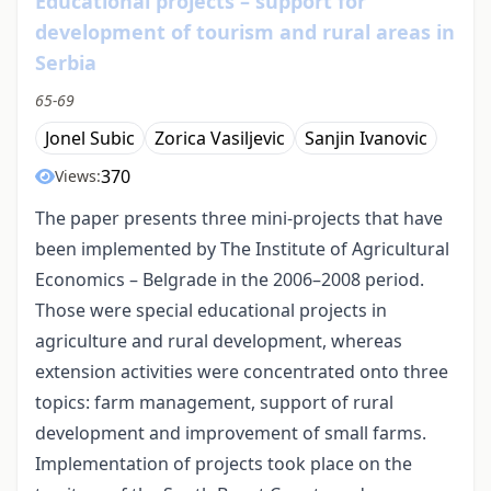
Educational projects – support for
development of tourism and rural areas in
Serbia
65-69
Jonel Subic
Zorica Vasiljevic
Sanjin Ivanovic
370
Views:
The paper presents three mini-projects that have
been implemented by The Institute of Agricultural
Economics – Belgrade in the 2006–2008 period.
Those were special educational projects in
agriculture and rural development, whereas
extension activities were concentrated onto three
topics: farm management, support of rural
development and improvement of small farms.
Implementation of projects took place on the