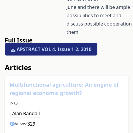
June and there will be ample
possibilities to meet and
discuss possible cooperation
them.
Full Issue
APSTRACT VOL 4. Issue 1-2. 2010
##issue.tableOfContents##
Articles
Multifunctional agriculture: An engine of
regional economic growth?
7-15
Alan Randall
329
Views: