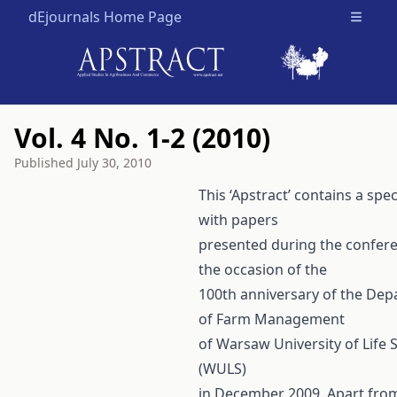
dEjournals Home Page
Open m
Vol. 4 No. 1-2 (2010)
Published
July 30, 2010
This ‘Apstract’ contains a spec
with papers
presented during the confer
the occasion of the
100th anniversary of the De
of Farm Management
of Warsaw University of Life 
(WULS)
in December 2009. Apart fro