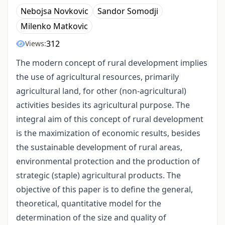
Nebojsa Novkovic
Sandor Somodji
Milenko Matkovic
312
Views:
The modern concept of rural development implies
the use of agricultural resources, primarily
agricultural land, for other (non-agricultural)
activities besides its agricultural purpose. The
integral aim of this concept of rural development
is the maximization of economic results, besides
the sustainable development of rural areas,
environmental protection and the production of
strategic (staple) agricultural products. The
objective of this paper is to define the general,
theoretical, quantitative model for the
determination of the size and quality of