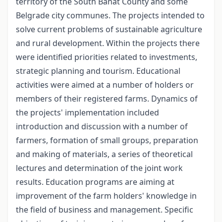
territory of the South Banat County and some
Belgrade city communes. The projects intended to
solve current problems of sustainable agriculture
and rural development. Within the projects there
were identified priorities related to investments,
strategic planning and tourism. Educational
activities were aimed at a number of holders or
members of their registered farms. Dynamics of
the projects' implementation included
introduction and discussion with a number of
farmers, formation of small groups, preparation
and making of materials, a series of theoretical
lectures and determination of the joint work
results. Education programs are aiming at
improvement of the farm holders' knowledge in
the field of business and management. Specific