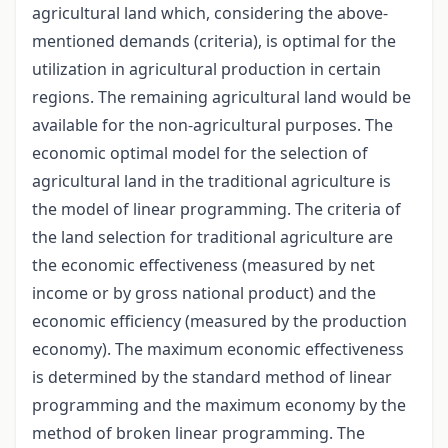
agricultural land which, considering the above-
mentioned demands (criteria), is optimal for the
utilization in agricultural production in certain
regions. The remaining agricultural land would be
available for the non-agricultural purposes. The
economic optimal model for the selection of
agricultural land in the traditional agriculture is
the model of linear programming. The criteria of
the land selection for traditional agriculture are
the economic effectiveness (measured by net
income or by gross national product) and the
economic efficiency (measured by the production
economy). The maximum economic effectiveness
is determined by the standard method of linear
programming and the maximum economy by the
method of broken linear programming. The