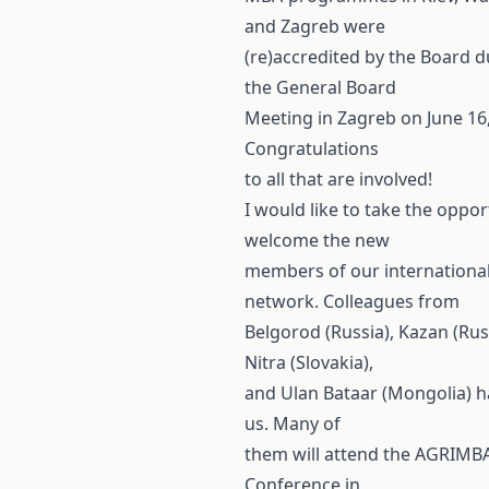
and Zagreb were
(re)accredited by the Board d
the General Board
Meeting in Zagreb on June 16,
Congratulations
to all that are involved!
I would like to take the oppor
welcome the new
members of our internationa
network. Colleagues from
Belgorod (Russia), Kazan (Rus
Nitra (Slovakia),
and Ulan Bataar (Mongolia) h
us. Many of
them will attend the AGRIMB
Conference in