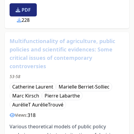
PDF
228
Multifunctionality of agriculture, public
policies and scientific evidences: Some
critical issues of contemporary
controversies
53-58
Catherine Laurent
Marielle Berriet-Solliec
Marc Kirsch
Pierre Labarthe
AurélieT AurélieTrouvé
318
Views:
Various theoretical models of public policy