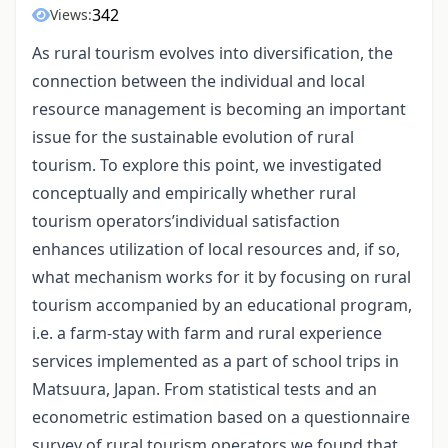
342
Views:
As rural tourism evolves into diversification, the
connection between the individual and local
resource management is becoming an important
issue for the sustainable evolution of rural
tourism. To explore this point, we investigated
conceptually and empirically whether rural
tourism operators’individual satisfaction
enhances utilization of local resources and, if so,
what mechanism works for it by focusing on rural
tourism accompanied by an educational program,
i.e. a farm-stay with farm and rural experience
services implemented as a part of school trips in
Matsuura, Japan. From statistical tests and an
econometric estimation based on a questionnaire
survey of rural tourism operators we found that