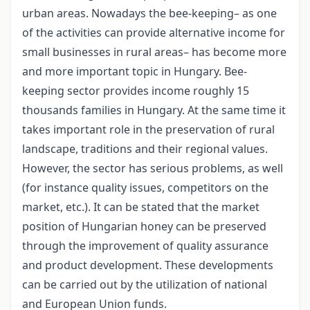
urban areas. Nowadays the bee-keeping– as one
of the activities can provide alternative income for
small businesses in rural areas– has become more
and more important topic in Hungary. Bee-
keeping sector provides income roughly 15
thousands families in Hungary. At the same time it
takes important role in the preservation of rural
landscape, traditions and their regional values.
However, the sector has serious problems, as well
(for instance quality issues, competitors on the
market, etc.). It can be stated that the market
position of Hungarian honey can be preserved
through the improvement of quality assurance
and product development. These developments
can be carried out by the utilization of national
and European Union funds.