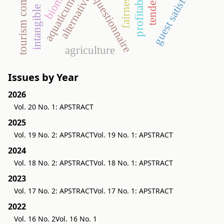
alternative energy
guest satisfaction
intangible assets
tendering
profitability
biomass
fairness
questionnaire
aquaticum
agriculture
Issues by Year
2026
Vol. 20 No. 1: APSTRACT
2025
Vol. 19 No. 2: APSTRACT
Vol. 19 No. 1: APSTRACT
2024
Vol. 18 No. 2: APSTRACT
Vol. 18 No. 1: APSTRACT
2023
Vol. 17 No. 2: APSTRACT
Vol. 17 No. 1: APSTRACT
2022
Vol. 16 No. 2
Vol. 16 No. 1