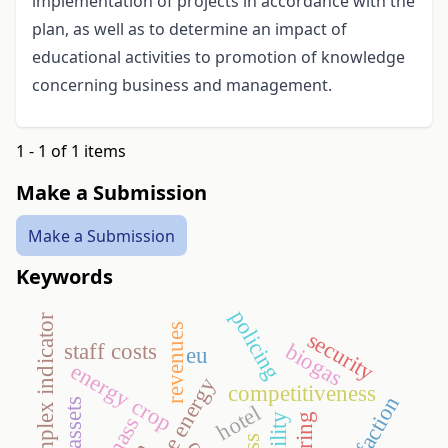
implementation of projects in accordance with the
plan, as well as to determine an impact of
educational activities to promotion of knowledge
concerning business and management.
1 - 1 of 1 items
Make a Submission
Make a Submission
Keywords
policing
tourism complex indicator
revenues
security
staff costs
biogas
eu
energy crop
competitiveness
hotel