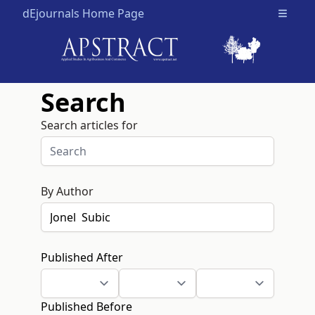
dEjournals Home Page
Open m
Search
Search articles for
By Author
Published After
Published Before