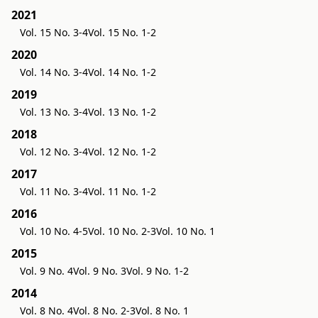
2021
Vol. 15 No. 3-4
Vol. 15 No. 1-2
2020
Vol. 14 No. 3-4
Vol. 14 No. 1-2
2019
Vol. 13 No. 3-4
Vol. 13 No. 1-2
2018
Vol. 12 No. 3-4
Vol. 12 No. 1-2
2017
Vol. 11 No. 3-4
Vol. 11 No. 1-2
2016
Vol. 10 No. 4-5
Vol. 10 No. 2-3
Vol. 10 No. 1
2015
Vol. 9 No. 4
Vol. 9 No. 3
Vol. 9 No. 1-2
2014
Vol. 8 No. 4
Vol. 8 No. 2-3
Vol. 8 No. 1