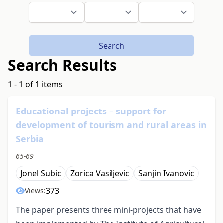
Search
Search Results
1 - 1 of 1 items
Educational projects – support for
development of tourism and rural areas in
Serbia
65-69
Jonel Subic
Zorica Vasiljevic
Sanjin Ivanovic
373
Views:
The paper presents three mini-projects that have