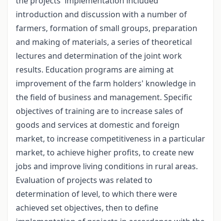
the projects' implementation included
introduction and discussion with a number of
farmers, formation of small groups, preparation
and making of materials, a series of theoretical
lectures and determination of the joint work
results. Education programs are aiming at
improvement of the farm holders' knowledge in
the field of business and management. Specific
objectives of training are to increase sales of
goods and services at domestic and foreign
market, to increase competitiveness in a particular
market, to achieve higher profits, to create new
jobs and improve living conditions in rural areas.
Evaluation of projects was related to
determination of level, to which there were
achieved set objectives, then to define