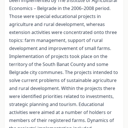
been implemented by The Institute of Agricultural
Economics – Belgrade in the 2006–2008 period.
Those were special educational projects in
agriculture and rural development, whereas
extension activities were concentrated onto three
topics: farm management, support of rural
development and improvement of small farms.
Implementation of projects took place on the
territory of the South Banat County and some
Belgrade city communes. The projects intended to
solve current problems of sustainable agriculture
and rural development. Within the projects there
were identified priorities related to investments,
strategic planning and tourism. Educational
activities were aimed at a number of holders or
members of their registered farms. Dynamics of