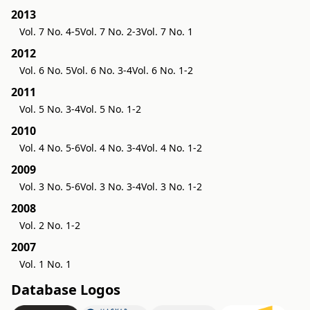
2013
Vol. 7 No. 4-5
Vol. 7 No. 2-3
Vol. 7 No. 1
2012
Vol. 6 No. 5
Vol. 6 No. 3-4
Vol. 6 No. 1-2
2011
Vol. 5 No. 3-4
Vol. 5 No. 1-2
2010
Vol. 4 No. 5-6
Vol. 4 No. 3-4
Vol. 4 No. 1-2
2009
Vol. 3 No. 5-6
Vol. 3 No. 3-4
Vol. 3 No. 1-2
2008
Vol. 2 No. 1-2
2007
Vol. 1 No. 1
Database Logos