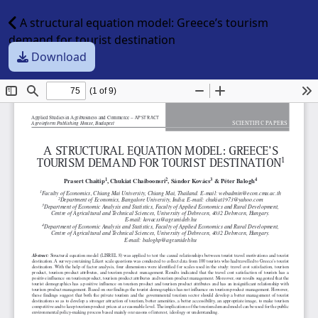
A structural equation model: Greece’s tourism
demand for tourist destination
Download