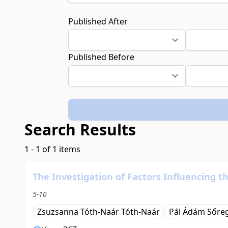
Published After
Published Before
Search Results
1 - 1 of 1 items
The Investigation of Factors Influencing t
5-10
Zsuzsanna Tóth-Naár Tóth-Naár
Pál Ádám Sőre