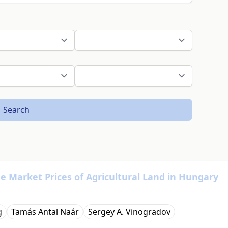
Search
he Market Prices of Agricultural Land in Hungary
g
Tamás Antal Naár
Sergey A. Vinogradov