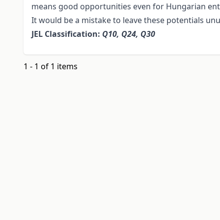
means good opportunities even for Hungarian en
It would be a mistake to leave these potentials un
JEL Classification:
Q10, Q24, Q30
1 - 1 of 1 items