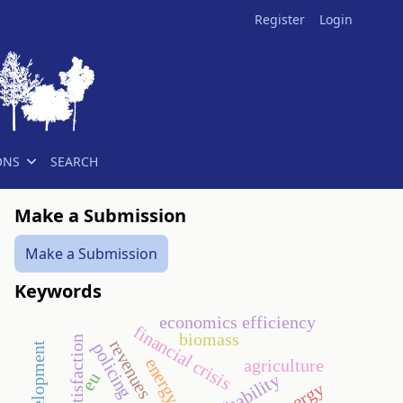
Register
Login
ONS
SEARCH
Make a Submission
Make a Submission
Keywords
economics efficiency
financial crisis
biomass
guest satisfaction
revenues
policing
energy crop
agriculture
eu
profitability