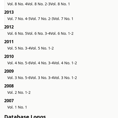
Vol. 8 No. 4
Vol. 8 No. 2-3
Vol. 8 No. 1
2013
Vol. 7 No. 4-5
Vol. 7 No. 2-3
Vol. 7 No. 1
2012
Vol. 6 No. 5
Vol. 6 No. 3-4
Vol. 6 No. 1-2
2011
Vol. 5 No. 3-4
Vol. 5 No. 1-2
2010
Vol. 4 No. 5-6
Vol. 4 No. 3-4
Vol. 4 No. 1-2
2009
Vol. 3 No. 5-6
Vol. 3 No. 3-4
Vol. 3 No. 1-2
2008
Vol. 2 No. 1-2
2007
Vol. 1 No. 1
Database Logos