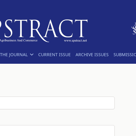
THE JOURNAL
CURRENT ISSUE
ARCHIVE ISSUES
SUBMISSI