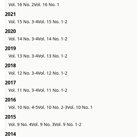
Vol. 16 No. 2
Vol. 16 No. 1
2021
Vol. 15 No. 3-4
Vol. 15 No. 1-2
2020
Vol. 14 No. 3-4
Vol. 14 No. 1-2
2019
Vol. 13 No. 3-4
Vol. 13 No. 1-2
2018
Vol. 12 No. 3-4
Vol. 12 No. 1-2
2017
Vol. 11 No. 3-4
Vol. 11 No. 1-2
2016
Vol. 10 No. 4-5
Vol. 10 No. 2-3
Vol. 10 No. 1
2015
Vol. 9 No. 4
Vol. 9 No. 3
Vol. 9 No. 1-2
2014