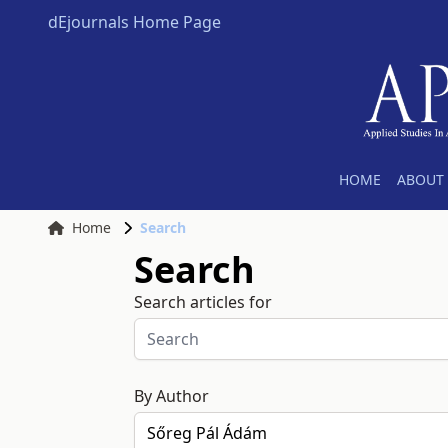
dEjournals Home Page
HOME
ABOUT 
Home
Search
Search
Search articles for
By Author