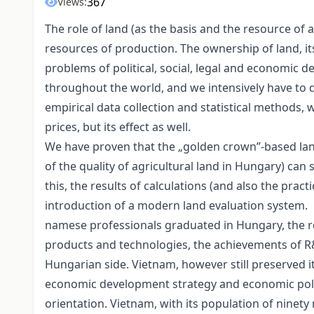
367
Views:
The role of land (as the basis and the resource of 
resources of production. The ownership of land, its
problems of political, social, legal and economic d
throughout the world, and we intensively have to d
empirical data collection and statistical methods,
prices, but its effect as well.
We have proven that the „golden crown”-based la
of the quality of agricultural land in Hungary) can 
this, the results of calculations (and also the pract
introduction of a modern land evaluation system.
namese professionals graduated in Hungary, the re
products and technologies, the achievements of R&D
Hungarian side. Vietnam, however still preserved its
economic development strategy and economic polic
orientation. Vietnam, with its population of ninet