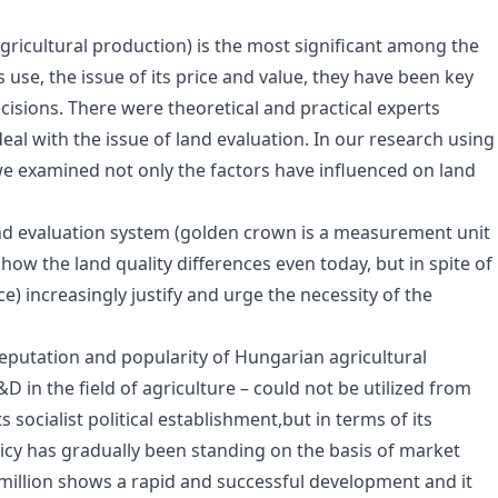
agricultural production) is the most significant among the
 use, the issue of its price and value, they have been key
ecisions. There were theoretical and practical experts
eal with the issue of land evaluation. In our research using
 we examined not only the factors have influenced on land
nd evaluation system (golden crown is a measurement unit
show the land quality differences even today, but in spite of
ice) increasingly justify and urge the necessity of the
putation and popularity of Hungarian agricultural
 in the field of agriculture – could not be utilized from
 socialist political establishment,but in terms of its
y has gradually been standing on the basis of market
y million shows a rapid and successful development and it