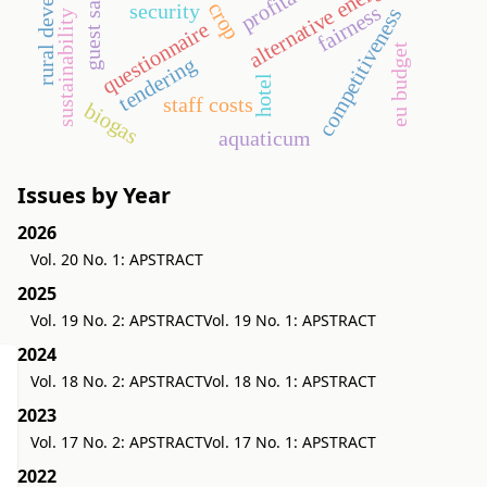
rural development
alternative energy
security
fairness
competitiveness
sustainability
questionnaire
eu budget
tendering
hotel
staff costs
biogas
aquaticum
Issues by Year
2026
Vol. 20 No. 1: APSTRACT
2025
Vol. 19 No. 2: APSTRACT
Vol. 19 No. 1: APSTRACT
2024
Vol. 18 No. 2: APSTRACT
Vol. 18 No. 1: APSTRACT
2023
Vol. 17 No. 2: APSTRACT
Vol. 17 No. 1: APSTRACT
2022