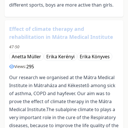
different sports, boys are more active than girls.
Effect of climate therapy and
rehabilitation in Mátra Medical Institute
47-50
Anetta Müller
Erika Kerényi
Erika Könyves
295
Views:
Our research we organised at the Mátra Medical
Institute in Mátraháza and Kékestetô among sick
of asthma, COPD and hayfever. Our aim was to
prove the effect of climate therapy in the Mátra
Medical Institute.The subalpine climate to plays a
very important role in the cure of the Respiratory
diseases, because to improve the life quality of the