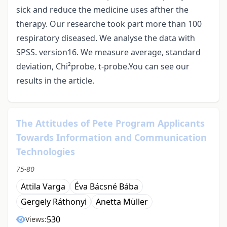
sick and reduce the medicine uses afther the
therapy. Our researche took part more than 100
respiratory diseased. We analyse the data with
SPSS. version16. We measure average, standard
deviation, Chi²probe, t-probe.You can see our
results in the article.
The Attitudes of Pete Program Applicants
Towards Information and Communication
Technologies
75-80
Attila Varga
Éva Bácsné Bába
Gergely Ráthonyi
Anetta Müller
530
Views: