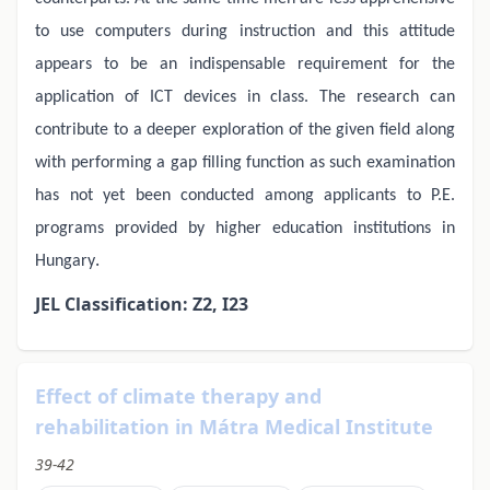
to use computers during instruction and this attitude
appears to be an indispensable requirement for the
application of ICT devices in class. The research can
contribute to a deeper exploration of the given field along
with performing a gap filling function as such examination
has not yet been conducted among applicants to P.E.
programs provided by higher education institutions in
.
Hungary
JEL Classification: Z2, I23
Effect of climate therapy and
rehabilitation in Mátra Medical Institute
39-42