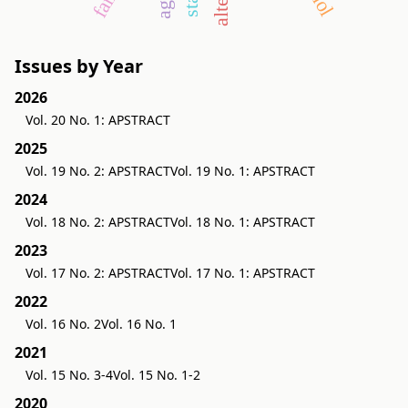
Issues by Year
2026
Vol. 20 No. 1: APSTRACT
2025
Vol. 19 No. 2: APSTRACT
Vol. 19 No. 1: APSTRACT
2024
Vol. 18 No. 2: APSTRACT
Vol. 18 No. 1: APSTRACT
2023
Vol. 17 No. 2: APSTRACT
Vol. 17 No. 1: APSTRACT
2022
Vol. 16 No. 2
Vol. 16 No. 1
2021
Vol. 15 No. 3-4
Vol. 15 No. 1-2
2020