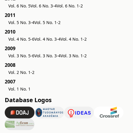
Vol. 6 No. 5
Vol. 6 No. 3-4
Vol. 6 No. 1-2
2011
Vol. 5 No. 3-4
Vol. 5 No. 1-2
2010
Vol. 4 No. 5-6
Vol. 4 No. 3-4
Vol. 4 No. 1-2
2009
Vol. 3 No. 5-6
Vol. 3 No. 3-4
Vol. 3 No. 1-2
2008
Vol. 2 No. 1-2
2007
Vol. 1 No. 1
Database Logos