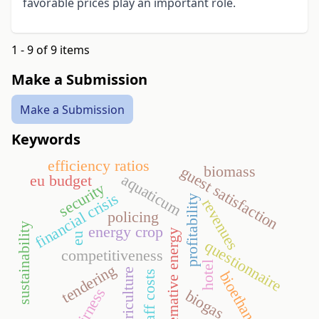
favorable prices play an important role.
1 - 9 of 9 items
Make a Submission
Make a Submission
Keywords
efficiency ratios
biomass
guest satisfaction
aquaticum
eu budget
security
financial crisis
profitability
revenues
policing
sustainability
energy crop
alternative energy
eu
questionnaire
competitiveness
hotel
tendering
agriculture
staff costs
bioethanol
fairness
biogas