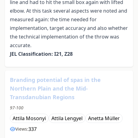
line and had to hit the small box again with lifted
elbow. At this task several aspects were noted and
measured again: the time needed for
implementation, target accuracy and also whether
the technical implementation of the throw was
accurate.
JEL Classification: I21, Z28
Branding potential of spas in the
Northern Plain and the Mid-
Transdanubian Regions
97-100
Attila Mosonyi
Attila Lengyel
Anetta Müller
337
Views: