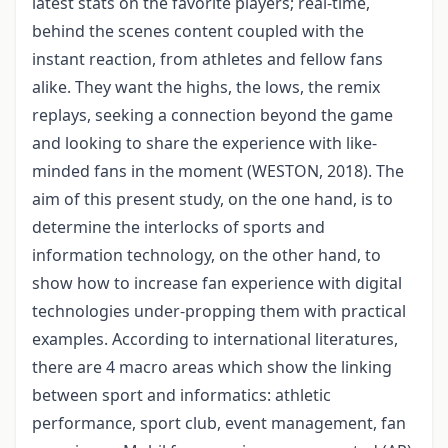
latest stats on the favorite players; real-time,
behind the scenes content coupled with the
instant reaction, from athletes and fellow fans
alike. They want the highs, the lows, the remix
replays, seeking a connection beyond the game
and looking to share the experience with like-
minded fans in the moment (WESTON, 2018). The
aim of this present study, on the one hand, is to
determine the interlocks of sports and
information technology, on the other hand, to
show how to increase fan experience with digital
technologies under-propping them with practical
examples. According to international literatures,
there are 4 macro areas which show the linking
between sport and informatics: athletic
performance, sport club, event management, fan