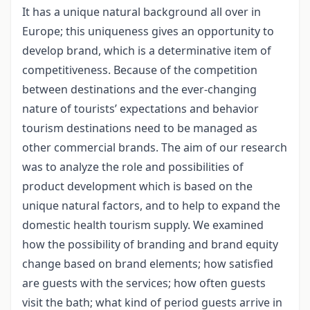
It has a unique natural background all over in
Europe; this uniqueness gives an opportunity to
develop brand, which is a determinative item of
competitiveness. Because of the competition
between destinations and the ever-changing
nature of tourists’ expectations and behavior
tourism destinations need to be managed as
other commercial brands. The aim of our research
was to analyze the role and possibilities of
product development which is based on the
unique natural factors, and to help to expand the
domestic health tourism supply. We examined
how the possibility of branding and brand equity
change based on brand elements; how satisfied
are guests with the services; how often guests
visit the bath; what kind of period guests arrive in