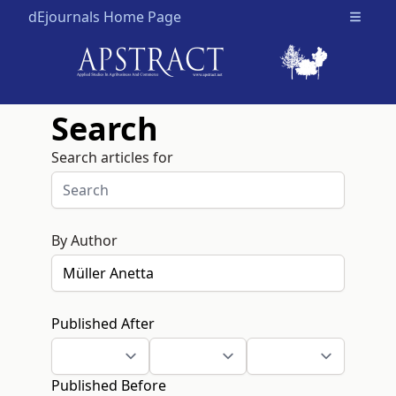
dEjournals Home Page
Open m
Search
Search articles for
By Author
Published After
Published Before