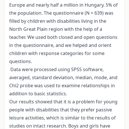
Europe and nearly half a million in Hungary, 5% of
the population. The questionnaire (N = 639) was
filled by children with disabilities living in the
North Great Plain region with the help of a
teacher. We used both closed and open questions
in the questionnaire, and we helped and orient
children with response categories for some
questions.
Data were processed using SPSS software,
averaged, standard deviation, median, mode, and
Chi2 probe was used to examine relationships in
addition to basic statistics.
Our results showed that it is a problem for young
people with disabilities that they prefer passive
leisure activities, which is similar to the results of
studies on intact research. Boys and girls have