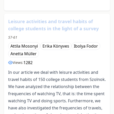
Leisure activities and travel habits of
college students in the light of a survey
57-61
Attila Mosonyi
Erika Könyves
Ibolya Fodor
Anetta Müller
1282
Views:
In our article we deal with leisure activities and
travel habits of 150 college students from Szolnok.
We have analyzed the relationship between the
frequencies of watching TV, that is: the time spent
watching TV and doing sports. Furthermore, we
have also investigated the frequencies of travels,