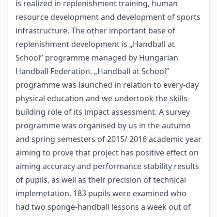
is realized in replenishment training, human
resource development and development of sports
infrastructure. The other important base of
replenishment development is „Handball at
School” programme managed by Hungarian
Handball Federation. „Handball at School”
programme was launched in relation to every-day
physical education and we undertook the skills-
building role of its impact assessment. A survey
programme was organised by us in the autumn
and spring semesters of 2015/ 2016 academic year
aiming to prove that project has positive effect on
aiming accuracy and performance stability results
of pupils, as well as their precision of technical
implemetation. 183 pupils were examined who
had two sponge-handball lessons a week out of