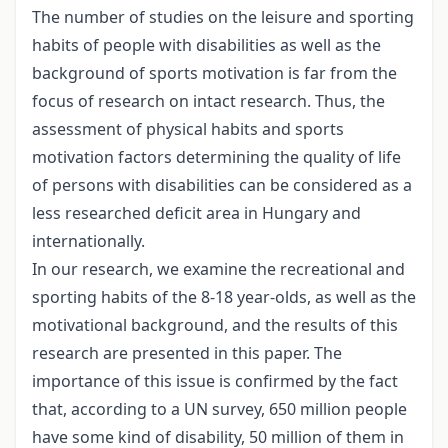
The number of studies on the leisure and sporting
habits of people with disabilities as well as the
background of sports motivation is far from the
focus of research on intact research. Thus, the
assessment of physical habits and sports
motivation factors determining the quality of life
of persons with disabilities can be considered as a
less researched deficit area in Hungary and
internationally.
In our research, we examine the recreational and
sporting habits of the 8-18 year-olds, as well as the
motivational background, and the results of this
research are presented in this paper. The
importance of this issue is confirmed by the fact
that, according to a UN survey, 650 million people
have some kind of disability, 50 million of them in