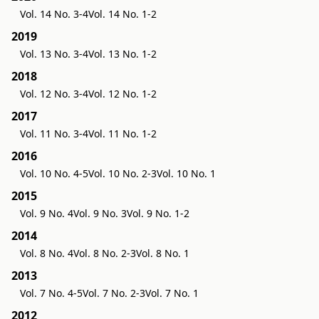
Vol. 14 No. 3-4
Vol. 14 No. 1-2
2019
Vol. 13 No. 3-4
Vol. 13 No. 1-2
2018
Vol. 12 No. 3-4
Vol. 12 No. 1-2
2017
Vol. 11 No. 3-4
Vol. 11 No. 1-2
2016
Vol. 10 No. 4-5
Vol. 10 No. 2-3
Vol. 10 No. 1
2015
Vol. 9 No. 4
Vol. 9 No. 3
Vol. 9 No. 1-2
2014
Vol. 8 No. 4
Vol. 8 No. 2-3
Vol. 8 No. 1
2013
Vol. 7 No. 4-5
Vol. 7 No. 2-3
Vol. 7 No. 1
2012