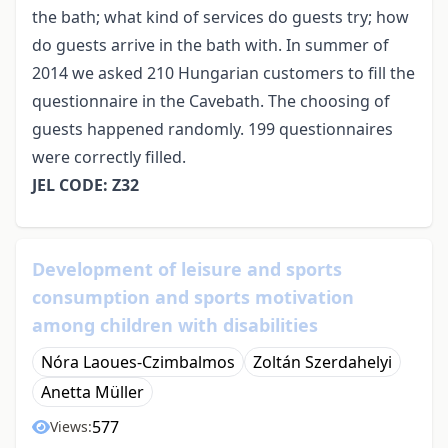
the bath; what kind of services do guests try; how
do guests arrive in the bath with. In summer of
2014 we asked 210 Hungarian customers to fill the
questionnaire in the Cavebath. The choosing of
guests happened randomly. 199 questionnaires
were correctly filled.
JEL CODE: Z32
Development of leisure and sports
consumption and sports motivation
among children with disabilities
Nóra Laoues-Czimbalmos
Zoltán Szerdahelyi
Anetta Müller
577
Views: