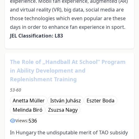
experience. Mobil fan experience, augmented (AR)
and virtual reality (VR), big data, social media are
those technologies which even popular are these
days in order to enhance fan experience in sport.
JEL Classification: L83
The Role of „Handball At School” Program
in Ability Development and
Replenishment Training
53-60
Anetta Müller
István Juhász
Eszter Boda
Melinda Biró
Zsuzsa Nagy
536
Views:
In Hungary the undisputable merit of TAO subsidy