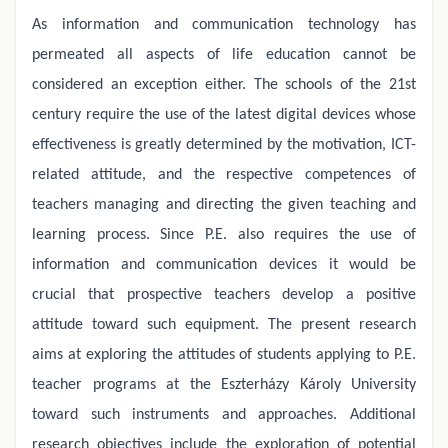
As information and communication technology has
permeated all aspects of life education cannot be
considered an exception either. The schools of the 21st
century require the use of the latest digital devices whose
effectiveness is greatly determined by the motivation, ICT-
related attitude, and the respective competences of
teachers managing and directing the given teaching and
learning process. Since P.E. also requires the use of
information and communication devices it would be
crucial that prospective teachers develop a positive
attitude toward such equipment. The present research
aims at exploring the attitudes of students applying to P.E.
teacher programs at the Eszterházy Károly University
toward such instruments and approaches. Additional
research objectives include the exploration of potential