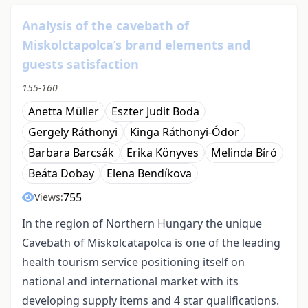
Analysis of the cavebath of
Miskolctapolca’s brand elements and
guests satisfaction
155-160
Anetta Müller
Eszter Judit Boda
Gergely Ráthonyi
Kinga Ráthonyi-Ódor
Barbara Barcsák
Erika Könyves
Melinda Bíró
Beáta Dobay
Elena Bendíkova
755
Views:
In the region of Northern Hungary the unique
Cavebath of Miskolcatapolca is one of the leading
health tourism service positioning itself on
national and international market with its
developing supply items and 4 star qualifications.