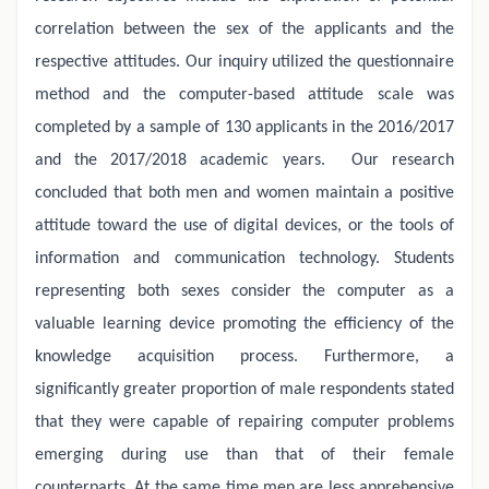
correlation between the sex of the applicants and the
respective attitudes. Our inquiry utilized the questionnaire
method and the computer-based attitude scale was
completed by a sample of 130 applicants in the 2016/2017
and the 2017/2018 academic years.
Our research
concluded that both men and women maintain a positive
attitude toward the use of digital devices, or the tools of
information and communication technology. Students
representing both sexes consider the computer as a
valuable learning device promoting the efficiency of the
knowledge acquisition process. Furthermore, a
significantly greater proportion of male respondents stated
that they were capable of repairing computer problems
emerging during use than that of their female
counterparts. At the same time men are less apprehensive