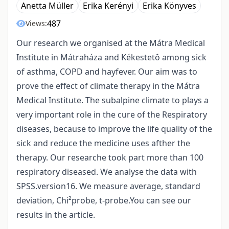
Anetta Müller
Erika Kerényi
Erika Könyves
487
Views:
Our research we organised at the Mátra Medical
Institute in Mátraháza and Kékestetô among sick
of asthma, COPD and hayfever. Our aim was to
prove the effect of climate therapy in the Mátra
Medical Institute. The subalpine climate to plays a
very important role in the cure of the Respiratory
diseases, because to improve the life quality of the
sick and reduce the medicine uses afther the
therapy. Our researche took part more than 100
respiratory diseased. We analyse the data with
SPSS.version16. We measure average, standard
deviation, Chi²probe, t-probe.You can see our
results in the article.