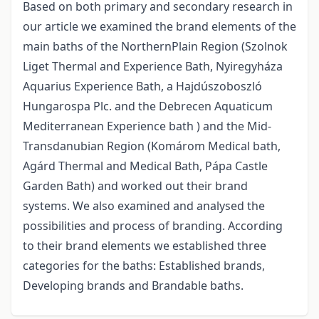
Based on both primary and secondary research in
our article we examined the brand elements of the
main baths of the NorthernPlain Region (Szolnok
Liget Thermal and Experience Bath, Nyiregyháza
Aquarius Experience Bath, a Hajdúszoboszló
Hungarospa Plc. and the Debrecen Aquaticum
Mediterranean Experience bath ) and the Mid-
Transdanubian Region (Komárom Medical bath,
Agárd Thermal and Medical Bath, Pápa Castle
Garden Bath) and worked out their brand
systems. We also examined and analysed the
possibilities and process of branding. According
to their brand elements we established three
categories for the baths: Established brands,
Developing brands and Brandable baths.