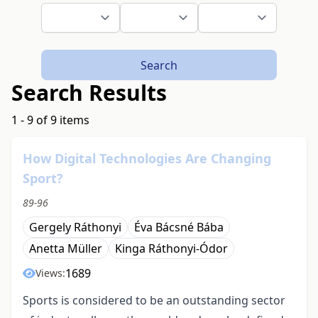
Search
Search Results
1 - 9 of 9 items
How Digital Technologies Are Changing
Sport?
89-96
Gergely Ráthonyi
Éva Bácsné Bába
Anetta Müller
Kinga Ráthonyi-Ódor
1689
Views:
Sports is considered to be an outstanding sector