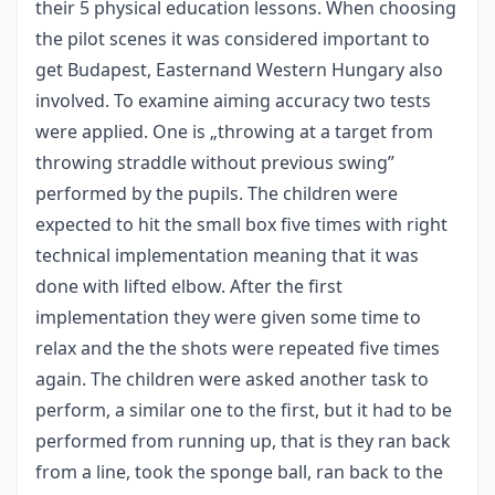
their 5 physical education lessons. When choosing
the pilot scenes it was considered important to
get Budapest, Easternand Western Hungary also
involved. To examine aiming accuracy two tests
were applied. One is „throwing at a target from
throwing straddle without previous swing”
performed by the pupils. The children were
expected to hit the small box five times with right
technical implementation meaning that it was
done with lifted elbow. After the first
implementation they were given some time to
relax and the the shots were repeated five times
again. The children were asked another task to
perform, a similar one to the first, but it had to be
performed from running up, that is they ran back
from a line, took the sponge ball, ran back to the