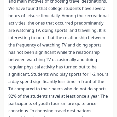
and main motives of choosing travel destinations.
We have found that college students have several
hours of leisure time daily. Among the recreational
activities, the ones that occurred predominantly
are watching TV, doing sports, and travelling. It is
interesting to note that the relationship between
the frequency of watching TV and doing sports
has not been significant while the relationship
between watching TV occasionally and doing
regular physical activity has turned out to be
significant. Students who play sports for 1-2 hours
a day spend significantly less time in front of the
TV compared to their peers who do not do sports.
92% of the students travel at least once a year. The
participants of youth tourism are quite price-
conscious. In choosing travel destinations