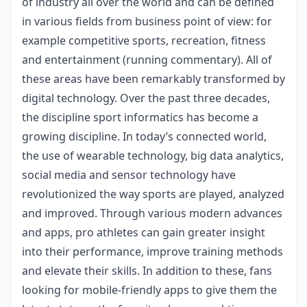
of industry all over the world and can be defined
in various fields from business point of view: for
example competitive sports, recreation, fitness
and entertainment (running commentary). All of
these areas have been remarkably transformed by
digital technology. Over the past three decades,
the discipline sport informatics has become a
growing discipline. In today’s connected world,
the use of wearable technology, big data analytics,
social media and sensor technology have
revolutionized the way sports are played, analyzed
and improved. Through various modern advances
and apps, pro athletes can gain greater insight
into their performance, improve training methods
and elevate their skills. In addition to these, fans
looking for mobile-friendly apps to give them the