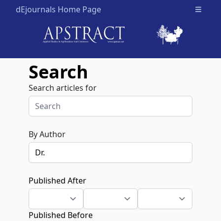
dEjournals Home Page
Open m
Search
Search articles for
By Author
Published After
Published Before