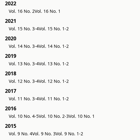
2022
Vol. 16 No. 2
Vol. 16 No. 1
2021
Vol. 15 No. 3-4
Vol. 15 No. 1-2
2020
Vol. 14 No. 3-4
Vol. 14 No. 1-2
2019
Vol. 13 No. 3-4
Vol. 13 No. 1-2
2018
Vol. 12 No. 3-4
Vol. 12 No. 1-2
2017
Vol. 11 No. 3-4
Vol. 11 No. 1-2
2016
Vol. 10 No. 4-5
Vol. 10 No. 2-3
Vol. 10 No. 1
2015
Vol. 9 No. 4
Vol. 9 No. 3
Vol. 9 No. 1-2