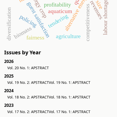
energy crop
alternative energy
labour shortage
revenues
guest satisfaction
profitability
competitiveness
diversification
aquaticum
tendering
policing
biomass
agriculture
fairness
Issues by Year
2026
Vol. 20 No. 1: APSTRACT
2025
Vol. 19 No. 2: APSTRACT
Vol. 19 No. 1: APSTRACT
2024
Vol. 18 No. 2: APSTRACT
Vol. 18 No. 1: APSTRACT
2023
Vol. 17 No. 2: APSTRACT
Vol. 17 No. 1: APSTRACT