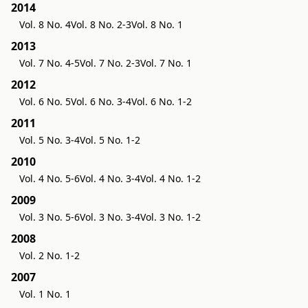
2014
Vol. 8 No. 4
Vol. 8 No. 2-3
Vol. 8 No. 1
2013
Vol. 7 No. 4-5
Vol. 7 No. 2-3
Vol. 7 No. 1
2012
Vol. 6 No. 5
Vol. 6 No. 3-4
Vol. 6 No. 1-2
2011
Vol. 5 No. 3-4
Vol. 5 No. 1-2
2010
Vol. 4 No. 5-6
Vol. 4 No. 3-4
Vol. 4 No. 1-2
2009
Vol. 3 No. 5-6
Vol. 3 No. 3-4
Vol. 3 No. 1-2
2008
Vol. 2 No. 1-2
2007
Vol. 1 No. 1