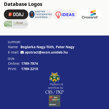
Database Logos
SUPPORT
Name
Boglarka Nagy-Tóth, Peter Nagy
E-mail:
apstract@econ.unideb.hu
ISSN
Online:
1789-7874
Print:
1789-221X