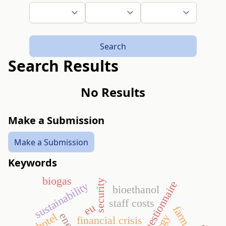
Search
Search Results
No Results
Make a Submission
Make a Submission
Keywords
biogas
security
questionnaire
sustainability
bioethanol
staff costs
eu
farm size
hotel
financial crisis