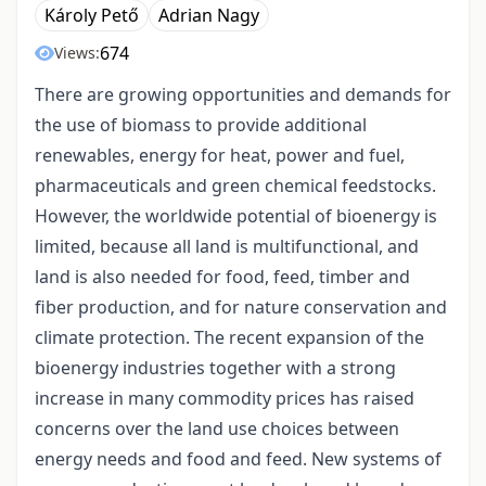
Károly Pető
Adrian Nagy
674
Views:
There are growing opportunities and demands for
the use of biomass to provide additional
renewables, energy for heat, power and fuel,
pharmaceuticals and green chemical feedstocks.
However, the worldwide potential of bioenergy is
limited, because all land is multifunctional, and
land is also needed for food, feed, timber and
fiber production, and for nature conservation and
climate protection. The recent expansion of the
bioenergy industries together with a strong
increase in many commodity prices has raised
concerns over the land use choices between
energy needs and food and feed. New systems of