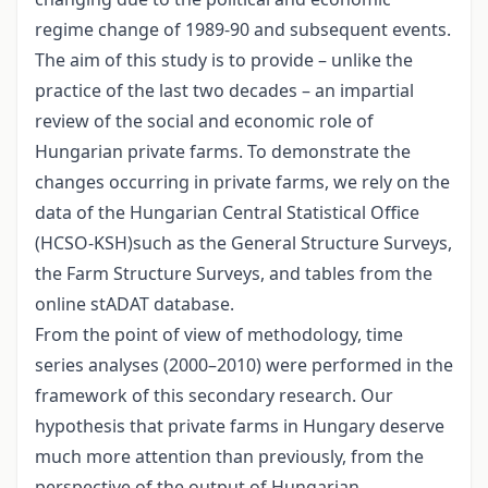
regime change of 1989-90 and subsequent events.
The aim of this study is to provide – unlike the
practice of the last two decades – an impartial
review of the social and economic role of
Hungarian private farms. To demonstrate the
changes occurring in private farms, we rely on the
data of the Hungarian Central Statistical Office
(HCSO-KSH)such as the General Structure Surveys,
the Farm Structure Surveys, and tables from the
online stADAT database.
From the point of view of methodology, time
series analyses (2000–2010) were performed in the
framework of this secondary research. Our
hypothesis that private farms in Hungary deserve
much more attention than previously, from the
perspective of the output of Hungarian