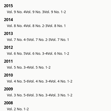
2015
Vol. 9 No. 4
Vol. 9 No. 3
Vol. 9 No. 1-2
2014
Vol. 8 No. 4
Vol. 8 No. 2-3
Vol. 8 No. 1
2013
Vol. 7 No. 4-5
Vol. 7 No. 2-3
Vol. 7 No. 1
2012
Vol. 6 No. 5
Vol. 6 No. 3-4
Vol. 6 No. 1-2
2011
Vol. 5 No. 3-4
Vol. 5 No. 1-2
2010
Vol. 4 No. 5-6
Vol. 4 No. 3-4
Vol. 4 No. 1-2
2009
Vol. 3 No. 5-6
Vol. 3 No. 3-4
Vol. 3 No. 1-2
2008
Vol. 2 No. 1-2