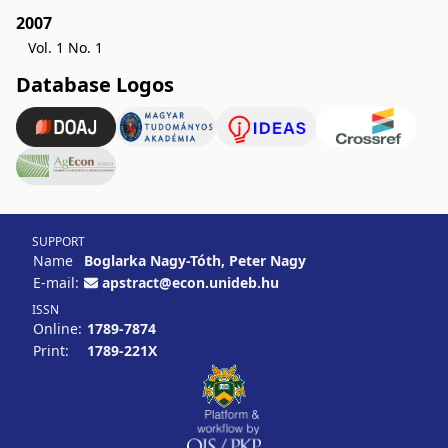
2007
Vol. 1 No. 1
Database Logos
SUPPORT
Name
Boglarka Nagy-Tóth, Peter Nagy
E-mail:
apstract@econ.unideb.hu
ISSN
Online:
1789-7874
Print:
1789-221X