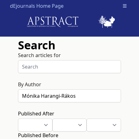
dEjournals Home Page
Open m
Search
Search articles for
By Author
Published After
Published Before