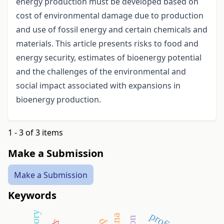
energy production must be developed based on
cost of environmental damage due to production
and use of fossil energy and certain chemicals and
materials. This article presents risks to food and
energy security, estimates of bioenergy potential
and the challenges of the environmental and
social impact associated with expansions in
bioenergy production.
1 - 3 of 3 items
Make a Submission
Make a Submission
Keywords