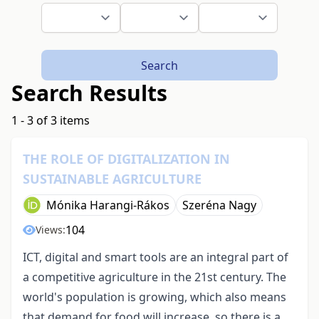
Search
Search Results
1 - 3 of 3 items
THE ROLE OF DIGITALIZATION IN
SUSTAINABLE AGRICULTURE
Mónika Harangi-Rákos
Szeréna Nagy
104
Views:
ICT, digital and smart tools are an integral part of
a competitive agriculture in the 21st century. The
world's population is growing, which also means
that demand for food will increase, so there is a