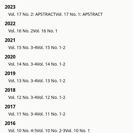
2023
Vol. 17 No. 2: APSTRACT
Vol. 17 No. 1: APSTRACT
2022
Vol. 16 No. 2
Vol. 16 No. 1
2021
Vol. 15 No. 3-4
Vol. 15 No. 1-2
2020
Vol. 14 No. 3-4
Vol. 14 No. 1-2
2019
Vol. 13 No. 3-4
Vol. 13 No. 1-2
2018
Vol. 12 No. 3-4
Vol. 12 No. 1-2
2017
Vol. 11 No. 3-4
Vol. 11 No. 1-2
2016
Vol. 10 No. 4-5
Vol. 10 No. 2-3
Vol. 10 No. 1