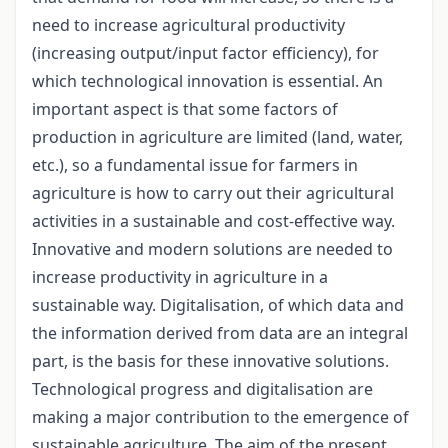
need to increase agricultural productivity
(increasing output/input factor efficiency), for
which technological innovation is essential. An
important aspect is that some factors of
production in agriculture are limited (land, water,
etc.), so a fundamental issue for farmers in
agriculture is how to carry out their agricultural
activities in a sustainable and cost-effective way.
Innovative and modern solutions are needed to
increase productivity in agriculture in a
sustainable way. Digitalisation, of which data and
the information derived from data are an integral
part, is the basis for these innovative solutions.
Technological progress and digitalisation are
making a major contribution to the emergence of
sustainable agriculture. The aim of the present