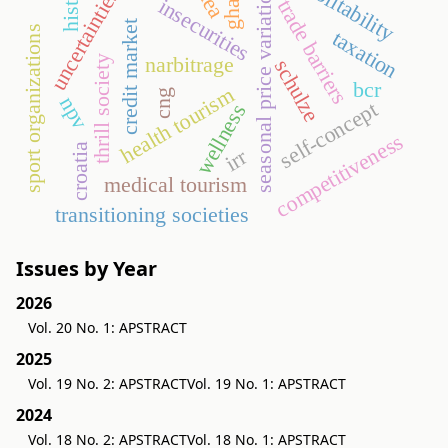
history
profitability
ghana
seasonal price variation
dea
uncertainties
insecurities
trade barriers
credit market
sport organizations
taxation
narbitrage
thrill society
schulze
bcr
health tourism
cng
npv
self-concept
wellness
competitiveness
croatia
irr
medical tourism
transitioning societies
Issues by Year
2026
Vol. 20 No. 1: APSTRACT
2025
Vol. 19 No. 2: APSTRACT
Vol. 19 No. 1: APSTRACT
2024
Vol. 18 No. 2: APSTRACT
Vol. 18 No. 1: APSTRACT