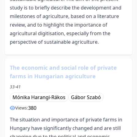
study is to briefly describe the development and
milestones of agriculture, based on a literature
review, and to highlight the importance of
agricultural digitisation, especially from the
perspective of sustainable agriculture.
The economic and social role of private
farms in Hungarian agriculture
33-41
Mónika Harangi-Rákos
Gábor Szabó
380
Views:
The situation and importance of private farms in
Hungary have significantly changed and are still
changing due to the political and economic