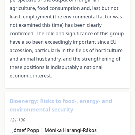
agriculture, food consumption and, last but not
least, employment (the environmental factor was
not examined this time) has been clearly
confirmed. The role and significance of this group
have also been exceedingly important since EU
accession, particularly in the fields of horticulture
and animal husbandry, and the strengthening of
these positions is indisputably a national
economic interest.
Bioenergy: Risks to food-, energy- and
environmental security
121-130
József Popp
Mónika Harangi-Rákos