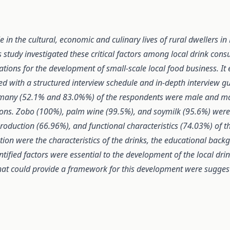
e in the cultural, economic and culinary lives of rural dwellers in
tudy investigated these critical factors among local drink consu
ations for the development of
small-scale local food business
. I
ed with a structured interview schedule and in-depth interview gu
at many (52.1% and 83.0%%) of the respondents were male and ma
ns. Zobo (100%), palm wine (99.5%), and soymilk (95.6%) were th
production (66.96%), and functional characteristics (74.03%) of t
on were the characteristics of the drinks, the educational back
ified factors were essential to the development of the local drin
at could provide a framework for this development were suggeste