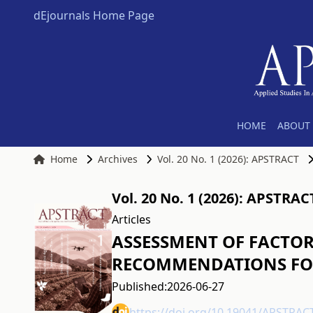
dEjournals Home Page
HOME
ABOUT 
Home
Archives
Vol. 20 No. 1 (2026): APSTRACT
Vol. 20 No. 1 (2026): APSTRAC
Articles
ASSESSMENT OF FACTOR
RECOMMENDATIONS FOR
Published:
2026-06-27
https://doi.org/10.19041/APSTRAC