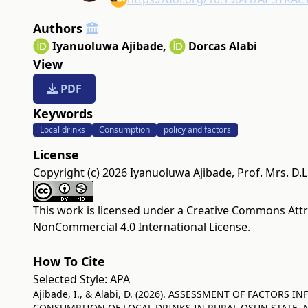
Authors
Iyanuoluwa Ajibade
,
Dorcas Alabi
View
PDF
Keywords
Local drinks
Consumption
policy and factors
License
Copyright (c) 2026 Iyanuoluwa Ajibade, Prof. Mrs. D.L.
This work is licensed under a
Creative Commons Attr
NonCommercial 4.0 International License
.
How To Cite
Selected Style:
APA
Ajibade, I., & Alabi, D. (2026). ASSESSMENT OF FACTORS 
CONSUMPTION OF LOCAL DRINKS IN RURAL OSUN STATE, N