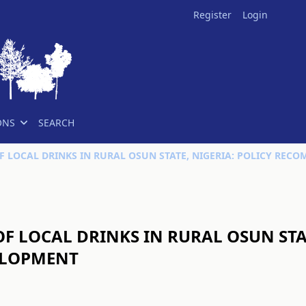
Register
Login
ONS
SEARCH
 LOCAL DRINKS IN RURAL OSUN STAT
ELOPMENT