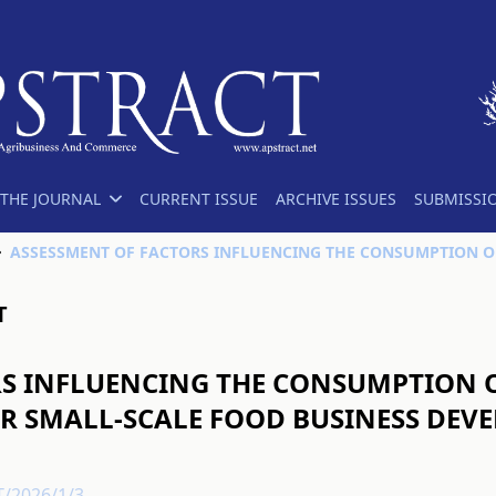
THE JOURNAL
CURRENT ISSUE
ARCHIVE ISSUES
SUBMISSI
T
S INFLUENCING THE CONSUMPTION OF
 SMALL-SCALE FOOD BUSINESS DEV
T/2026/1/3