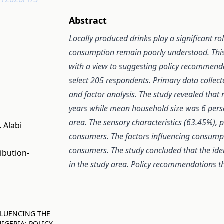
Abstract
Locally produced drinks play a significant rol
consumption remain poorly understood. This s
with a view to suggesting policy recommend
select 205 respondents. Primary data collect
and factor analysis. The study revealed th
years while mean household size was 6 perso
area. The sensory characteristics (63.45%), 
 Alabi
consumers. The factors influencing consumpti
consumers. The study concluded that the ident
ibution-
in the study area.
Policy recommendations th
INFLUENCING THE
IGERIA: POLICY