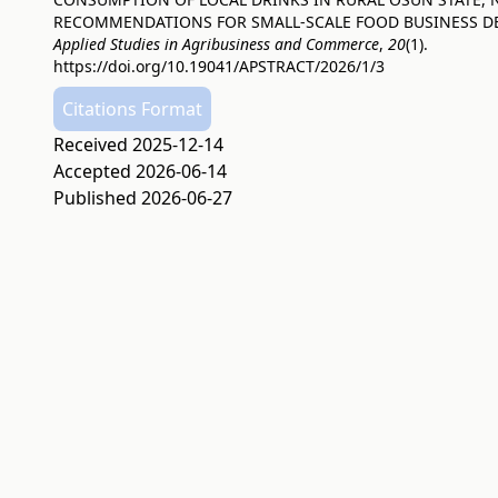
RECOMMENDATIONS FOR SMALL-SCALE FOOD BUSINESS D
Applied Studies in Agribusiness and Commerce
,
20
(1).
https://doi.org/10.19041/APSTRACT/2026/1/3
Citations Format
Received 2025-12-14
Accepted 2026-06-14
Published 2026-06-27