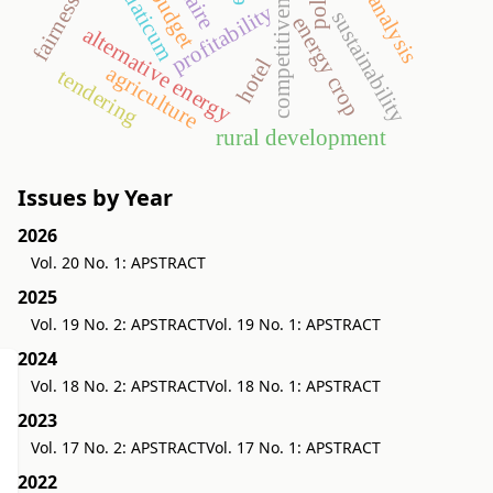
eu budget
aquaticum
competitiveness
fairness
profitability
sustainability
energy crop
alternative energy
hotel
agriculture
tendering
rural development
Issues by Year
2026
Vol. 20 No. 1: APSTRACT
2025
Vol. 19 No. 2: APSTRACT
Vol. 19 No. 1: APSTRACT
2024
Vol. 18 No. 2: APSTRACT
Vol. 18 No. 1: APSTRACT
2023
Vol. 17 No. 2: APSTRACT
Vol. 17 No. 1: APSTRACT
2022