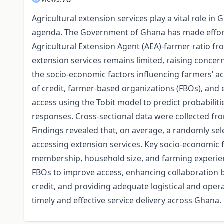
Agricultural extension services play a vital role 
agenda. The Government of Ghana has made effort
Agricultural Extension Agent (AEA)-farmer ratio fro
extension services remains limited, raising concer
the socio-economic factors influencing farmers’ ac
of credit, farmer-based organizations (FBOs), and e
access using the Tobit model to predict probabilit
responses. Cross-sectional data were collected fr
Findings revealed that, on average, a randomly se
accessing extension services. Key socio-economic fa
membership, household size, and farming experi
FBOs to improve access, enhancing collaboration be
credit, and providing adequate logistical and opera
timely and effective service delivery across Ghana.