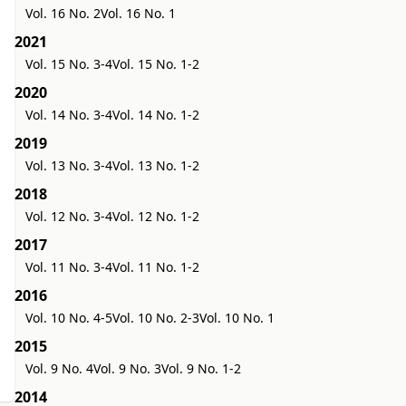
Vol. 16 No. 2
Vol. 16 No. 1
2021
Vol. 15 No. 3-4
Vol. 15 No. 1-2
2020
Vol. 14 No. 3-4
Vol. 14 No. 1-2
2019
Vol. 13 No. 3-4
Vol. 13 No. 1-2
2018
Vol. 12 No. 3-4
Vol. 12 No. 1-2
2017
Vol. 11 No. 3-4
Vol. 11 No. 1-2
2016
Vol. 10 No. 4-5
Vol. 10 No. 2-3
Vol. 10 No. 1
2015
Vol. 9 No. 4
Vol. 9 No. 3
Vol. 9 No. 1-2
2014