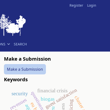
Register
Login
ONS
SEARCH
Make a Submission
Make a Submission
Keywords
guest satisfaction
financial crisis
questionnaire
security
cluster analysis
biogas
revenues
policing
eu