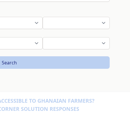
Search
ACCESSIBLE TO GHANAIAN FARMERS?
 CORNER SOLUTION RESPONSES