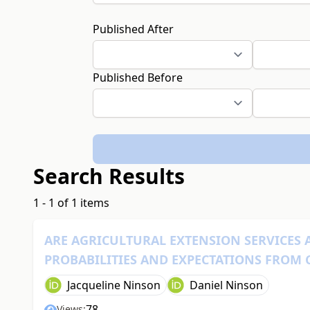
Published After
Published Before
Search Results
1 - 1 of 1 items
ARE AGRICULTURAL EXTENSION SERVICES 
PROBABILITIES AND EXPECTATIONS FROM
Jacqueline Ninson
Daniel Ninson
78
Views: