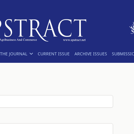
THE JOURNAL
CURRENT ISSUE
ARCHIVE ISSUES
SUBMISSI