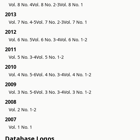
Vol. 8 No. 4
Vol. 8 No. 2-3
Vol. 8 No. 1
2013
Vol. 7 No. 4-5
Vol. 7 No. 2-3
Vol. 7 No. 1
2012
Vol. 6 No. 5
Vol. 6 No. 3-4
Vol. 6 No. 1-2
2011
Vol. 5 No. 3-4
Vol. 5 No. 1-2
2010
Vol. 4 No. 5-6
Vol. 4 No. 3-4
Vol. 4 No. 1-2
2009
Vol. 3 No. 5-6
Vol. 3 No. 3-4
Vol. 3 No. 1-2
2008
Vol. 2 No. 1-2
2007
Vol. 1 No. 1
Database Logos