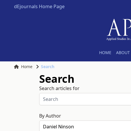
dEjournals Home Page
HOME
ABOUT 
Home
Search
Search
Search articles for
By Author