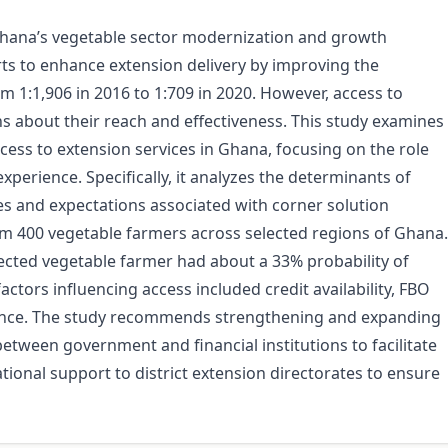
in Ghana’s vegetable sector modernization and growth
s to enhance extension delivery by improving the
m 1:1,906 in 2016 to 1:709 in 2020. However, access to
ns about their reach and effectiveness. This study examines
cess to extension services in Ghana, focusing on the role
xperience. Specifically, it analyzes the determinants of
ies and expectations associated with corner solution
om 400 vegetable farmers across selected regions of Ghana.
lected vegetable farmer had about a 33% probability of
ctors influencing access included credit availability, FBO
ence. The study recommends strengthening and expanding
tween government and financial institutions to facilitate
tional support to district extension directorates to ensure