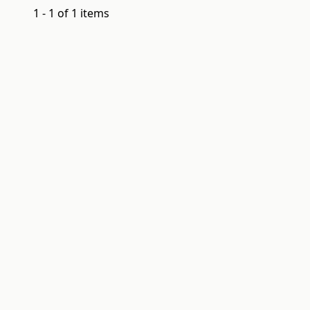
1 - 1 of 1 items