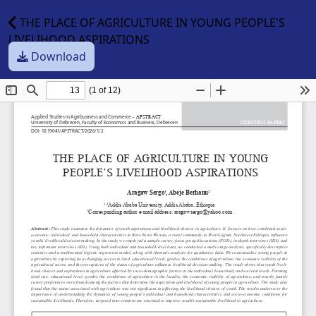
THE PLACE OF AGRICULTURE IN YOUNG PEOPLE'S
LIVELIHOOD ASPIRATIONS
Download