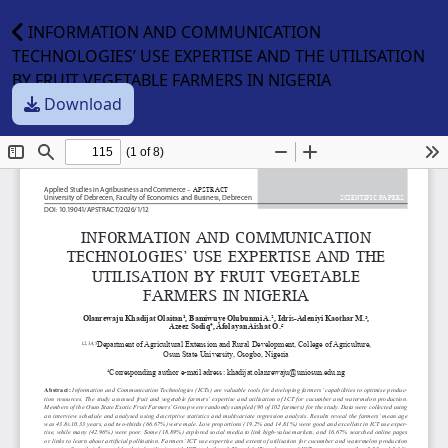
INFORMATION AND COMMUNICATION
TECHNOLOGIES’ USE EXPERTISE AND THE UTILISATION
BY FRUIT VEGETABLE FARMERS IN NIGERIA
Download