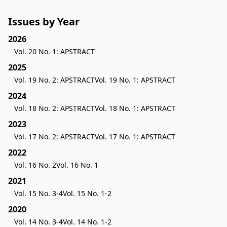
Issues by Year
2026
Vol. 20 No. 1: APSTRACT
2025
Vol. 19 No. 2: APSTRACT
Vol. 19 No. 1: APSTRACT
2024
Vol. 18 No. 2: APSTRACT
Vol. 18 No. 1: APSTRACT
2023
Vol. 17 No. 2: APSTRACT
Vol. 17 No. 1: APSTRACT
2022
Vol. 16 No. 2
Vol. 16 No. 1
2021
Vol. 15 No. 3-4
Vol. 15 No. 1-2
2020
Vol. 14 No. 3-4
Vol. 14 No. 1-2