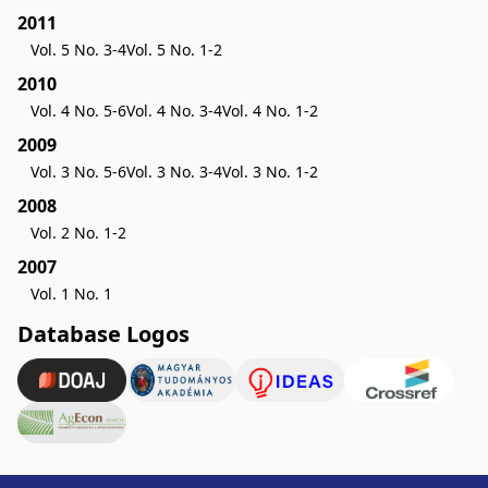
2011
Vol. 5 No. 3-4
Vol. 5 No. 1-2
2010
Vol. 4 No. 5-6
Vol. 4 No. 3-4
Vol. 4 No. 1-2
2009
Vol. 3 No. 5-6
Vol. 3 No. 3-4
Vol. 3 No. 1-2
2008
Vol. 2 No. 1-2
2007
Vol. 1 No. 1
Database Logos