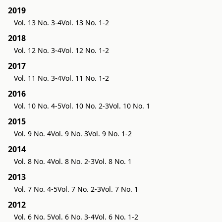
2019
Vol. 13 No. 3-4
Vol. 13 No. 1-2
2018
Vol. 12 No. 3-4
Vol. 12 No. 1-2
2017
Vol. 11 No. 3-4
Vol. 11 No. 1-2
2016
Vol. 10 No. 4-5
Vol. 10 No. 2-3
Vol. 10 No. 1
2015
Vol. 9 No. 4
Vol. 9 No. 3
Vol. 9 No. 1-2
2014
Vol. 8 No. 4
Vol. 8 No. 2-3
Vol. 8 No. 1
2013
Vol. 7 No. 4-5
Vol. 7 No. 2-3
Vol. 7 No. 1
2012
Vol. 6 No. 5
Vol. 6 No. 3-4
Vol. 6 No. 1-2