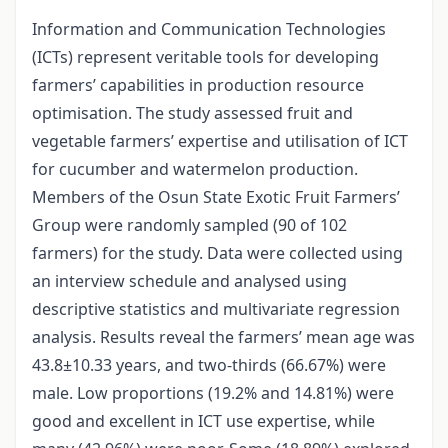
Information and Communication Technologies
(ICTs) represent veritable tools for developing
farmers’ capabilities in production resource
optimisation. The study assessed fruit and
vegetable farmers’ expertise and utilisation of ICT
for cucumber and watermelon production.
Members of the Osun State Exotic Fruit Farmers’
Group were randomly sampled (90 of 102
farmers) for the study. Data were collected using
an interview schedule and analysed using
descriptive statistics and multivariate regression
analysis. Results reveal the farmers’ mean age was
43.8±10.33 years, and two-thirds (66.67%) were
male. Low proportions (19.2% and 14.81%) were
good and excellent in ICT use expertise, while