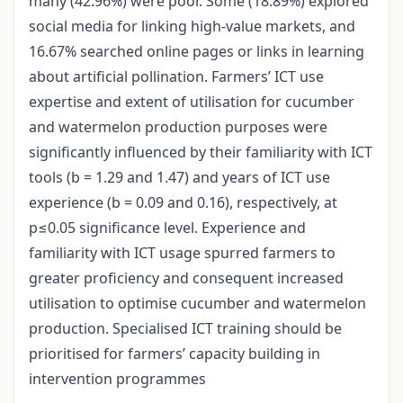
many (42.96%) were poor. Some (18.89%) explored
social media for linking high-value markets, and
16.67% searched online pages or links in learning
about artificial pollination. Farmers’ ICT use
expertise and extent of utilisation for cucumber
and watermelon production purposes were
significantly influenced by their familiarity with ICT
tools (b = 1.29 and 1.47) and years of ICT use
experience (b = 0.09 and 0.16), respectively, at
p≤0.05 significance level. Experience and
familiarity with ICT usage spurred farmers to
greater proficiency and consequent increased
utilisation to optimise cucumber and watermelon
production. Specialised ICT training should be
prioritised for farmers’ capacity building in
intervention programmes