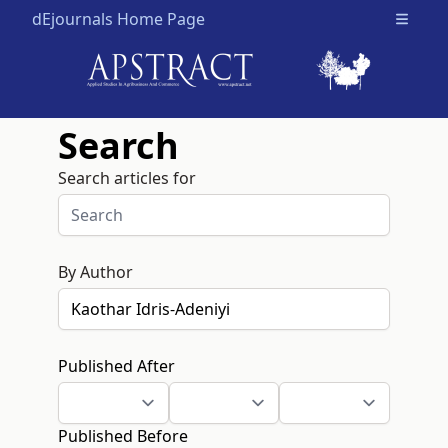
dEjournals Home Page
Open m
Search
Search articles for
By Author
Published After
Published Before