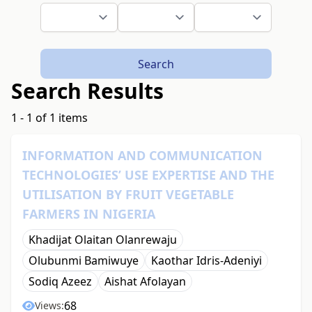
Search
Search Results
1 - 1 of 1 items
INFORMATION AND COMMUNICATION
TECHNOLOGIES’ USE EXPERTISE AND THE
UTILISATION BY FRUIT VEGETABLE
FARMERS IN NIGERIA
Khadijat Olaitan Olanrewaju
Olubunmi Bamiwuye
Kaothar Idris-Adeniyi
Sodiq Azeez
Aishat Afolayan
68
Views: