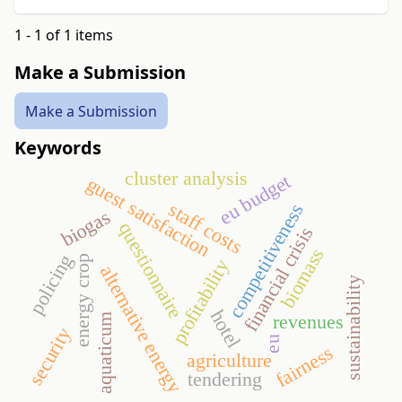
1 - 1 of 1 items
Make a Submission
Make a Submission
Keywords
cluster analysis
eu budget
guest satisfaction
staff costs
competitiveness
biogas
questionnaire
financial crisis
biomass
policing
energy crop
profitability
alternative energy
sustainability
hotel
revenues
aquaticum
security
eu
fairness
agriculture
tendering