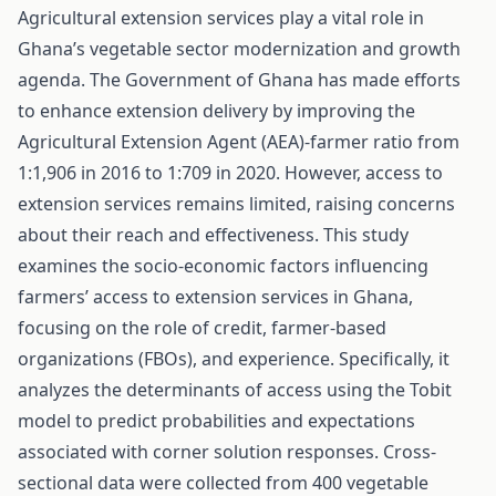
Agricultural extension services play a vital role in
Ghana’s vegetable sector modernization and growth
agenda. The Government of Ghana has made efforts
to enhance extension delivery by improving the
Agricultural Extension Agent (AEA)-farmer ratio from
1:1,906 in 2016 to 1:709 in 2020. However, access to
extension services remains limited, raising concerns
about their reach and effectiveness. This study
examines the socio-economic factors influencing
farmers’ access to extension services in Ghana,
focusing on the role of credit, farmer-based
organizations (FBOs), and experience. Specifically, it
analyzes the determinants of access using the Tobit
model to predict probabilities and expectations
associated with corner solution responses. Cross-
sectional data were collected from 400 vegetable