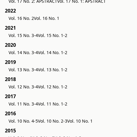
Vol. 17 No. 2: APSTRACT
Vol. 17 No. 1: APSTRACT
2022
Vol. 16 No. 2
Vol. 16 No. 1
2021
Vol. 15 No. 3-4
Vol. 15 No. 1-2
2020
Vol. 14 No. 3-4
Vol. 14 No. 1-2
2019
Vol. 13 No. 3-4
Vol. 13 No. 1-2
2018
Vol. 12 No. 3-4
Vol. 12 No. 1-2
2017
Vol. 11 No. 3-4
Vol. 11 No. 1-2
2016
Vol. 10 No. 4-5
Vol. 10 No. 2-3
Vol. 10 No. 1
2015