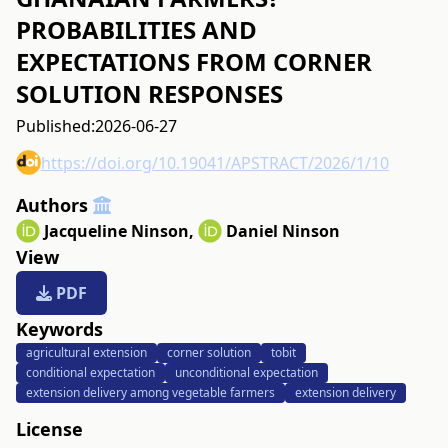
PROBABILITIES AND
EXPECTATIONS FROM CORNER
SOLUTION RESPONSES
Published:
2026-06-27
https://doi.org/10.19041/APSTRACT/2026/1/10
Authors
Jacqueline Ninson
,
Daniel Ninson
View
PDF
Keywords
agricultural extension
corner solution
tobit
conditional expectation
unconditional expectation
extension delivery among vegetable farmers
extension delivery
License