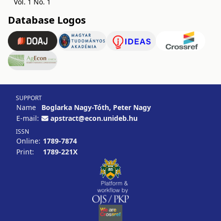
Vol. 1 No. 1
Database Logos
SUPPORT
Name
Boglarka Nagy-Tóth, Peter Nagy
E-mail:
apstract@econ.unideb.hu
ISSN
Online:
1789-7874
Print:
1789-221X