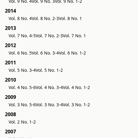
Vol. 9 No. 4
Vol. 9 No. 3
Vol. 9 No. 1-2
2014
Vol. 8 No. 4
Vol. 8 No. 2-3
Vol. 8 No. 1
2013
Vol. 7 No. 4-5
Vol. 7 No. 2-3
Vol. 7 No. 1
2012
Vol. 6 No. 5
Vol. 6 No. 3-4
Vol. 6 No. 1-2
2011
Vol. 5 No. 3-4
Vol. 5 No. 1-2
2010
Vol. 4 No. 5-6
Vol. 4 No. 3-4
Vol. 4 No. 1-2
2009
Vol. 3 No. 5-6
Vol. 3 No. 3-4
Vol. 3 No. 1-2
2008
Vol. 2 No. 1-2
2007