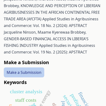
Brobbey,
KNOWLEDGE AND PERCEPTION OF LIBERIAN
AGRIBUSINESSES IN THE AFRICAN CONTINENTAL FREE
TRADE AREA (AfCFTA)
Applied Studies in Agribusiness
and Commerce: Vol. 18 No. 2 (2024): APSTRACT
Jacqueline Ninson, Maame Kyerewaa Brobbey,
GENDER-BASED FINANCIAL ACCESS IN LIBERIA'S
FISHING INDUSTRY
Applied Studies in Agribusiness
and Commerce: Vol. 19 No. 2 (2025): APSTRACT
Make a Submission
Make a Submission
Keywords
cluster analysis
financial crisis
profitability
security
staff costs
hotel