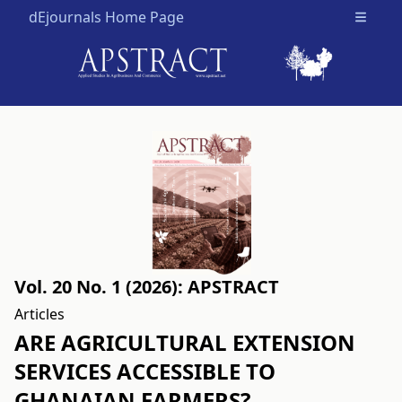
dEjournals Home Page
Open m
Vol. 20 No. 1 (2026): APSTRACT
Articles
ARE AGRICULTURAL EXTENSION
SERVICES ACCESSIBLE TO
GHANAIAN FARMERS?