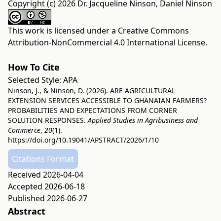
Copyright (c) 2026 Dr. Jacqueline Ninson, Daniel Ninson
This work is licensed under a
Creative Commons
Attribution-NonCommercial 4.0 International License
.
How To Cite
Selected Style:
APA
Ninson, J., & Ninson, D. (2026). ARE AGRICULTURAL
EXTENSION SERVICES ACCESSIBLE TO GHANAIAN FARMERS?
PROBABILITIES AND EXPECTATIONS FROM CORNER
SOLUTION RESPONSES.
Applied Studies in Agribusiness and
Commerce
,
20
(1).
https://doi.org/10.19041/APSTRACT/2026/1/10
Citations Format
Received 2026-04-04
Accepted 2026-06-18
Published 2026-06-27
Abstract