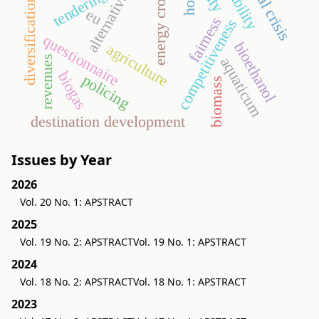
alternative energy
tendering
energy crop
diversification
eu
fairness
competitiveness
questionnaire
bioethanol
agriculture
revenues
aquaticum
biogas
policing
biomass
destination development
Issues by Year
2026
Vol. 20 No. 1: APSTRACT
2025
Vol. 19 No. 2: APSTRACT
Vol. 19 No. 1: APSTRACT
2024
Vol. 18 No. 2: APSTRACT
Vol. 18 No. 1: APSTRACT
2023