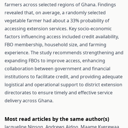
farmers across selected regions of Ghana. Findings
revealed that, on average, a randomly selected
vegetable farmer had about a 33% probability of
accessing extension services. Key socio-economic
factors influencing access included credit availability,
FBO membership, household size, and farming
experience. The study recommends strengthening and
expanding FBOs to improve access, enhancing
collaboration between government and financial
institutions to facilitate credit, and providing adequate
logistical and operational support to district extension
directorates to ensure timely and effective service
delivery across Ghana.
Most read articles by the same author(s)
Jacqueline Ninson, Andrews Aidoo, Maame Kyerewaa