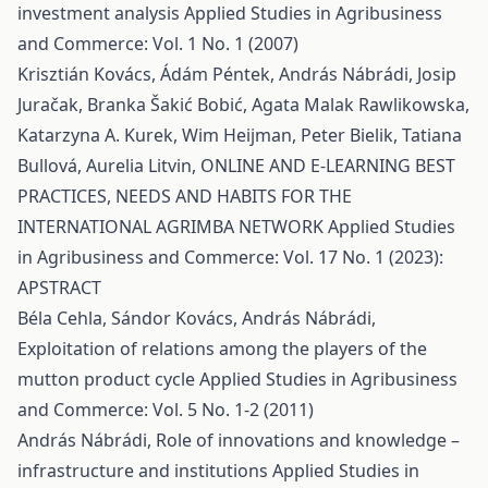
investment analysis
Applied Studies in Agribusiness
and Commerce: Vol. 1 No. 1 (2007)
Krisztián Kovács, Ádám Péntek, András Nábrádi, Josip
Juračak, Branka Šakić Bobić, Agata Malak Rawlikowska,
Katarzyna A. Kurek, Wim Heijman, Peter Bielik, Tatiana
Bullová, Aurelia Litvin,
ONLINE AND E-LEARNING BEST
PRACTICES, NEEDS AND HABITS FOR THE
INTERNATIONAL AGRIMBA NETWORK
Applied Studies
in Agribusiness and Commerce: Vol. 17 No. 1 (2023):
APSTRACT
Béla Cehla, Sándor Kovács, András Nábrádi,
Exploitation of relations among the players of the
mutton product cycle
Applied Studies in Agribusiness
and Commerce: Vol. 5 No. 1-2 (2011)
András Nábrádi,
Role of innovations and knowledge –
infrastructure and institutions
Applied Studies in