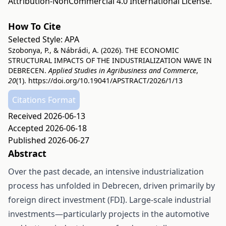
Attribution-NonCommercial 4.0 International License
.
How To Cite
Selected Style:
APA
Szobonya, P., & Nábrádi, A. (2026). THE ECONOMIC
STRUCTURAL IMPACTS OF THE INDUSTRIALIZATION WAVE IN
DEBRECEN.
Applied Studies in Agribusiness and Commerce
,
20
(1).
https://doi.org/10.19041/APSTRACT/2026/1/13
Citations Format
Received 2026-06-13
Accepted 2026-06-18
Published 2026-06-27
Abstract
Over the past decade, an intensive industrialization
process has unfolded in Debrecen, driven primarily by
foreign direct investment (FDI). Large-scale industrial
investments—particularly projects in the automotive