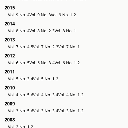
2015
Vol. 9 No. 4
Vol. 9 No. 3
Vol. 9 No. 1-2
2014
Vol. 8 No. 4
Vol. 8 No. 2-3
Vol. 8 No. 1
2013
Vol. 7 No. 4-5
Vol. 7 No. 2-3
Vol. 7 No. 1
2012
Vol. 6 No. 5
Vol. 6 No. 3-4
Vol. 6 No. 1-2
2011
Vol. 5 No. 3-4
Vol. 5 No. 1-2
2010
Vol. 4 No. 5-6
Vol. 4 No. 3-4
Vol. 4 No. 1-2
2009
Vol. 3 No. 5-6
Vol. 3 No. 3-4
Vol. 3 No. 1-2
2008
Vol. 2 No. 1-2