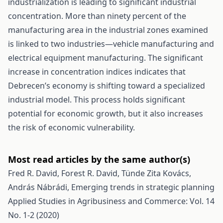
industrialization is leading to significant industrial
concentration. More than ninety percent of the
manufacturing area in the industrial zones examined
is linked to two industries—vehicle manufacturing and
electrical equipment manufacturing. The significant
increase in concentration indices indicates that
Debrecen’s economy is shifting toward a specialized
industrial model. This process holds significant
potential for economic growth, but it also increases
the risk of economic vulnerability.
Most read articles by the same author(s)
Fred R. David, Forest R. David, Tünde Zita Kovács,
András Nábrádi,
Emerging trends in strategic planning
Applied Studies in Agribusiness and Commerce: Vol. 14
No. 1-2 (2020)