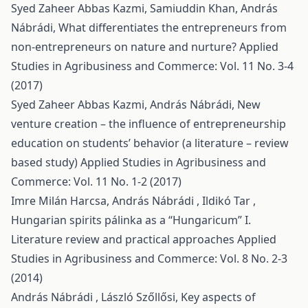
Syed Zaheer Abbas Kazmi, Samiuddin Khan, András
Nábrádi,
What differentiates the entrepreneurs from
non-entrepreneurs on nature and nurture?
Applied
Studies in Agribusiness and Commerce: Vol. 11 No. 3-4
(2017)
Syed Zaheer Abbas Kazmi, András Nábrádi,
New
venture creation – the influence of entrepreneurship
education on students’ behavior (a literature – review
based study)
Applied Studies in Agribusiness and
Commerce: Vol. 11 No. 1-2 (2017)
Imre Milán Harcsa, András Nábrádi , Ildikó Tar ,
Hungarian spirits pálinka as a “Hungaricum” I.
Literature review and practical approaches
Applied
Studies in Agribusiness and Commerce: Vol. 8 No. 2-3
(2014)
András Nábrádi , László Szőllősi,
Key aspects of