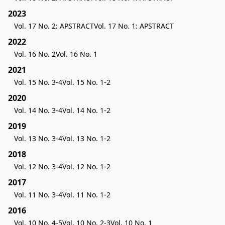
2023
Vol. 17 No. 2: APSTRACT
Vol. 17 No. 1: APSTRACT
2022
Vol. 16 No. 2
Vol. 16 No. 1
2021
Vol. 15 No. 3-4
Vol. 15 No. 1-2
2020
Vol. 14 No. 3-4
Vol. 14 No. 1-2
2019
Vol. 13 No. 3-4
Vol. 13 No. 1-2
2018
Vol. 12 No. 3-4
Vol. 12 No. 1-2
2017
Vol. 11 No. 3-4
Vol. 11 No. 1-2
2016
Vol. 10 No. 4-5
Vol. 10 No. 2-3
Vol. 10 No. 1