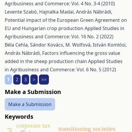
Agribusiness and Commerce: Vol. 4 No. 3-4 (2010)
Levente Szabó, Hajnalka Madai, András Nábrádi,
Potential impact of the European Green Agreement on
EU and Hungarian crop production
Applied Studies in
Agribusiness and Commerce: Vol. 16 No. 2 (2022)
Béla Cehla, Sándor Kovács, M. Wolfová, István Komlósi,
András Nábrádi,
Factors influencing the gross value
added in the sheep production chain
Applied Studies
in Agribusiness and Commerce: Vol. 6 No. 5 (2012)
1
2
3
>
>>
Make a Submission
Make a Submission
Keywords
corporate tax
transitioning societies