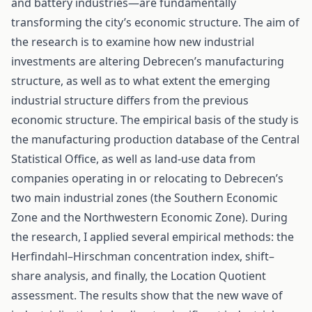
and battery industries—are fundamentally
transforming the city’s economic structure. The aim of
the research is to examine how new industrial
investments are altering Debrecen’s manufacturing
structure, as well as to what extent the emerging
industrial structure differs from the previous
economic structure. The empirical basis of the study is
the manufacturing production database of the Central
Statistical Office, as well as land-use data from
companies operating in or relocating to Debrecen’s
two main industrial zones (the Southern Economic
Zone and the Northwestern Economic Zone). During
the research, I applied several empirical methods: the
Herfindahl–Hirschman concentration index, shift–
share analysis, and finally, the Location Quotient
assessment. The results show that the new wave of