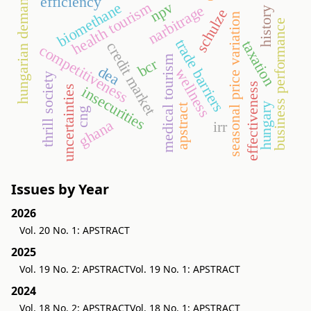
hungarian demand
efficiency
npv
health tourism
biomethane
narbitrage
history
schulze
seasonal price variation
business performance
trade barriers
taxation
credit market
competitiveness
medical tourism
bcr
dea
wellness
thrill society
effectiveness
uncertainties
insecurities
hungary
apstract
cng
ghana
irr
Issues by Year
2026
Vol. 20 No. 1: APSTRACT
2025
Vol. 19 No. 2: APSTRACT
Vol. 19 No. 1: APSTRACT
2024
Vol. 18 No. 2: APSTRACT
Vol. 18 No. 1: APSTRACT