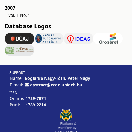
2007
Vol. 1 No. 1
Database Logos
SUPPORT
Name
Boglarka Nagy-Tóth, Peter Nagy
E-mail:
apstract@econ.unideb.hu
ISSN
Online:
1789-7874
Print:
1789-221X