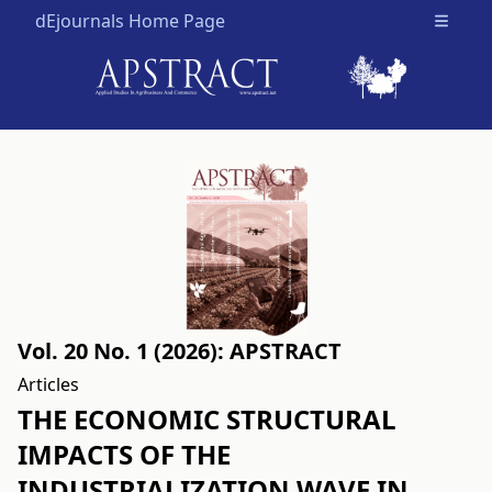
dEjournals Home Page
Open m
Vol. 20 No. 1 (2026): APSTRACT
Articles
THE ECONOMIC STRUCTURAL
IMPACTS OF THE
INDUSTRIALIZATION WAVE IN