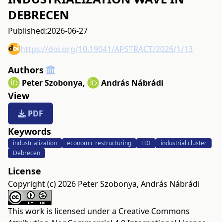
DEBRECEN
Published:
2026-06-27
https://doi.org/10.19041/APSTRACT/2026/1/13
Authors
Peter Szobonya
,
András Nábrádi
View
PDF
Keywords
industrialization
economic restructuring
FDI
industrial cluster
Debrecen
License
Copyright (c) 2026 Peter Szobonya, András Nábrádi
This work is licensed under a
Creative Commons