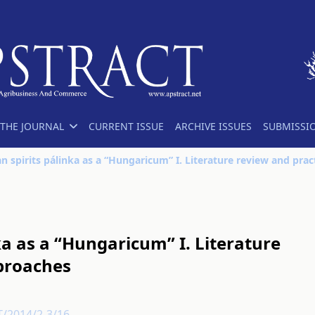
THE JOURNAL
CURRENT ISSUE
ARCHIVE ISSUES
SUBMISSI
ka as a “Hungaricum” I. Literature
pproaches
T/2014/2-3/16