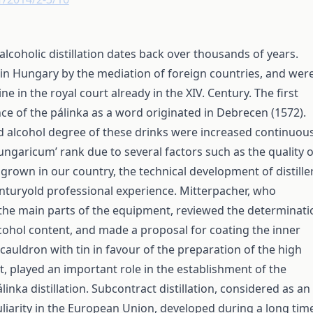
 alcoholic distillation dates back over thousands of years.
d in Hungary by the mediation of foreign countries, and wer
e in the royal court already in the XIV. Century. The first
ce of the pálinka as a word originated in Debrecen (1572).
d alcohol degree of these drinks were increased continuous
ungaricum’ rank due to several factors such as the quality o
k grown in our country, the technical development of distille
nturyold professional experience. Mitterpacher, who
the main parts of the equipment, reviewed the determinati
ohol content, and made a proposal for coating the inner
 cauldron with tin in favour of the preparation of the high
t, played an important role in the establishment of the
álinka distillation. Subcontract distillation, considered as an
uliarity in the European Union, developed during a long tim