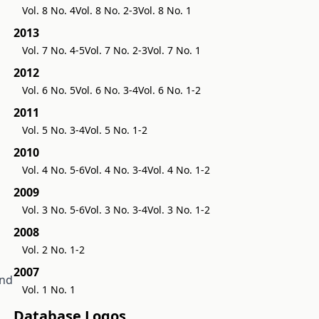
Vol. 8 No. 4
Vol. 8 No. 2-3
Vol. 8 No. 1
2013
Vol. 7 No. 4-5
Vol. 7 No. 2-3
Vol. 7 No. 1
2012
Vol. 6 No. 5
Vol. 6 No. 3-4
Vol. 6 No. 1-2
2011
Vol. 5 No. 3-4
Vol. 5 No. 1-2
2010
Vol. 4 No. 5-6
Vol. 4 No. 3-4
Vol. 4 No. 1-2
2009
Vol. 3 No. 5-6
Vol. 3 No. 3-4
Vol. 3 No. 1-2
2008
Vol. 2 No. 1-2
2007
and
Vol. 1 No. 1
Database Logos