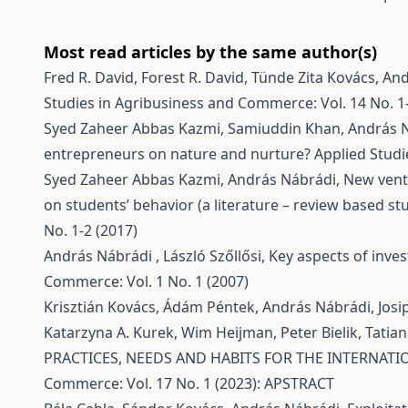
Most read articles by the same author(s)
Fred R. David, Forest R. David, Tünde Zita Kovács, A
Studies in Agribusiness and Commerce: Vol. 14 No. 1-
Syed Zaheer Abbas Kazmi, Samiuddin Khan, András 
entrepreneurs on nature and nurture?
Applied Studi
Syed Zaheer Abbas Kazmi, András Nábrádi,
New ventu
on students’ behavior (a literature – review based st
No. 1-2 (2017)
András Nábrádi , László Szőllősi,
Key aspects of inve
Commerce: Vol. 1 No. 1 (2007)
Krisztián Kovács, Ádám Péntek, András Nábrádi, Josi
Katarzyna A. Kurek, Wim Heijman, Peter Bielik, Tatiana
PRACTICES, NEEDS AND HABITS FOR THE INTERNA
Commerce: Vol. 17 No. 1 (2023): APSTRACT