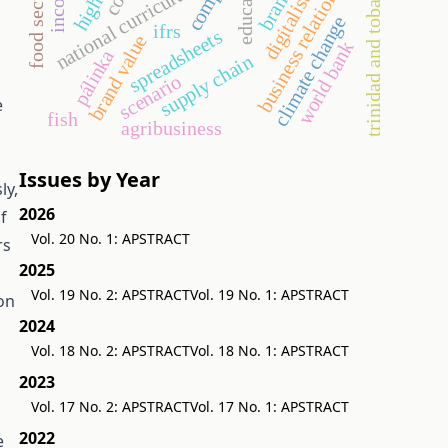
business relationship
digitalisation
education
income
national curriculum
trinidad and tobago
brand
climate change
ifrs
spreadsheets
brand value
world bank
pálinka
supply chain
scenario
e
fish
agribusiness
Issues by Year
ly,
2026
f
Vol. 20 No. 1: APSTRACT
rs
2025
Vol. 19 No. 2: APSTRACT
Vol. 19 No. 1: APSTRACT
on
2024
Vol. 18 No. 2: APSTRACT
Vol. 18 No. 1: APSTRACT
2023
Vol. 17 No. 2: APSTRACT
Vol. 17 No. 1: APSTRACT
2022
e