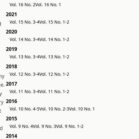
Vol. 16 No. 2
Vol. 16 No. 1
2021
Vol. 15 No. 3-4
Vol. 15 No. 1-2
d
2020
Vol. 14 No. 3-4
Vol. 14 No. 1-2
2019
Vol. 13 No. 3-4
Vol. 13 No. 1-2
2018
Vol. 12 No. 3-4
Vol. 12 No. 1-2
ny
2017
e.
Vol. 11 No. 3-4
Vol. 11 No. 1-2
y
2016
ry
Vol. 10 No. 4-5
Vol. 10 No. 2-3
Vol. 10 No. 1
t
2015
Vol. 9 No. 4
Vol. 9 No. 3
Vol. 9 No. 1-2
nd
2014