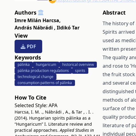
Authors
Abstract
Imre Milán Harcsa
,
The history of
András Nábrádi
,
Ildikó Tar
Spirits arrive
View
used as medicin
PDF
written presen
Keywords
The quality an
pálinka
hungaricum
historical overview
and rose to ’H
pálinka production regulations
spirits
the fruit stoc
technological change
and several ce
consumption patterns of pálinka
distinguished 
How To Cite
methods of alc
Selected Style:
APA
surface of the
Harcsa, I. M. ., Nábrádi , A., & Tar , . I. .
quality produc
(2014). Hungarian spirits pálinka as a
“Hungaricum” I. Literature review and
literature of p
practical approaches.
Applied Studies in
individual pec