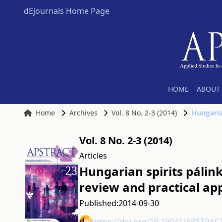
dEjournals Home Page
HOME
ABOUT 
Home
Archives
Vol. 8 No. 2-3 (2014)
Vol. 8 No. 2-3 (2014)
Articles
Hungarian spirits pálin
review and practical a
Published:
2014-09-30
https://doi.org/10.19041/APSTRAC