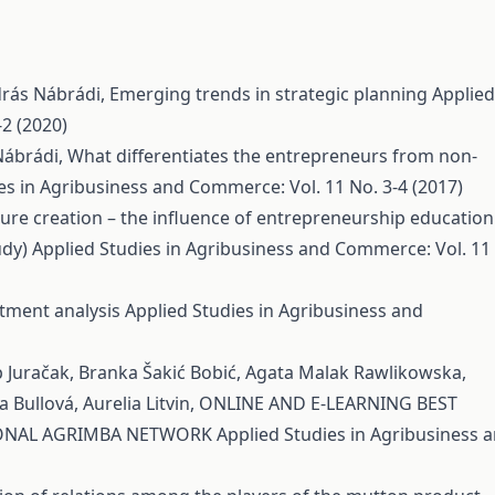
ndrás Nábrádi,
Emerging trends in strategic planning
Applied
2 (2020)
Nábrádi,
What differentiates the entrepreneurs from non-
es in Agribusiness and Commerce: Vol. 11 No. 3-4 (2017)
re creation – the influence of entrepreneurship education
udy)
Applied Studies in Agribusiness and Commerce: Vol. 11
stment analysis
Applied Studies in Agribusiness and
p Juračak, Branka Šakić Bobić, Agata Malak Rawlikowska,
 Bullová, Aurelia Litvin,
ONLINE AND E-LEARNING BEST
TIONAL AGRIMBA NETWORK
Applied Studies in Agribusiness 