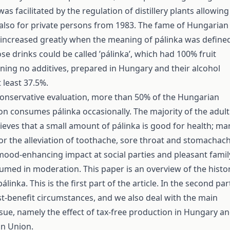
was facilitated by the regulation of distillery plants allowing
also for private persons from 1983. The fame of Hungarian
 increased greatly when the meaning of pálinka was define
ose drinks could be called ’pálinka’, which had 100% fruit
ning no additives, prepared in Hungary and their alcohol
 least 37.5%.
conservative evaluation, more than 50% of the Hungarian
on consumes pálinka occasionally. The majority of the adult
ieves that a small amount of pálinka is good for health; ma
for the alleviation of toothache, sore throat and stomachach
mood-enhancing impact at social parties and pleasant famil
sumed in moderation. This paper is an overview of the histo
linka. This is the first part of the article. In the second par
t-benefit circumstances, and we also deal with the main
sue, namely the effect of tax-free production in Hungary a
an Union.