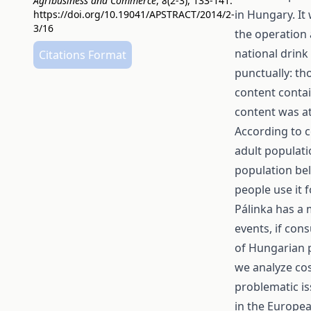
Agribusiness and Commerce
,
8
(2-3), 133-141.
in Hungary. It 
https://doi.org/10.19041/APSTRACT/2014/2-
3/16
the operation 
national drink
Citations Format
punctually: th
content contai
content was at
According to 
adult populati
population bel
people use it 
Pálinka has a 
events, if con
of Hungarian pá
we analyze cos
problematic is
in the Europe