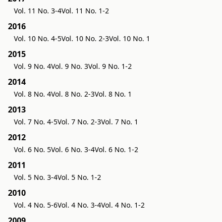
Vol. 11 No. 3-4
Vol. 11 No. 1-2
2016
Vol. 10 No. 4-5
Vol. 10 No. 2-3
Vol. 10 No. 1
2015
Vol. 9 No. 4
Vol. 9 No. 3
Vol. 9 No. 1-2
2014
Vol. 8 No. 4
Vol. 8 No. 2-3
Vol. 8 No. 1
2013
Vol. 7 No. 4-5
Vol. 7 No. 2-3
Vol. 7 No. 1
2012
Vol. 6 No. 5
Vol. 6 No. 3-4
Vol. 6 No. 1-2
2011
Vol. 5 No. 3-4
Vol. 5 No. 1-2
2010
Vol. 4 No. 5-6
Vol. 4 No. 3-4
Vol. 4 No. 1-2
2009