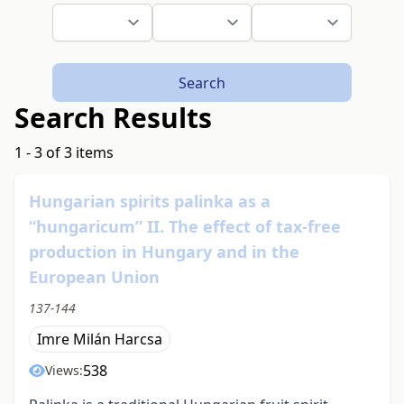
Search
Search Results
1 - 3 of 3 items
Hungarian spirits palinka as a
“hungaricum” II. The effect of tax-free
production in Hungary and in the
European Union
137-144
Imre Milán Harcsa
538
Views: