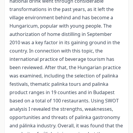
national drink went through considerable
transformations in the past years, as it left the
village environment behind and has become a
Hungaricum, popular with young people. The
authorization of home distilling in September
2010 was a key factor in its gaining ground in the
country. In connection with this topic, the
international practice of beverage tourism has
been reviewed. After that, the Hungarian practice
was examined, including the selection of palinka
festivals, thematic palinka tours and palinka
product ranges in 19 counties and in Budapest
based on a total of 100 restaurants. Using SWOT
analysis I revealed the strengths, weaknesses,
opportunities and threats of palinka gastronomy
and pálinka industry. Overall, it was found that the