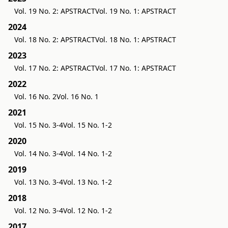
Vol. 19 No. 2: APSTRACT
Vol. 19 No. 1: APSTRACT
2024
Vol. 18 No. 2: APSTRACT
Vol. 18 No. 1: APSTRACT
2023
Vol. 17 No. 2: APSTRACT
Vol. 17 No. 1: APSTRACT
2022
Vol. 16 No. 2
Vol. 16 No. 1
2021
Vol. 15 No. 3-4
Vol. 15 No. 1-2
2020
Vol. 14 No. 3-4
Vol. 14 No. 1-2
2019
Vol. 13 No. 3-4
Vol. 13 No. 1-2
2018
Vol. 12 No. 3-4
Vol. 12 No. 1-2
2017