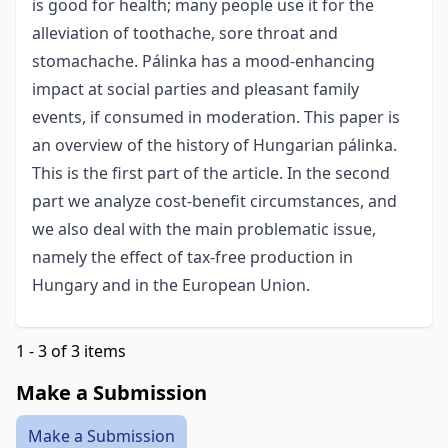
is good for health; many people use it for the
alleviation of toothache, sore throat and
stomachache. Pálinka has a mood-enhancing
impact at social parties and pleasant family
events, if consumed in moderation. This paper is
an overview of the history of Hungarian pálinka.
This is the first part of the article. In the second
part we analyze cost-benefit circumstances, and
we also deal with the main problematic issue,
namely the effect of tax-free production in
Hungary and in the European Union.
1 - 3 of 3 items
Make a Submission
Make a Submission