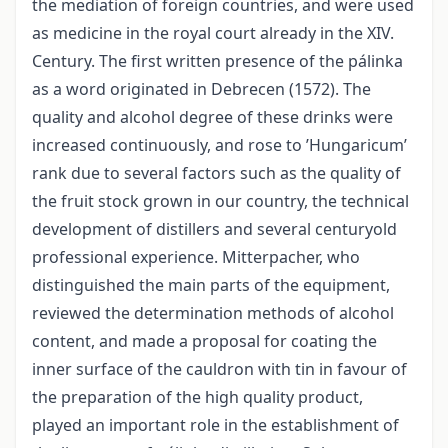
the mediation of foreign countries, and were used
as medicine in the royal court already in the XIV.
Century. The first written presence of the pálinka
as a word originated in Debrecen (1572). The
quality and alcohol degree of these drinks were
increased continuously, and rose to ’Hungaricum’
rank due to several factors such as the quality of
the fruit stock grown in our country, the technical
development of distillers and several centuryold
professional experience. Mitterpacher, who
distinguished the main parts of the equipment,
reviewed the determination methods of alcohol
content, and made a proposal for coating the
inner surface of the cauldron with tin in favour of
the preparation of the high quality product,
played an important role in the establishment of