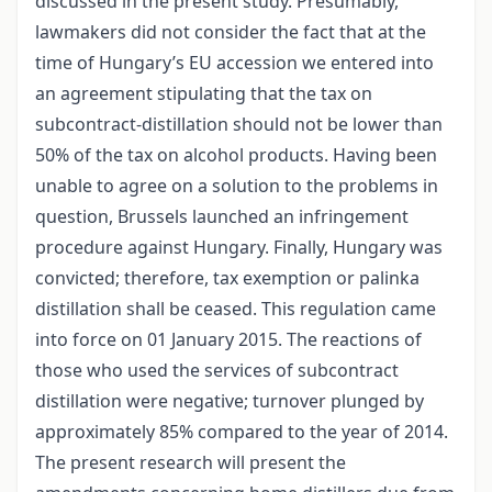
discussed in the present study. Presumably,
lawmakers did not consider the fact that at the
time of Hungary’s EU accession we entered into
an agreement stipulating that the tax on
subcontract-distillation should not be lower than
50% of the tax on alcohol products. Having been
unable to agree on a solution to the problems in
question, Brussels launched an infringement
procedure against Hungary. Finally, Hungary was
convicted; therefore, tax exemption or palinka
distillation shall be ceased. This regulation came
into force on 01 January 2015. The reactions of
those who used the services of subcontract
distillation were negative; turnover plunged by
approximately 85% compared to the year of 2014.
The present research will present the