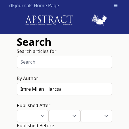
dEjournals Home Page
Open m
Search
Search articles for
By Author
Published After
Published Before