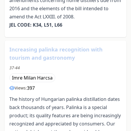
amendments concerning home distillers due from
2016 and the elements of the bill intended to
amend the Act LXXIII. of 2008.
JEL CODE: K34, L51, L66
Increasing palinka recognition with
tourism and gastronomy
37-44
Imre Milan Harcsa
397
Views:
The history of Hungarian palinka distillation dates
back thousands of years. Palinka is a special
product; its quality features are being increasingly
recognized and appreciated by consumers. Our