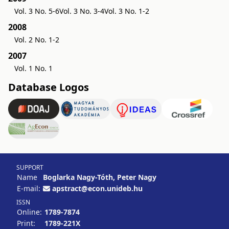
Vol. 3 No. 5-6
Vol. 3 No. 3-4
Vol. 3 No. 1-2
2008
Vol. 2 No. 1-2
2007
Vol. 1 No. 1
Database Logos
SUPPORT
Name
Boglarka Nagy-Tóth, Peter Nagy
E-mail:
apstract@econ.unideb.hu
ISSN
Online:
1789-7874
Print:
1789-221X