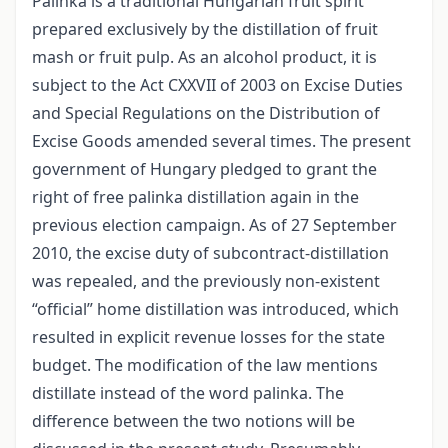
Palinka is a traditional Hungarian fruit spirit
prepared exclusively by the distillation of fruit
mash or fruit pulp. As an alcohol product, it is
subject to the Act CXXVII of 2003 on Excise Duties
and Special Regulations on the Distribution of
Excise Goods amended several times. The present
government of Hungary pledged to grant the
right of free palinka distillation again in the
previous election campaign. As of 27 September
2010, the excise duty of subcontract-distillation
was repealed, and the previously non-existent
“official” home distillation was introduced, which
resulted in explicit revenue losses for the state
budget. The modification of the law mentions
distillate instead of the word palinka. The
difference between the two notions will be