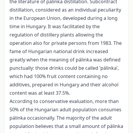
the literature of pálinka distillation. Subcontract
distillation, considered as an individual peculiarity
in the European Union, developed during a long
time in Hungary. It was facilitated by the
regulation of distillery plants allowing the
operation also for private persons from 1983. The
fame of Hungarian national drink increased
greatly when the meaning of pálinka was defined
punctually: those drinks could be called ’pálinka’,
which had 100% fruit content containing no
additives, prepared in Hungary and their alcohol
content was at least 37.5%.
According to conservative evaluation, more than
50% of the Hungarian adult population consumes
pálinka occasionally. The majority of the adult
population believes that a small amount of pálinka