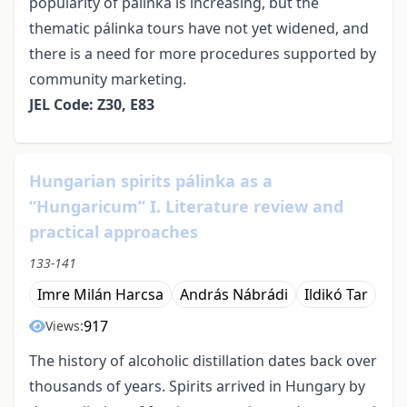
popularity of pálinka is increasing, but the
thematic pálinka tours have not yet widened, and
there is a need for more procedures supported by
community marketing.
JEL Code: Z30, E83
Hungarian spirits pálinka as a
“Hungaricum” I. Literature review and
practical approaches
133-141
Imre Milán Harcsa
András Nábrádi
Ildikó Tar
917
Views:
The history of alcoholic distillation dates back over
thousands of years. Spirits arrived in Hungary by