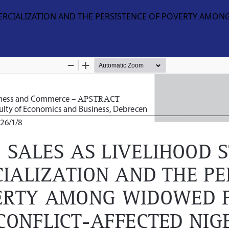
ERCIALIZATION AND THE PERSISTENCE OF POVERTY AMON