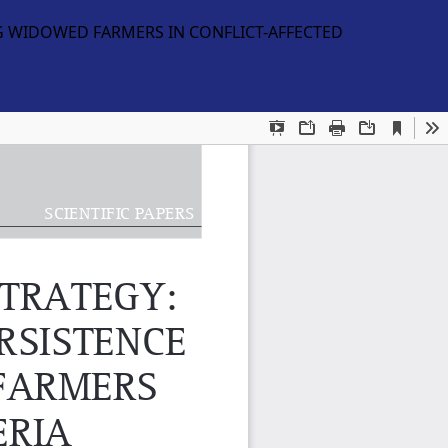
G WIDOWED FARMERS IN CONFLICT-AFFECTED