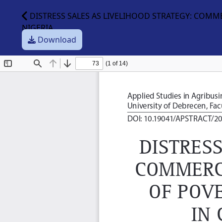
DISTRESS SALES AS LIVELIHOOD STRATEGY: COMM
NIGERIA
Download