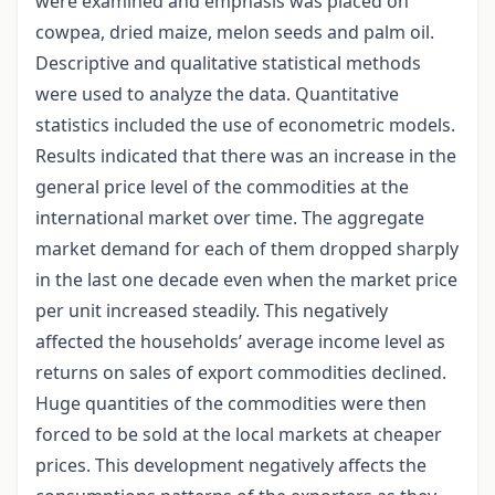
were examined and emphasis was placed on
cowpea, dried maize, melon seeds and palm oil.
Descriptive and qualitative statistical methods
were used to analyze the data. Quantitative
statistics included the use of econometric models.
Results indicated that there was an increase in the
general price level of the commodities at the
international market over time. The aggregate
market demand for each of them dropped sharply
in the last one decade even when the market price
per unit increased steadily. This negatively
affected the households’ average income level as
returns on sales of export commodities declined.
Huge quantities of the commodities were then
forced to be sold at the local markets at cheaper
prices. This development negatively affects the