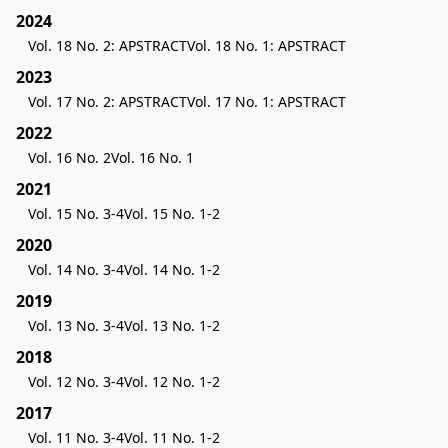
2024
Vol. 18 No. 2: APSTRACT
Vol. 18 No. 1: APSTRACT
2023
Vol. 17 No. 2: APSTRACT
Vol. 17 No. 1: APSTRACT
2022
Vol. 16 No. 2
Vol. 16 No. 1
2021
Vol. 15 No. 3-4
Vol. 15 No. 1-2
2020
Vol. 14 No. 3-4
Vol. 14 No. 1-2
2019
Vol. 13 No. 3-4
Vol. 13 No. 1-2
2018
Vol. 12 No. 3-4
Vol. 12 No. 1-2
2017
Vol. 11 No. 3-4
Vol. 11 No. 1-2