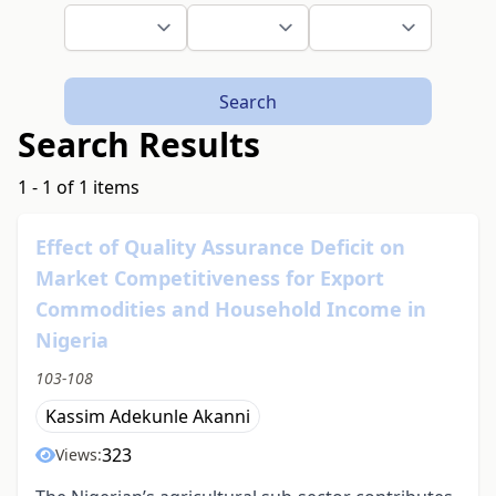
Search
Search Results
1 - 1 of 1 items
Effect of Quality Assurance Deficit on
Market Competitiveness for Export
Commodities and Household Income in
Nigeria
103-108
Kassim Adekunle Akanni
323
Views: