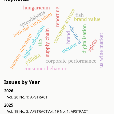
hungaricum
reporting
computer science
spreadsheets
national curriculum
fish
brand value
education
higher education
digitalisation
supply chain
brand
income statement
us wine market
spirits
ifrs
income
pálinka
corporate performance
consumer behavior
Issues by Year
2026
Vol. 20 No. 1: APSTRACT
2025
Vol. 19 No. 2: APSTRACT
Vol. 19 No. 1: APSTRACT