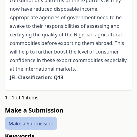
consumptions patterns of the exporters as they
now have reduced disposable income.
Appropriate agencies of government need to be
awake to their responsibilities of assessing and
certifying the quality of the Nigerian agricultural
commodities before exporting them abroad. This
will help to further boost the level of consumer
confidence in these export commodities especially
at the international markets.
JEL Classification: Q13
1 - 1 of 1 items
Make a Submission
Make a Submission
Keywords