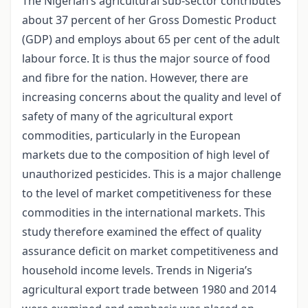
The Nigerian’s agricultural sub-sector contributes
about 37 percent of her Gross Domestic Product
(GDP) and employs about 65 per cent of the adult
labour force. It is thus the major source of food
and fibre for the nation. However, there are
increasing concerns about the quality and level of
safety of many of the agricultural export
commodities, particularly in the European
markets due to the composition of high level of
unauthorized pesticides. This is a major challenge
to the level of market competitiveness for these
commodities in the international markets. This
study therefore examined the effect of quality
assurance deficit on market competitiveness and
household income levels. Trends in Nigeria’s
agricultural export trade between 1980 and 2014