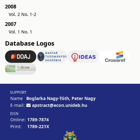
2008
Vol. 2 No. 1-2
2007
Vol. 1 No. 1
Database Logos
SUPPORT
Name
Boglarka Nagy-Tóth, Peter Nagy
E-mail:
apstract@econ.unideb.hu
ISSN
Online:
1789-7874
Print:
1789-221X