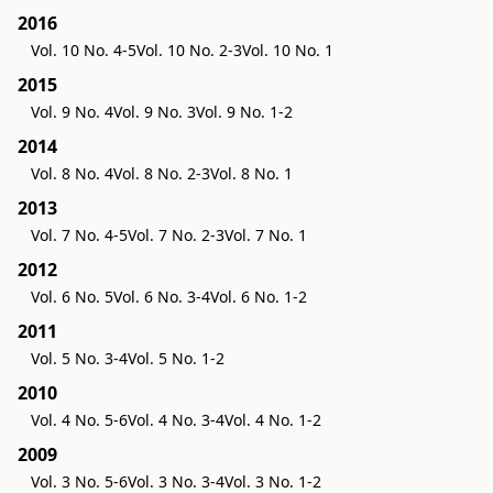
2016
Vol. 10 No. 4-5
Vol. 10 No. 2-3
Vol. 10 No. 1
2015
Vol. 9 No. 4
Vol. 9 No. 3
Vol. 9 No. 1-2
2014
Vol. 8 No. 4
Vol. 8 No. 2-3
Vol. 8 No. 1
2013
Vol. 7 No. 4-5
Vol. 7 No. 2-3
Vol. 7 No. 1
2012
Vol. 6 No. 5
Vol. 6 No. 3-4
Vol. 6 No. 1-2
2011
Vol. 5 No. 3-4
Vol. 5 No. 1-2
2010
Vol. 4 No. 5-6
Vol. 4 No. 3-4
Vol. 4 No. 1-2
2009
Vol. 3 No. 5-6
Vol. 3 No. 3-4
Vol. 3 No. 1-2