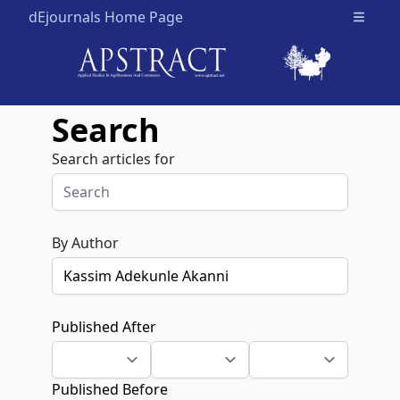
dEjournals Home Page
Open m
Search
Search articles for
By Author
Published After
Published Before