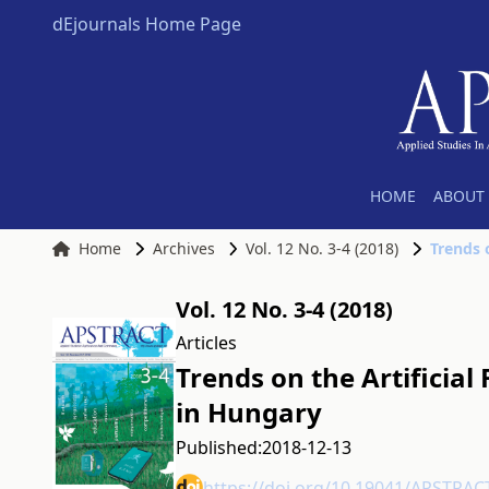
dEjournals Home Page
HOME
ABOUT 
Home
Archives
Vol. 12 No. 3-4 (2018)
Trends o
Vol. 12 No. 3-4 (2018)
Articles
Trends on the Artificial 
in Hungary
Published:
2018-12-13
https://doi.org/10.19041/APSTRAC