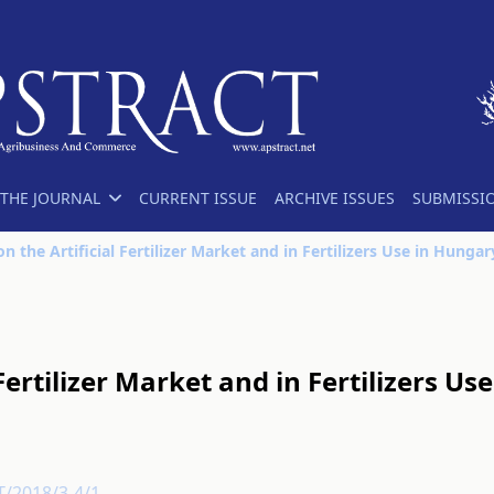
THE JOURNAL
CURRENT ISSUE
ARCHIVE ISSUES
SUBMISSI
n the Artificial Fertilizer Market and in Fertilizers Use in Hungar
Fertilizer Market and in Fertilizers Use
T/2018/3-4/1