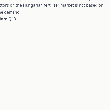
tors on the Hungarian fertilizer market is not based on
the demand.
tion: Q13