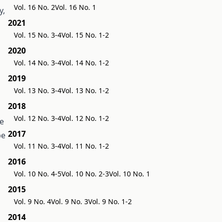
Vol. 16 No. 2
Vol. 16 No. 1
y,
2021
Vol. 15 No. 3-4
Vol. 15 No. 1-2
2020
Vol. 14 No. 3-4
Vol. 14 No. 1-2
2019
Vol. 13 No. 3-4
Vol. 13 No. 1-2
2018
Vol. 12 No. 3-4
Vol. 12 No. 1-2
se
2017
be
Vol. 11 No. 3-4
Vol. 11 No. 1-2
2016
Vol. 10 No. 4-5
Vol. 10 No. 2-3
Vol. 10 No. 1
2015
Vol. 9 No. 4
Vol. 9 No. 3
Vol. 9 No. 1-2
2014