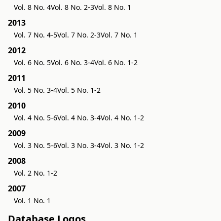
Vol. 8 No. 4
Vol. 8 No. 2-3
Vol. 8 No. 1
2013
Vol. 7 No. 4-5
Vol. 7 No. 2-3
Vol. 7 No. 1
2012
Vol. 6 No. 5
Vol. 6 No. 3-4
Vol. 6 No. 1-2
2011
Vol. 5 No. 3-4
Vol. 5 No. 1-2
2010
Vol. 4 No. 5-6
Vol. 4 No. 3-4
Vol. 4 No. 1-2
2009
Vol. 3 No. 5-6
Vol. 3 No. 3-4
Vol. 3 No. 1-2
2008
Vol. 2 No. 1-2
2007
Vol. 1 No. 1
Database Logos