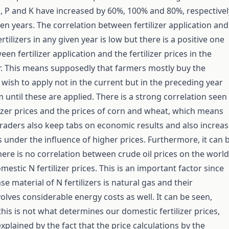
N, P and K have increased by 60%, 100% and 80%, respectivel
ten years. The correlation between fertilizer application and
ertilizers in any given year is low but there is a positive one
n fertilizer application and the fertilizer prices in the
r. This means supposedly that farmers mostly buy the
y wish to apply not in the current but in the preceding year
 until these are applied. There is a strong correlation seen
izer prices and the prices of corn and wheat, which means
r traders also keep tabs on economic results and also increa
es under the influence of higher prices. Furthermore, it can 
here is no correlation between crude oil prices on the world
estic N fertilizer prices. This is an important factor since
e material of N fertilizers is natural gas and their
olves considerable energy costs as well. It can be seen,
this is not what determines our domestic fertilizer prices,
xplained by the fact that the price calculations by the