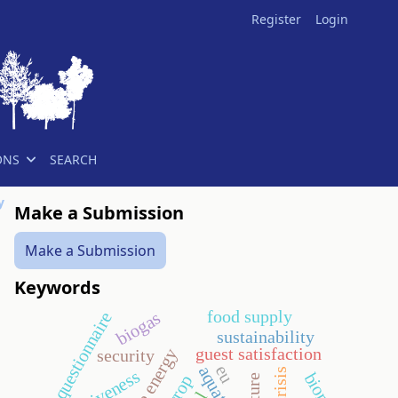
Register
Login
ONS
SEARCH
y
Make a Submission
Make a Submission
Keywords
food supply
biogas
questionnaire
sustainability
guest satisfaction
security
eu