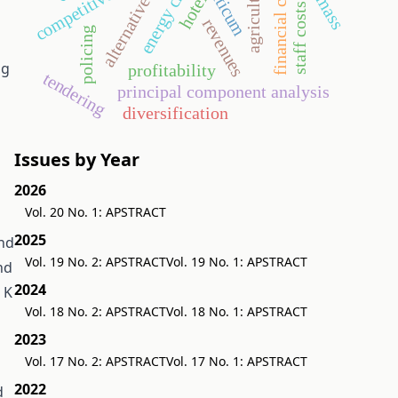
alternative energy
aquaticum
financial crisis
competitiveness
biomass
energy crop
agriculture
hotel
staff costs
revenues
policing
ng
profitability
tendering
principal component analysis
diversification
Issues by Year
2026
Vol. 20 No. 1: APSTRACT
2025
and
Vol. 19 No. 2: APSTRACT
Vol. 19 No. 1: APSTRACT
nd
2024
 K
Vol. 18 No. 2: APSTRACT
Vol. 18 No. 1: APSTRACT
2023
Vol. 17 No. 2: APSTRACT
Vol. 17 No. 1: APSTRACT
2022
d