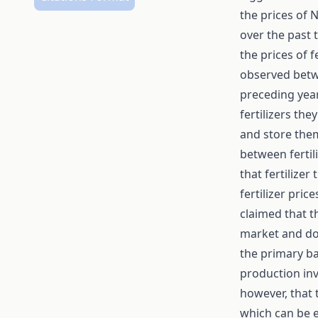
the prices of 
over the past 
the prices of f
observed betwee
preceding yea
fertilizers the
and store them
between fertil
that fertilize
fertilizer pric
claimed that t
market and dom
the primary bas
production inv
however, that 
which can be e