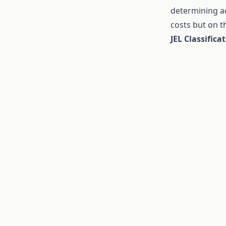
determining ac
costs but on 
JEL Classifica