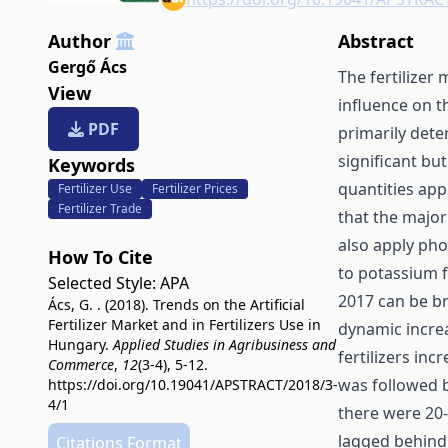
Author
Abstract
Gergő Ács
The fertilizer
View
influence on th
PDF
primarily dete
significant bu
Keywords
quantities app
Fertilizer Use
Fertilizer Prices
Fertilizer Trade
that the major
also apply pho
How To Cite
to potassium f
Selected Style:
APA
2017 can be br
Ács, G. . (2018). Trends on the Artificial
Fertilizer Market and in Fertilizers Use in
dynamic increa
Hungary.
Applied Studies in Agribusiness and
fertilizers in
Commerce
,
12
(3-4), 5-12.
was followed b
https://doi.org/10.19041/APSTRACT/2018/3-
4/1
there were 20-
lagged behind 
Citations Format