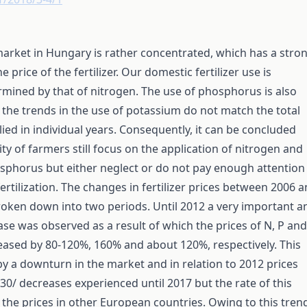
 market in Hungary is rather concentrated, which has a stro
e price of the fertilizer. Our domestic fertilizer use is
rmined by that of nitrogen. The use of phosphorus is also
t the trends in the use of potassium do not match the total
lied in individual years. Consequently, it can be concluded
ity of farmers still focus on the application of nitrogen and
sphorus but either neglect or do not pay enough attention
ertilization. The changes in fertilizer prices between 2006 
oken down into two periods. Until 2012 a very important a
se was observed as a result of which the prices of N, P and
creased by 80-120%, 160% and about 120%, respectively. This
y a downturn in the market and in relation to 2012 prices
30/ decreases experienced until 2017 but the rate of this
the prices in other European countries. Owing to this tren