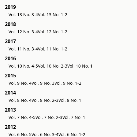
2019
Vol. 13 No. 3-4
Vol. 13 No. 1-2
2018
Vol. 12 No. 3-4
Vol. 12 No. 1-2
2017
Vol. 11 No. 3-4
Vol. 11 No. 1-2
2016
Vol. 10 No. 4-5
Vol. 10 No. 2-3
Vol. 10 No. 1
2015
Vol. 9 No. 4
Vol. 9 No. 3
Vol. 9 No. 1-2
2014
Vol. 8 No. 4
Vol. 8 No. 2-3
Vol. 8 No. 1
2013
Vol. 7 No. 4-5
Vol. 7 No. 2-3
Vol. 7 No. 1
2012
Vol. 6 No. 5
Vol. 6 No. 3-4
Vol. 6 No. 1-2