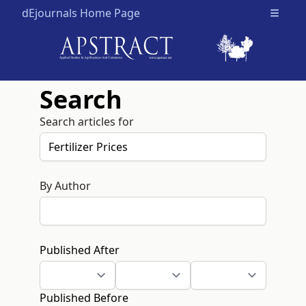
dEjournals Home Page
Open m
Search
Search articles for
By Author
Published After
Published Before