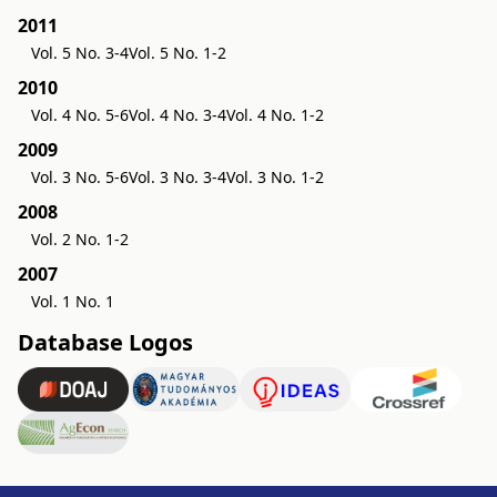
2011
Vol. 5 No. 3-4
Vol. 5 No. 1-2
2010
Vol. 4 No. 5-6
Vol. 4 No. 3-4
Vol. 4 No. 1-2
2009
Vol. 3 No. 5-6
Vol. 3 No. 3-4
Vol. 3 No. 1-2
2008
Vol. 2 No. 1-2
2007
Vol. 1 No. 1
Database Logos