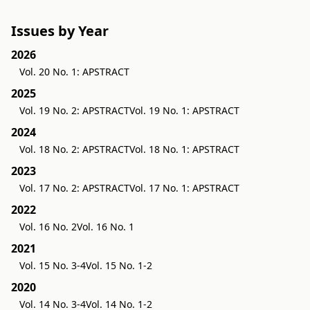
Issues by Year
2026
Vol. 20 No. 1: APSTRACT
2025
Vol. 19 No. 2: APSTRACT
Vol. 19 No. 1: APSTRACT
2024
Vol. 18 No. 2: APSTRACT
Vol. 18 No. 1: APSTRACT
2023
Vol. 17 No. 2: APSTRACT
Vol. 17 No. 1: APSTRACT
2022
Vol. 16 No. 2
Vol. 16 No. 1
2021
Vol. 15 No. 3-4
Vol. 15 No. 1-2
2020
Vol. 14 No. 3-4
Vol. 14 No. 1-2