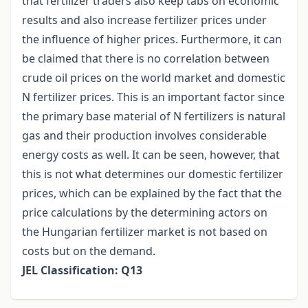
that fertilizer traders also keep tabs on economic
results and also increase fertilizer prices under
the influence of higher prices. Furthermore, it can
be claimed that there is no correlation between
crude oil prices on the world market and domestic
N fertilizer prices. This is an important factor since
the primary base material of N fertilizers is natural
gas and their production involves considerable
energy costs as well. It can be seen, however, that
this is not what determines our domestic fertilizer
prices, which can be explained by the fact that the
price calculations by the determining actors on
the Hungarian fertilizer market is not based on
costs but on the demand.
JEL Classification: Q13