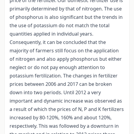
price of the fertilizer. Our domestic fertilizer use is
primarily determined by that of nitrogen. The use
of phosphorus is also significant but the trends in
the use of potassium do not match the total
quantities applied in individual years.
Consequently, it can be concluded that the
majority of farmers still focus on the application
of nitrogen and also apply phosphorus but either
neglect or do not pay enough attention to
potassium fertilization. The changes in fertilizer
prices between 2006 and 2017 can be broken
down into two periods. Until 2012 a very
important and dynamic increase was observed as
a result of which the prices of N, P and K fertilizers
increased by 80-120%, 160% and about 120%,
respectively. This was followed by a downturn in