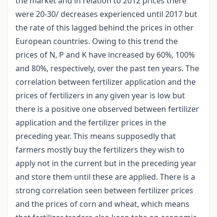
the market and in relation to 2012 prices there
were 20-30/ decreases experienced until 2017 but
the rate of this lagged behind the prices in other
European countries. Owing to this trend the
prices of N, P and K have increased by 60%, 100%
and 80%, respectively, over the past ten years. The
correlation between fertilizer application and the
prices of fertilizers in any given year is low but
there is a positive one observed between fertilizer
application and the fertilizer prices in the
preceding year. This means supposedly that
farmers mostly buy the fertilizers they wish to
apply not in the current but in the preceding year
and store them until these are applied. There is a
strong correlation seen between fertilizer prices
and the prices of corn and wheat, which means