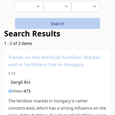
Search
Search Results
1 - 2 of 2 items
Trends on the Artificial Fertilizer Market
and in Fertilizers Use in Hungary
5-12
Gergő Ács
473
Views:
The fertilizer market in Hungary is rather
concentrated, which has a strong influence on the