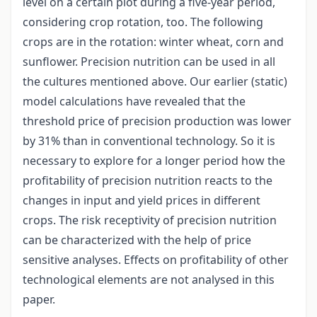
level on a certain plot during a five-year period,
considering crop rotation, too. The following
crops are in the rotation: winter wheat, corn and
sunflower. Precision nutrition can be used in all
the cultures mentioned above. Our earlier (static)
model calculations have revealed that the
threshold price of precision production was lower
by 31% than in conventional technology. So it is
necessary to explore for a longer period how the
profitability of precision nutrition reacts to the
changes in input and yield prices in different
crops. The risk receptivity of precision nutrition
can be characterized with the help of price
sensitive analyses. Effects on profitability of other
technological elements are not analysed in this
paper.