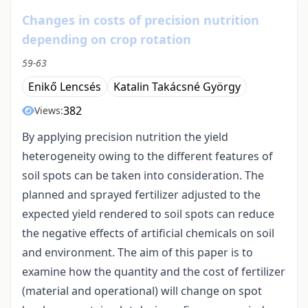
Changes in costs of precision nutrition
depending on crop rotation
59-63
Enikő Lencsés
Katalin Takácsné György
382
Views:
By applying precision nutrition the yield
heterogeneity owing to the different features of
soil spots can be taken into consideration. The
planned and sprayed fertilizer adjusted to the
expected yield rendered to soil spots can reduce
the negative effects of artificial chemicals on soil
and environment. The aim of this paper is to
examine how the quantity and the cost of fertilizer
(material and operational) will change on spot