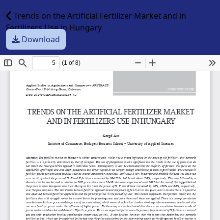
Trends on the Artificial Fertilizer Market and in
Fertilizers Use in Hungary
Download