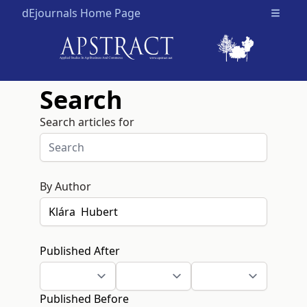
dEjournals Home Page
Open m
Search
Search articles for
By Author
Published After
Published Before