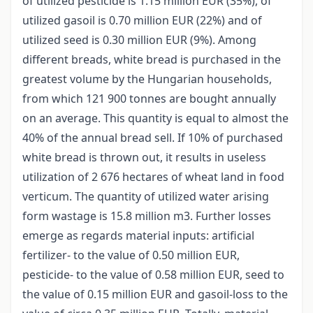
of utilized pesticide is 1.15 million EUR (35%), of
utilized gasoil is 0.70 million EUR (22%) and of
utilized seed is 0.30 million EUR (9%). Among
different breads, white bread is purchased in the
greatest volume by the Hungarian households,
from which 121 900 tonnes are bought annually
on an average. This quantity is equal to almost the
40% of the annual bread sell. If 10% of purchased
white bread is thrown out, it results in useless
utilization of 2 676 hectares of wheat land in food
verticum. The quantity of utilized water arising
form wastage is 15.8 million m3. Further losses
emerge as regards material inputs: artificial
fertilizer- to the value of 0.50 million EUR,
pesticide- to the value of 0.58 million EUR, seed to
the value of 0.15 million EUR and gasoil-loss to the