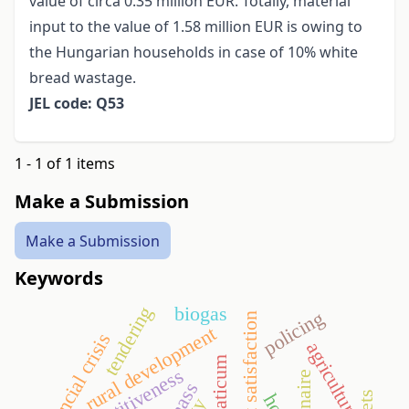
value of circa 0.35 million EUR. Totally, material
input to the value of 1.58 million EUR is owing to
the Hungarian households in case of 10% white
bread wastage.
JEL code: Q53
1 - 1 of 1 items
Make a Submission
Make a Submission
Keywords
biogas
tendering
policing
guest satisfaction
rural development
financial crisis
agriculture
aquaticum
competitiveness