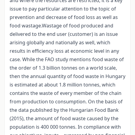
and where the resources are restricted, it is a key
issue to pay particular attention to the topic of
prevention and decrease of food loss as well as
food wastage.Wastage of food produced and
delivered to the end user (customer) is an issue
arising globally and nationally as well, which
results in efficiency loss at economic level in any
case. While the FAO study mentions food waste of
the order of 1.3 billion tonnes on a world scale,
then the annual quantity of food waste in Hungary
is estimated at about 1.8 million tonnes, which
contains the waste of every member of the chain
from production to consumption. On the basis of
the data published by the Hungarian Food Bank
(2015), the amount of food waste caused by the
population is 400 000 tonnes. In compliance with