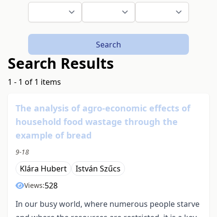
Search
Search Results
1 - 1 of 1 items
The analysis of agro-economic effects of
household food wastage through the
example of bread
9-18
Klára Hubert
István Szűcs
528
Views:
In our busy world, where numerous people starve