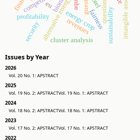
questionnaire
biomass
intangible assets
hotel
alternative energy
eu
sustainability
fairness
energy crop
profitability
revenues
security
cluster analysis
Issues by Year
2026
Vol. 20 No. 1: APSTRACT
2025
Vol. 19 No. 2: APSTRACT
Vol. 19 No. 1: APSTRACT
2024
Vol. 18 No. 2: APSTRACT
Vol. 18 No. 1: APSTRACT
2023
Vol. 17 No. 2: APSTRACT
Vol. 17 No. 1: APSTRACT
2022