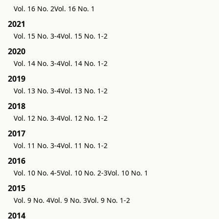
Vol. 16 No. 2
Vol. 16 No. 1
2021
Vol. 15 No. 3-4
Vol. 15 No. 1-2
2020
Vol. 14 No. 3-4
Vol. 14 No. 1-2
2019
Vol. 13 No. 3-4
Vol. 13 No. 1-2
2018
Vol. 12 No. 3-4
Vol. 12 No. 1-2
2017
Vol. 11 No. 3-4
Vol. 11 No. 1-2
2016
Vol. 10 No. 4-5
Vol. 10 No. 2-3
Vol. 10 No. 1
2015
Vol. 9 No. 4
Vol. 9 No. 3
Vol. 9 No. 1-2
2014