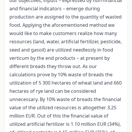
our objectives, inputs – expressed by non-financial
and financial indicators – emerge during
production are assigned to the quantity of wasted
food. Applying the aforementioned method we
would like to make customers realize how many
resources (land, water, artificial fertilizer, pesticide,
seed and gasoil) are utilized needlessly in food
verticum by the end products – at present by
different breads they throw out. As our
calculations prove by 10% waste of breads the
utilization of 5 300 hectares of wheat land and 660
hectares of rye land can be considered
unnecessary. By 10% waste of breads the financial
value of the utilized resources is altogether 3.25
million EUR. Out of this the financial value of
utilized artificial fertilizer is 1.10 million EUR (34%),