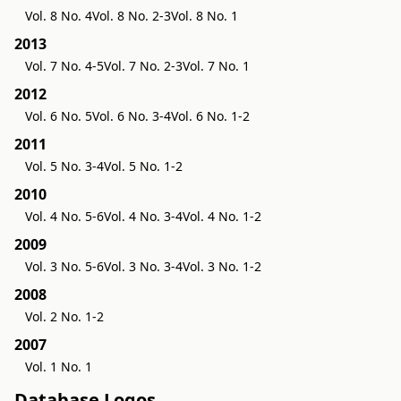
Vol. 8 No. 4
Vol. 8 No. 2-3
Vol. 8 No. 1
2013
Vol. 7 No. 4-5
Vol. 7 No. 2-3
Vol. 7 No. 1
2012
Vol. 6 No. 5
Vol. 6 No. 3-4
Vol. 6 No. 1-2
2011
Vol. 5 No. 3-4
Vol. 5 No. 1-2
2010
Vol. 4 No. 5-6
Vol. 4 No. 3-4
Vol. 4 No. 1-2
2009
Vol. 3 No. 5-6
Vol. 3 No. 3-4
Vol. 3 No. 1-2
2008
Vol. 2 No. 1-2
2007
Vol. 1 No. 1
Database Logos