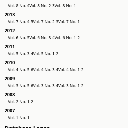
Vol. 8 No. 4
Vol. 8 No. 2-3
Vol. 8 No. 1
2013
Vol. 7 No. 4-5
Vol. 7 No. 2-3
Vol. 7 No. 1
2012
Vol. 6 No. 5
Vol. 6 No. 3-4
Vol. 6 No. 1-2
2011
Vol. 5 No. 3-4
Vol. 5 No. 1-2
2010
Vol. 4 No. 5-6
Vol. 4 No. 3-4
Vol. 4 No. 1-2
2009
Vol. 3 No. 5-6
Vol. 3 No. 3-4
Vol. 3 No. 1-2
2008
Vol. 2 No. 1-2
2007
Vol. 1 No. 1