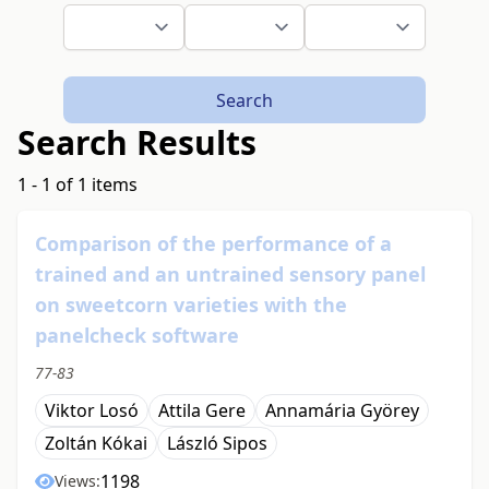
Search
Search Results
1 - 1 of 1 items
Comparison of the performance of a
trained and an untrained sensory panel
on sweetcorn varieties with the
panelcheck software
77-83
Viktor Losó
Attila Gere
Annamária Györey
Zoltán Kókai
László Sipos
1198
Views: