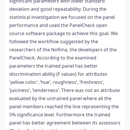
significant parameters with lower standard
deviation and good repeatability. During the
statistical investigation we focused on the panel
performance and used the PanelCheck open
source software package to achieve this goal. We
followed the workflow suggested by the
researchers of the Nofima, the developers of the
PanelCheck. According to the examined
parameters the trained panel has better
discrimination ability (F values) for attributes
’yellow color’, ’hue’, roughness’, ’freshness’,
’juiciness’, ’tenderness’. There was not an attribute
evaluated by the untrained panel where all the
panel members reached the line representing the
5% significance level. Furthermore the trained
panel has better agreement between its assessors