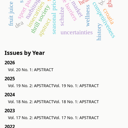
seasonal price variation
credit market
trade barriers
narbitrage
bcr
insecurities
competitiveness
thrill society
wellness
schulze
croatia
apstract
dea
history
uncertainties
Issues by Year
2026
Vol. 20 No. 1: APSTRACT
2025
Vol. 19 No. 2: APSTRACT
Vol. 19 No. 1: APSTRACT
2024
Vol. 18 No. 2: APSTRACT
Vol. 18 No. 1: APSTRACT
2023
Vol. 17 No. 2: APSTRACT
Vol. 17 No. 1: APSTRACT
2022