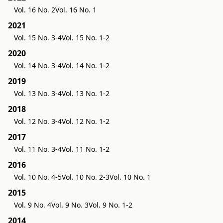
Vol. 16 No. 2
Vol. 16 No. 1
2021
Vol. 15 No. 3-4
Vol. 15 No. 1-2
2020
Vol. 14 No. 3-4
Vol. 14 No. 1-2
2019
Vol. 13 No. 3-4
Vol. 13 No. 1-2
2018
Vol. 12 No. 3-4
Vol. 12 No. 1-2
2017
Vol. 11 No. 3-4
Vol. 11 No. 1-2
2016
Vol. 10 No. 4-5
Vol. 10 No. 2-3
Vol. 10 No. 1
2015
Vol. 9 No. 4
Vol. 9 No. 3
Vol. 9 No. 1-2
2014