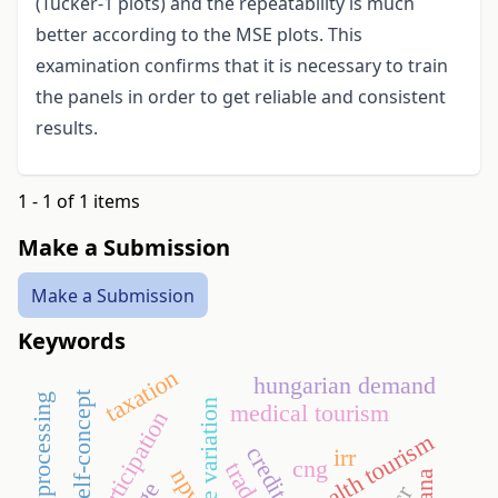
(Tucker-1 plots) and the repeatability is much
better according to the MSE plots. This
examination confirms that it is necessary to train
the panels in order to get reliable and consistent
results.
1 - 1 of 1 items
Make a Submission
Make a Submission
Keywords
taxation
hungarian demand
self-concept
fruit juice processing
medical tourism
sport participation
health tourism
irr
cng
npv
ghana