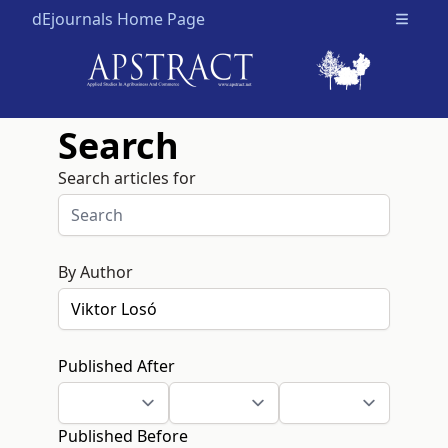
dEjournals Home Page
Open m
Search
Search articles for
By Author
Published After
Published Before