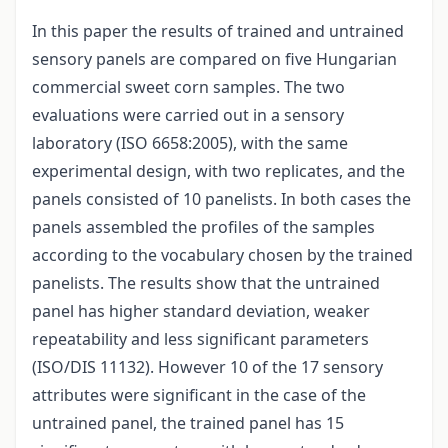
In this paper the results of trained and untrained
sensory panels are compared on five Hungarian
commercial sweet corn samples. The two
evaluations were carried out in a sensory
laboratory (ISO 6658:2005), with the same
experimental design, with two replicates, and the
panels consisted of 10 panelists. In both cases the
panels assembled the profiles of the samples
according to the vocabulary chosen by the trained
panelists. The results show that the untrained
panel has higher standard deviation, weaker
repeatability and less significant parameters
(ISO/DIS 11132). However 10 of the 17 sensory
attributes were significant in the case of the
untrained panel, the trained panel has 15