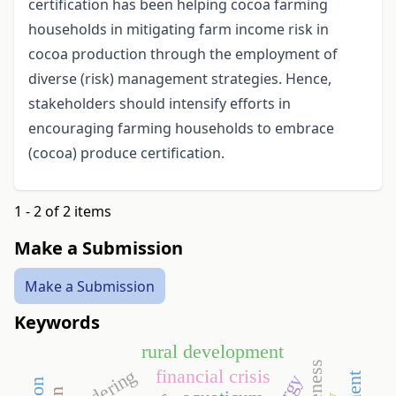
certification has been helping cocoa farming
households in mitigating farm income risk in
cocoa production through the employment of
diverse (risk) management strategies. Hence,
stakeholders should intensify efforts in
encouraging farming households to embrace
(cocoa) produce certification.
1 - 2 of 2 items
Make a Submission
Make a Submission
Keywords
rural development
tendering
financial crisis