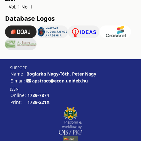
Vol. 1 No. 1
Database Logos
SUPPORT
Name
Boglarka Nagy-Tóth, Peter Nagy
E-mail:
apstract@econ.unideb.hu
ISSN
Online:
1789-7874
Print:
1789-221X