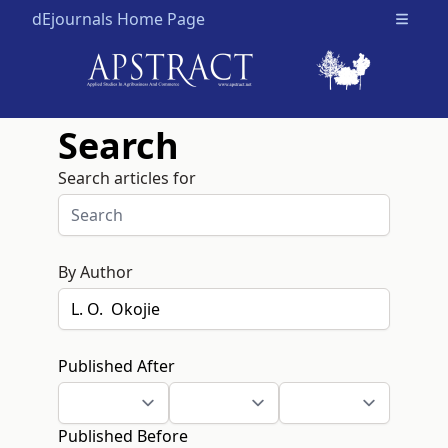
dEjournals Home Page
Open m
Search
Search articles for
By Author
Published After
Published Before