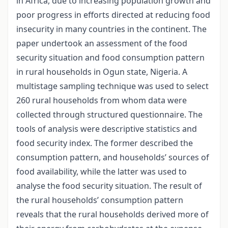
in Africa, due to increasing population growth and
poor progress in efforts directed at reducing food
insecurity in many countries in the continent. The
paper undertook an assessment of the food
security situation and food consumption pattern
in rural households in Ogun state, Nigeria. A
multistage sampling technique was used to select
260 rural households from whom data were
collected through structured questionnaire. The
tools of analysis were descriptive statistics and
food security index. The former described the
consumption pattern, and households’ sources of
food availability, while the latter was used to
analyse the food security situation. The result of
the rural households’ consumption pattern
reveals that the rural households derived more of