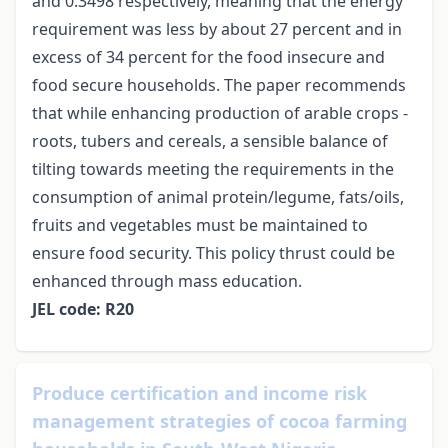
and 0.3498 respectively, meaning that the energy
requirement was less by about 27 percent and in
excess of 34 percent for the food insecure and
food secure households. The paper recommends
that while enhancing production of arable crops -
roots, tubers and cereals, a sensible balance of
tilting towards meeting the requirements in the
consumption of animal protein/legume, fats/oils,
fruits and vegetables must be maintained to
ensure food security. This policy thrust could be
enhanced through mass education.
JEL code: R20
Produce certification and income risk
management strategies of cocoa farming