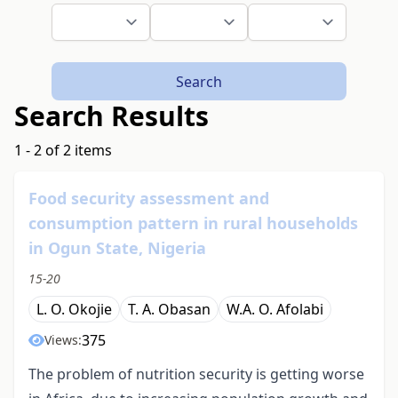
Search
Search Results
1 - 2 of 2 items
Food security assessment and
consumption pattern in rural households
in Ogun State, Nigeria
15-20
L. O. Okojie
T. A. Obasan
W.A. O. Afolabi
375
Views:
The problem of nutrition security is getting worse