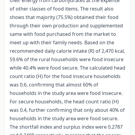
their energy from carbohydrates at the expense
of other classes of food items. The result also
shows that majority (75.5%) obtained their food
through their own production and supplemented
same with food purchased from the market to
meet up with their family needs. Based on the
recommended daily calorie intake (R) of 2,470 kcal,
59.6% of the rural households were food insecure
while 40.4% were food secure. The calculated head
count ratio (H) for the food insecure households
was 0.6, confirming that almost 60% of
households in the study area were food insecure.
For secure households, the head count ratio (H)
was 0.4, further confirming that only about 40% of
households in the study area were food secure.
The shortfall index and surplus index were 0.2787