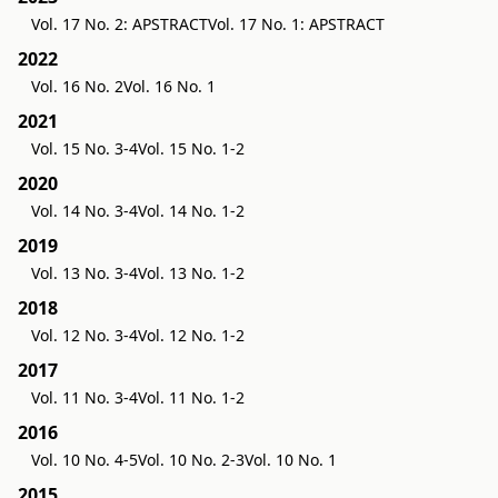
Vol. 17 No. 2: APSTRACT
Vol. 17 No. 1: APSTRACT
2022
Vol. 16 No. 2
Vol. 16 No. 1
2021
Vol. 15 No. 3-4
Vol. 15 No. 1-2
2020
Vol. 14 No. 3-4
Vol. 14 No. 1-2
2019
Vol. 13 No. 3-4
Vol. 13 No. 1-2
2018
Vol. 12 No. 3-4
Vol. 12 No. 1-2
2017
Vol. 11 No. 3-4
Vol. 11 No. 1-2
2016
Vol. 10 No. 4-5
Vol. 10 No. 2-3
Vol. 10 No. 1
2015