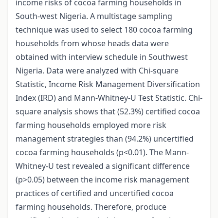
income risks of cocoa farming households in
South-west Nigeria. A multistage sampling
technique was used to select 180 cocoa farming
households from whose heads data were
obtained with interview schedule in Southwest
Nigeria. Data were analyzed with Chi-square
Statistic, Income Risk Management Diversification
Index (IRD) and Mann-Whitney-U Test Statistic. Chi-
square analysis shows that (52.3%) certified cocoa
farming households employed more risk
management strategies than (94.2%) uncertified
cocoa farming households (p<0.01). The Mann-
Whitney-U test revealed a significant difference
(p>0.05) between the income risk management
practices of certified and uncertified cocoa
farming households. Therefore, produce