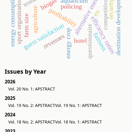
competitiveness
destination development
alternative energy
energy consumption
biogas
aquaticum
sport organization
security
policing
agriculture
profitability
eu
farm size
efficiency ratios
guest satisfaction
questionnaire
energy crop
fairness
revenues
hotel
Issues by Year
2026
Vol. 20 No. 1: APSTRACT
2025
Vol. 19 No. 2: APSTRACT
Vol. 19 No. 1: APSTRACT
2024
Vol. 18 No. 2: APSTRACT
Vol. 18 No. 1: APSTRACT
2023