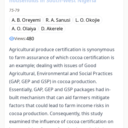
households in South-West Nigeria
75-79
A. B. Oreyemi
R. A. Sanusi
L. O. Okojie
A. O. Olaiya
D. Akerele
480
Views:
Agricultural produce certification is synonymous
to farm assurance of which cocoa certification is
an example; dealing with issues of Good
Agricultural, Environmental and Social Practices
(GAP, GEP and GSP) in cocoa production.
Essentially, GAP, GEP and GSP packages had in-
built mechanism that can aid farmers mitigate
factors that could lead to farm income risks in
cocoa production. Consequently, this study
examined the influence of cocoa certification on