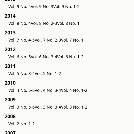
Vol. 9 No. 4
Vol. 9 No. 3
Vol. 9 No. 1-2
2014
Vol. 8 No. 4
Vol. 8 No. 2-3
Vol. 8 No. 1
2013
Vol. 7 No. 4-5
Vol. 7 No. 2-3
Vol. 7 No. 1
2012
Vol. 6 No. 5
Vol. 6 No. 3-4
Vol. 6 No. 1-2
2011
Vol. 5 No. 3-4
Vol. 5 No. 1-2
2010
Vol. 4 No. 5-6
Vol. 4 No. 3-4
Vol. 4 No. 1-2
2009
Vol. 3 No. 5-6
Vol. 3 No. 3-4
Vol. 3 No. 1-2
2008
Vol. 2 No. 1-2
2007