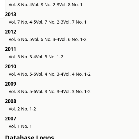
Vol. 8 No. 4
Vol. 8 No. 2-3
Vol. 8 No. 1
2013
Vol. 7 No. 4-5
Vol. 7 No. 2-3
Vol. 7 No. 1
2012
Vol. 6 No. 5
Vol. 6 No. 3-4
Vol. 6 No. 1-2
2011
Vol. 5 No. 3-4
Vol. 5 No. 1-2
2010
Vol. 4 No. 5-6
Vol. 4 No. 3-4
Vol. 4 No. 1-2
2009
Vol. 3 No. 5-6
Vol. 3 No. 3-4
Vol. 3 No. 1-2
2008
Vol. 2 No. 1-2
2007
Vol. 1 No. 1
Database Logos