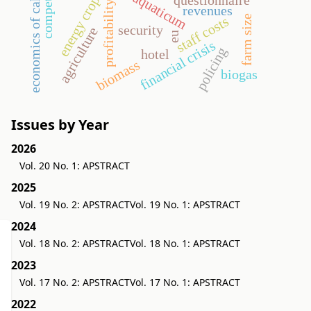
economics of cake-sharing
aquaticum
energy crop
profitability
revenues
farm size
staff costs
security
agriculture
eu
financial crisis
policing
hotel
biomass
biogas
Issues by Year
2026
Vol. 20 No. 1: APSTRACT
2025
Vol. 19 No. 2: APSTRACT
Vol. 19 No. 1: APSTRACT
2024
Vol. 18 No. 2: APSTRACT
Vol. 18 No. 1: APSTRACT
2023
Vol. 17 No. 2: APSTRACT
Vol. 17 No. 1: APSTRACT
2022