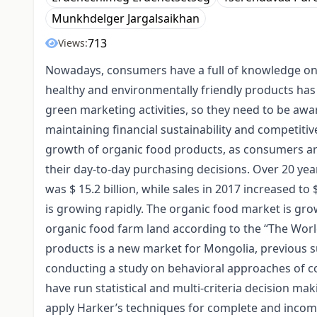
Munkhdelger Jargalsaikhan
713
Views:
Nowadays, consumers have a full of knowledge on 
healthy and environmentally friendly products ha
green marketing activities, so they need to be aw
maintaining financial sustainability and competitiv
growth of organic food products, as consumers ar
their day-to-day purchasing decisions. Over 20 yea
was $ 15.2 billion, while sales in 2017 increased to
is growing rapidly. The organic food market is grow
organic food farm land according to the “The World
products is a new market for Mongolia, previous sur
conducting a study on behavioral approaches of c
have run statistical and multi-criteria decision m
apply Harker’s techniques for complete and incom