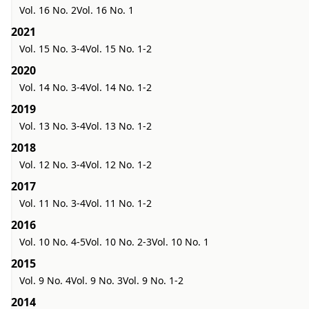
Vol. 16 No. 2
Vol. 16 No. 1
2021
Vol. 15 No. 3-4
Vol. 15 No. 1-2
2020
Vol. 14 No. 3-4
Vol. 14 No. 1-2
2019
Vol. 13 No. 3-4
Vol. 13 No. 1-2
2018
Vol. 12 No. 3-4
Vol. 12 No. 1-2
2017
Vol. 11 No. 3-4
Vol. 11 No. 1-2
2016
Vol. 10 No. 4-5
Vol. 10 No. 2-3
Vol. 10 No. 1
2015
Vol. 9 No. 4
Vol. 9 No. 3
Vol. 9 No. 1-2
2014