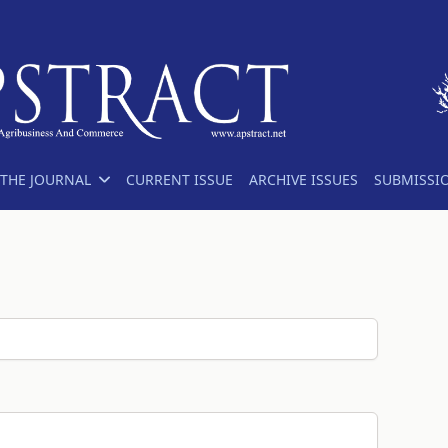
THE JOURNAL
CURRENT ISSUE
ARCHIVE ISSUES
SUBMISSI