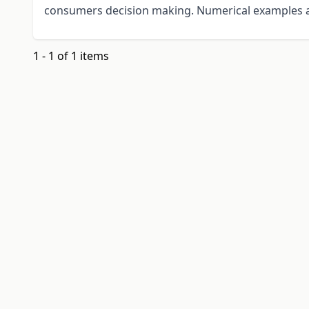
consumers decision making. Numerical examples a
1 - 1 of 1 items