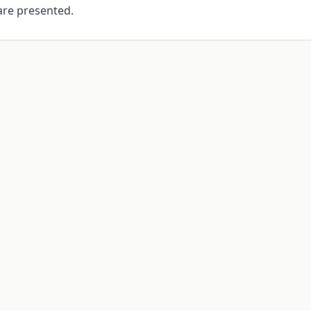
re presented.