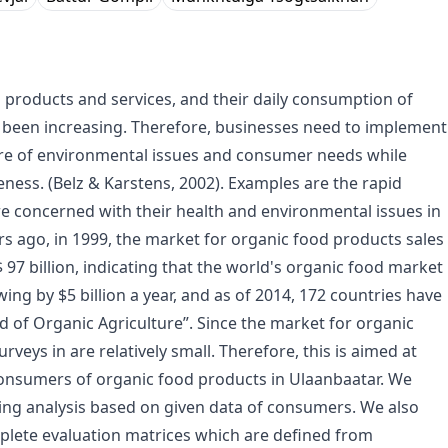
products and services, and their daily consumption of
s been increasing. Therefore, businesses need to implement
are of environmental issues and consumer needs while
eness. (Belz & Karstens, 2002). Examples are the rapid
e concerned with their health and environmental issues in
rs ago, in 1999, the market for organic food products sales
 $ 97 billion, indicating that the world's organic food market
ing by $5 billion a year, and as of 2014, 172 countries have
 of Organic Agriculture”. Since the market for organic
veys in are relatively small. Therefore, this is aimed at
onsumers of organic food products in Ulaanbaatar. We
aking analysis based on given data of consumers. We also
plete evaluation matrices which are defined from