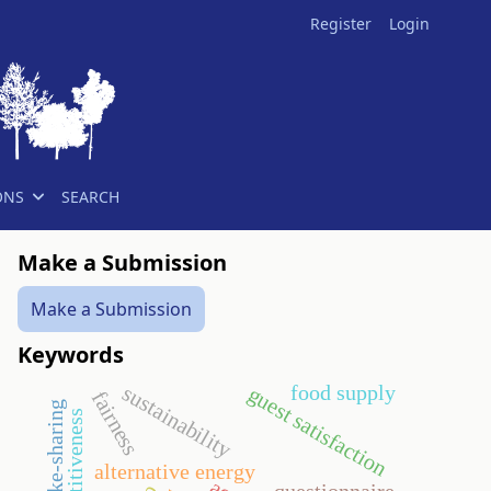
Register
Login
ONS
SEARCH
Make a Submission
Make a Submission
Keywords
food supply
sustainability
guest satisfaction
fairness
competitiveness
alternative energy
questionnaire