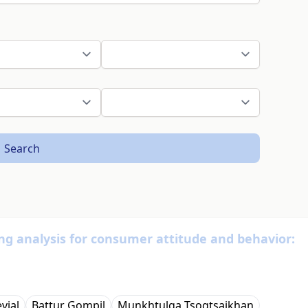
Search
king analysis for consumer attitude and behavior:
vjal
Battur Gompil
Мunkhtulga Tsogtsaikhan