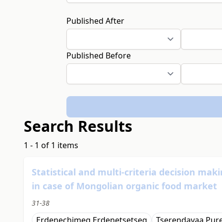
Published After
Published Before
Search Results
1 - 1 of 1 items
Statistical and multi-criteria decision ma
in case of Mongolian organic food market
31-38
Erdenechimeg Erdenetsetseg
Tserendavaa Pure