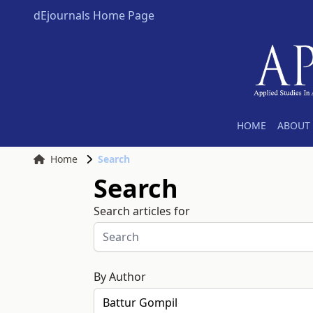
dEjournals Home Page
HOME
ABOUT 
Home
Search
Search
Search articles for
By Author