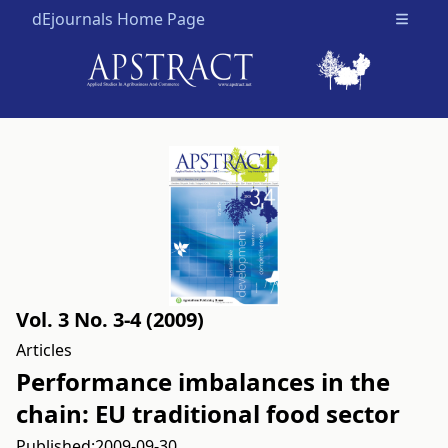
dEjournals Home Page
Open m
Vol. 3 No. 3-4 (2009)
Articles
Performance imbalances in the
chain: EU traditional food sector
Published:
2009-09-30