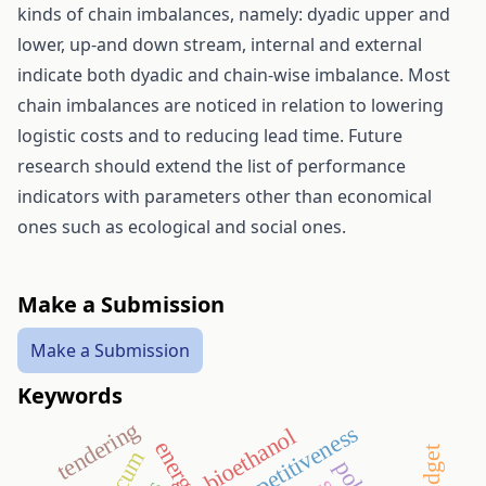
kinds of chain imbalances, namely: dyadic upper and
lower, up-and down stream, internal and external
indicate both dyadic and chain-wise imbalance. Most
chain imbalances are noticed in relation to lowering
logistic costs and to reducing lead time. Future
research should extend the list of performance
indicators with parameters other than economical
ones such as ecological and social ones.
Make a Submission
Make a Submission
Keywords
tendering
competitiveness
bioethanol