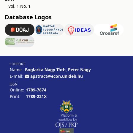
Vol. 1 No. 1
Database Logos
SUPPORT
Name
Boglarka Nagy-Tóth, Peter Nagy
E-mail:
apstract@econ.unideb.hu
ISSN
Online:
1789-7874
Print:
1789-221X