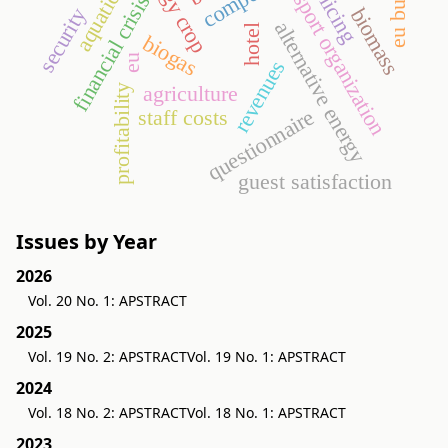
energy crop
eu budget
aquaticum
policing
sport organization
financial crisis
security
biomass
alternative energy
hotel
biogas
eu
revenues
agriculture
profitability
questionnaire
staff costs
guest satisfaction
Issues by Year
2026
Vol. 20 No. 1: APSTRACT
2025
Vol. 19 No. 2: APSTRACT
Vol. 19 No. 1: APSTRACT
2024
Vol. 18 No. 2: APSTRACT
Vol. 18 No. 1: APSTRACT
2023