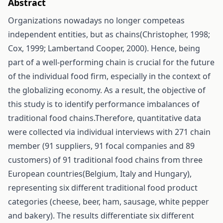
Abstract
Organizations nowadays no longer competeas
independent entities, but as chains(Christopher, 1998;
Cox, 1999; Lambertand Cooper, 2000). Hence, being
part of a well-performing chain is crucial for the future
of the individual food firm, especially in the context of
the globalizing economy. As a result, the objective of
this study is to identify performance imbalances of
traditional food chains.Therefore, quantitative data
were collected via individual interviews with 271 chain
member (91 suppliers, 91 focal companies and 89
customers) of 91 traditional food chains from three
European countries(Belgium, Italy and Hungary),
representing six different traditional food product
categories (cheese, beer, ham, sausage, white pepper
and bakery). The results differentiate six different