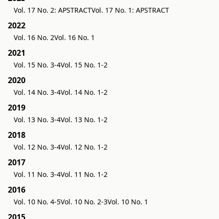
Vol. 17 No. 2: APSTRACT
Vol. 17 No. 1: APSTRACT
2022
Vol. 16 No. 2
Vol. 16 No. 1
2021
Vol. 15 No. 3-4
Vol. 15 No. 1-2
2020
Vol. 14 No. 3-4
Vol. 14 No. 1-2
2019
Vol. 13 No. 3-4
Vol. 13 No. 1-2
2018
Vol. 12 No. 3-4
Vol. 12 No. 1-2
2017
Vol. 11 No. 3-4
Vol. 11 No. 1-2
2016
Vol. 10 No. 4-5
Vol. 10 No. 2-3
Vol. 10 No. 1
2015