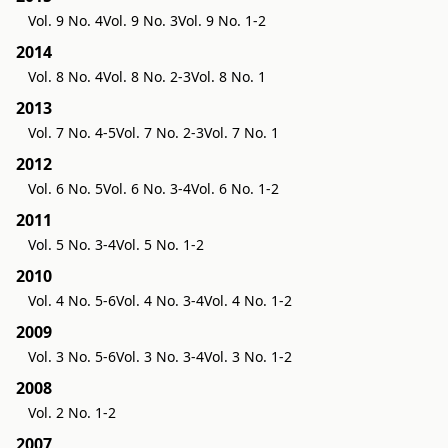
Vol. 9 No. 4
Vol. 9 No. 3
Vol. 9 No. 1-2
2014
Vol. 8 No. 4
Vol. 8 No. 2-3
Vol. 8 No. 1
2013
Vol. 7 No. 4-5
Vol. 7 No. 2-3
Vol. 7 No. 1
2012
Vol. 6 No. 5
Vol. 6 No. 3-4
Vol. 6 No. 1-2
2011
Vol. 5 No. 3-4
Vol. 5 No. 1-2
2010
Vol. 4 No. 5-6
Vol. 4 No. 3-4
Vol. 4 No. 1-2
2009
Vol. 3 No. 5-6
Vol. 3 No. 3-4
Vol. 3 No. 1-2
2008
Vol. 2 No. 1-2
2007