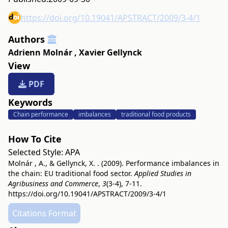
https://doi.org/10.19041/APSTRACT/2009/3-4/1
Authors
Adrienn Molnár
,
Xavier Gellynck
View
PDF
Keywords
Chain performance
imbalances
traditional food products
How To Cite
Selected Style:
APA
Molnár , A., & Gellynck, X. . (2009). Performance imbalances in
the chain: EU traditional food sector.
Applied Studies in
Agribusiness and Commerce
,
3
(3-4), 7-11.
https://doi.org/10.19041/APSTRACT/2009/3-4/1
Citations Format