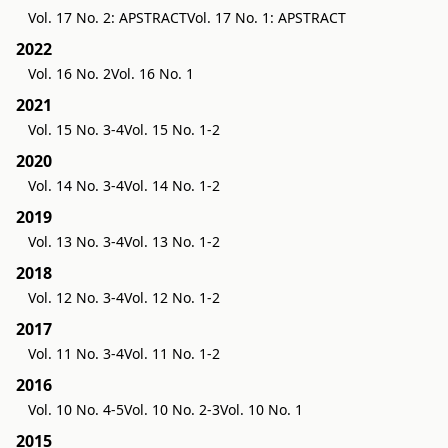
Vol. 17 No. 2: APSTRACT
Vol. 17 No. 1: APSTRACT
2022
Vol. 16 No. 2
Vol. 16 No. 1
2021
Vol. 15 No. 3-4
Vol. 15 No. 1-2
2020
Vol. 14 No. 3-4
Vol. 14 No. 1-2
2019
Vol. 13 No. 3-4
Vol. 13 No. 1-2
2018
Vol. 12 No. 3-4
Vol. 12 No. 1-2
2017
Vol. 11 No. 3-4
Vol. 11 No. 1-2
2016
Vol. 10 No. 4-5
Vol. 10 No. 2-3
Vol. 10 No. 1
2015