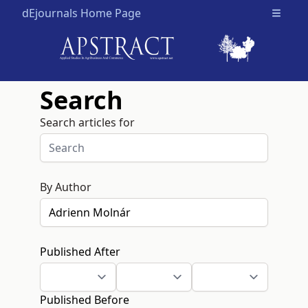
dEjournals Home Page
Open m
Search
Search articles for
By Author
Published After
Published Before