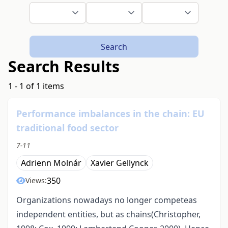
Search
Search Results
1 - 1 of 1 items
Performance imbalances in the chain: EU
traditional food sector
7-11
Adrienn Molnár
Xavier Gellynck
350
Views:
Organizations nowadays no longer competeas
independent entities, but as chains(Christopher,