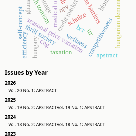
medical tourism
narbitrage
health tourism
trade barriers
hungarian demand
credit market
ghana
npv
self-concept
schulze
seasonal price variation
competitiveness
thrill society
bcr
irr
wellness
efficiency
hungary
cng
taxation
apstract
Issues by Year
2026
Vol. 20 No. 1: APSTRACT
2025
Vol. 19 No. 2: APSTRACT
Vol. 19 No. 1: APSTRACT
2024
Vol. 18 No. 2: APSTRACT
Vol. 18 No. 1: APSTRACT
2023