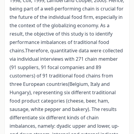
1998; Cox, 1999; Lambertand Cooper, 2000). Hence,
being part of a well-performing chain is crucial for
the future of the individual food firm, especially in
the context of the globalizing economy. As a
result, the objective of this study is to identify
performance imbalances of traditional food
chains.Therefore, quantitative data were collected
via individual interviews with 271 chain member
(91 suppliers, 91 focal companies and 89
customers) of 91 traditional food chains from
three European countries(Belgium, Italy and
Hungary), representing six different traditional
food product categories (cheese, beer, ham,
sausage, white pepper and bakery). The results
differentiate six different kinds of chain
imbalances, namely: dyadic upper and lower, up-