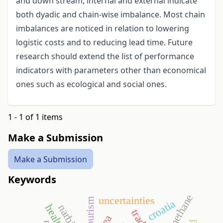
and down stream, internal and external indicate
both dyadic and chain-wise imbalance. Most chain
imbalances are noticed in relation to lowering
logistic costs and to reducing lead time. Future
research should extend the list of performance
indicators with parameters other than economical
ones such as ecological and social ones.
1 - 1 of 1 items
Make a Submission
Make a Submission
Keywords
biomethane
uncertainties
croatia
dea