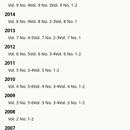
Vol. 9 No. 4
Vol. 9 No. 3
Vol. 9 No. 1-2
2014
Vol. 8 No. 4
Vol. 8 No. 2-3
Vol. 8 No. 1
2013
Vol. 7 No. 4-5
Vol. 7 No. 2-3
Vol. 7 No. 1
2012
Vol. 6 No. 5
Vol. 6 No. 3-4
Vol. 6 No. 1-2
2011
Vol. 5 No. 3-4
Vol. 5 No. 1-2
2010
Vol. 4 No. 5-6
Vol. 4 No. 3-4
Vol. 4 No. 1-2
2009
Vol. 3 No. 5-6
Vol. 3 No. 3-4
Vol. 3 No. 1-2
2008
Vol. 2 No. 1-2
2007