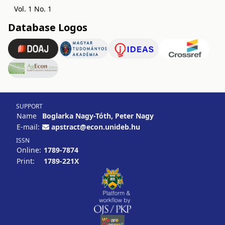
Vol. 1 No. 1
Database Logos
SUPPORT
Name
Boglarka Nagy-Tóth, Peter Nagy
E-mail:
apstract@econ.unideb.hu
ISSN
Online:
1789-7874
Print:
1789-221X