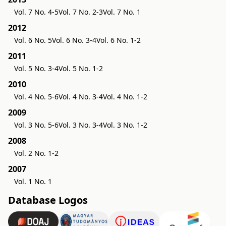
Vol. 7 No. 4-5
Vol. 7 No. 2-3
Vol. 7 No. 1
2012
Vol. 6 No. 5
Vol. 6 No. 3-4
Vol. 6 No. 1-2
2011
Vol. 5 No. 3-4
Vol. 5 No. 1-2
2010
Vol. 4 No. 5-6
Vol. 4 No. 3-4
Vol. 4 No. 1-2
2009
Vol. 3 No. 5-6
Vol. 3 No. 3-4
Vol. 3 No. 1-2
2008
Vol. 2 No. 1-2
2007
Vol. 1 No. 1
Database Logos