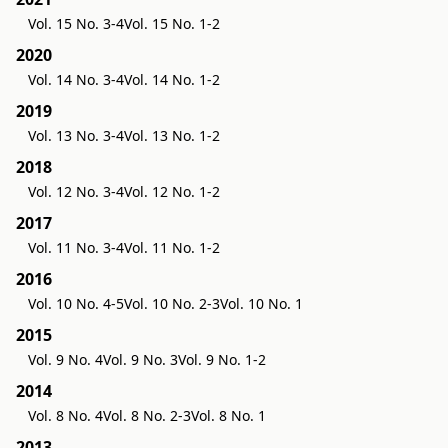
Vol. 15 No. 3-4
Vol. 15 No. 1-2
2020
Vol. 14 No. 3-4
Vol. 14 No. 1-2
2019
Vol. 13 No. 3-4
Vol. 13 No. 1-2
2018
Vol. 12 No. 3-4
Vol. 12 No. 1-2
2017
Vol. 11 No. 3-4
Vol. 11 No. 1-2
2016
Vol. 10 No. 4-5
Vol. 10 No. 2-3
Vol. 10 No. 1
2015
Vol. 9 No. 4
Vol. 9 No. 3
Vol. 9 No. 1-2
2014
Vol. 8 No. 4
Vol. 8 No. 2-3
Vol. 8 No. 1
2013