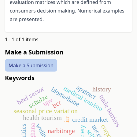
evaluation matrices which are defined from
consumers decision making. Numerical examples
are presented.
1 - 1 of 1 items
Make a Submission
Make a Submission
Keywords
apstract
medical tourism
beef sector
history
biomethane
schulze
trade barriers
npv
bcr
seasonal price variation
health tourism
credit market
irr
wellness
ghana
narbitrage