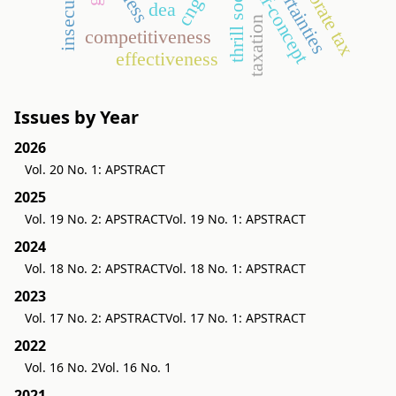
corporate tax
uncertainties
insecurities
thrill society
self-concept
cng
dea
taxation
competitiveness
effectiveness
Issues by Year
2026
Vol. 20 No. 1: APSTRACT
2025
Vol. 19 No. 2: APSTRACT
Vol. 19 No. 1: APSTRACT
2024
Vol. 18 No. 2: APSTRACT
Vol. 18 No. 1: APSTRACT
2023
Vol. 17 No. 2: APSTRACT
Vol. 17 No. 1: APSTRACT
2022
Vol. 16 No. 2
Vol. 16 No. 1
2021