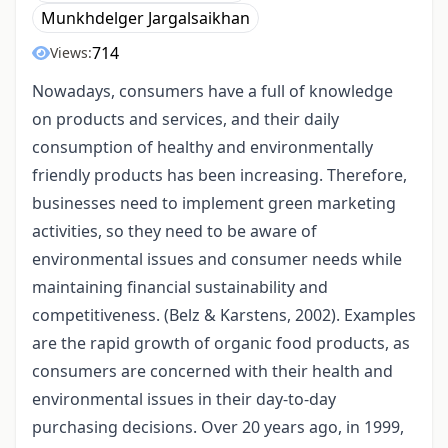
Munkhdelger Jargalsaikhan
714
Views:
Nowadays, consumers have a full of knowledge
on products and services, and their daily
consumption of healthy and environmentally
friendly products has been increasing. Therefore,
businesses need to implement green marketing
activities, so they need to be aware of
environmental issues and consumer needs while
maintaining financial sustainability and
competitiveness. (Belz & Karstens, 2002). Examples
are the rapid growth of organic food products, as
consumers are concerned with their health and
environmental issues in their day-to-day
purchasing decisions. Over 20 years ago, in 1999,