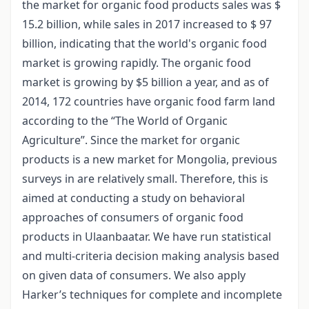
the market for organic food products sales was $
15.2 billion, while sales in 2017 increased to $ 97
billion, indicating that the world's organic food
market is growing rapidly. The organic food
market is growing by $5 billion a year, and as of
2014, 172 countries have organic food farm land
according to the “The World of Organic
Agriculture”. Since the market for organic
products is a new market for Mongolia, previous
surveys in are relatively small. Therefore, this is
aimed at conducting a study on behavioral
approaches of consumers of organic food
products in Ulaanbaatar. We have run statistical
and multi-criteria decision making analysis based
on given data of consumers. We also apply
Harker’s techniques for complete and incomplete