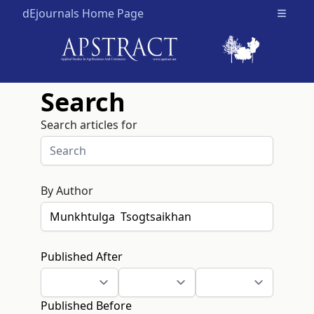
dEjournals Home Page
Open m
Search
Search articles for
By Author
Published After
Published Before