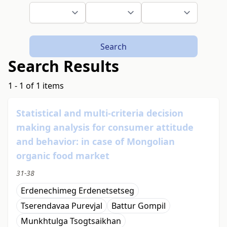
Search
Search Results
1 - 1 of 1 items
Statistical and multi-criteria decision
making analysis for consumer attitude
and behavior: in case of Mongolian
organic food market
31-38
Erdenechimeg Erdenetsetseg
Tserendavaa Purevjal
Battur Gompil
Мunkhtulga Tsogtsaikhan