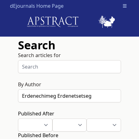
dEjournals Home Page
Open m
Search
Search articles for
By Author
Published After
Published Before