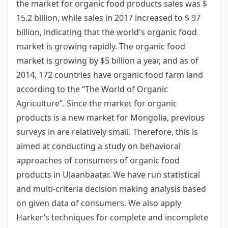
the market for organic food products sales was $
15.2 billion, while sales in 2017 increased to $ 97
billion, indicating that the world's organic food
market is growing rapidly. The organic food
market is growing by $5 billion a year, and as of
2014, 172 countries have organic food farm land
according to the “The World of Organic
Agriculture”. Since the market for organic
products is a new market for Mongolia, previous
surveys in are relatively small. Therefore, this is
aimed at conducting a study on behavioral
approaches of consumers of organic food
products in Ulaanbaatar. We have run statistical
and multi-criteria decision making analysis based
on given data of consumers. We also apply
Harker’s techniques for complete and incomplete