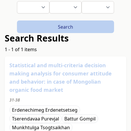
Search
Search Results
1 - 1 of 1 items
Statistical and multi-criteria decision
making analysis for consumer attitude
and behavior: in case of Mongolian
organic food market
31-38
Erdenechimeg Erdenetsetseg
Tserendavaa Purevjal
Battur Gompil
Мunkhtulga Tsogtsaikhan