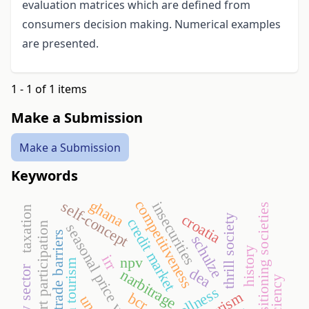
evaluation matrices which are defined from
consumers decision making. Numerical examples
are presented.
1 - 1 of 1 items
Make a Submission
Make a Submission
Keywords
ghana
competitiveness
self-concept
insecurities
transitioning societies
taxation
croatia
thrill society
credit market
sport participation
seasonal price variation
trade barriers
schulze
history
irr
npv
health tourism
dairy sector
dea
narbitrage
efficiency
wellness
bcr