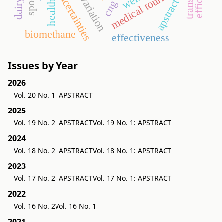
medical tourism
uncertainties
apstract
cng
biomethane
effectiveness
Issues by Year
2026
Vol. 20 No. 1: APSTRACT
2025
Vol. 19 No. 2: APSTRACT
Vol. 19 No. 1: APSTRACT
2024
Vol. 18 No. 2: APSTRACT
Vol. 18 No. 1: APSTRACT
2023
Vol. 17 No. 2: APSTRACT
Vol. 17 No. 1: APSTRACT
2022
Vol. 16 No. 2
Vol. 16 No. 1
2021