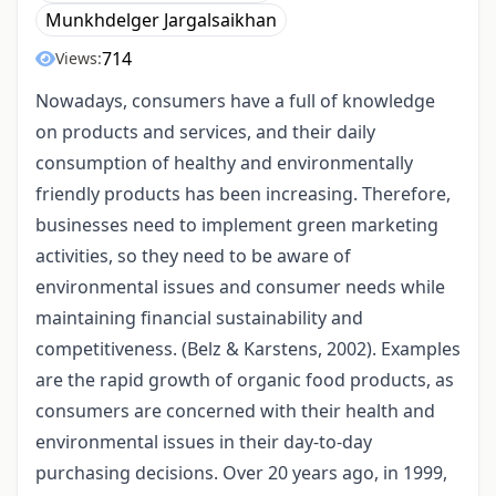
Munkhdelger Jargalsaikhan
714
Views:
Nowadays, consumers have a full of knowledge
on products and services, and their daily
consumption of healthy and environmentally
friendly products has been increasing. Therefore,
businesses need to implement green marketing
activities, so they need to be aware of
environmental issues and consumer needs while
maintaining financial sustainability and
competitiveness. (Belz & Karstens, 2002). Examples
are the rapid growth of organic food products, as
consumers are concerned with their health and
environmental issues in their day-to-day
purchasing decisions. Over 20 years ago, in 1999,