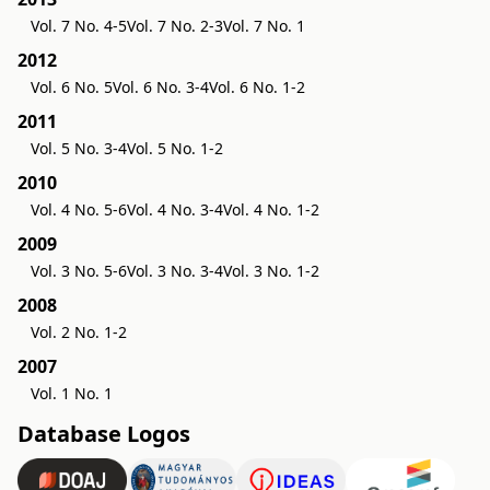
Vol. 7 No. 4-5
Vol. 7 No. 2-3
Vol. 7 No. 1
2012
Vol. 6 No. 5
Vol. 6 No. 3-4
Vol. 6 No. 1-2
2011
Vol. 5 No. 3-4
Vol. 5 No. 1-2
2010
Vol. 4 No. 5-6
Vol. 4 No. 3-4
Vol. 4 No. 1-2
2009
Vol. 3 No. 5-6
Vol. 3 No. 3-4
Vol. 3 No. 1-2
2008
Vol. 2 No. 1-2
2007
Vol. 1 No. 1
Database Logos