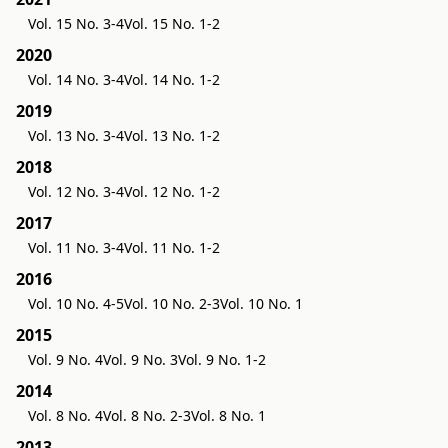
Vol. 15 No. 3-4
Vol. 15 No. 1-2
2020
Vol. 14 No. 3-4
Vol. 14 No. 1-2
2019
Vol. 13 No. 3-4
Vol. 13 No. 1-2
2018
Vol. 12 No. 3-4
Vol. 12 No. 1-2
2017
Vol. 11 No. 3-4
Vol. 11 No. 1-2
2016
Vol. 10 No. 4-5
Vol. 10 No. 2-3
Vol. 10 No. 1
2015
Vol. 9 No. 4
Vol. 9 No. 3
Vol. 9 No. 1-2
2014
Vol. 8 No. 4
Vol. 8 No. 2-3
Vol. 8 No. 1
2013