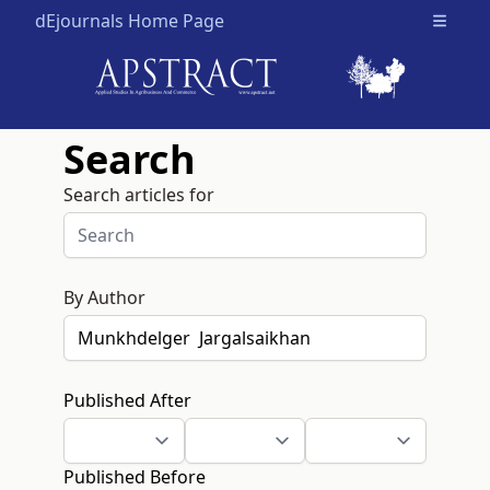
dEjournals Home Page
Open m
Search
Search articles for
By Author
Published After
Published Before