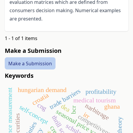
evaluation matrices which are defined from
consumers decision making. Numerical examples
are presented.
1 - 1 of 1 items
Make a Submission
Make a Submission
Keywords
hungarian demand
trade barriers
performance measurement
profitability
croatia
medical tourism
cng
narbitrage
dea
ghana
self-concept
bcr
seasonal price variation
irr
competitiveness
insecurities
thrill society
schulze