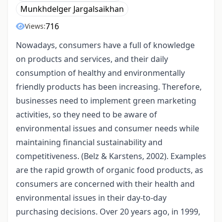
Munkhdelger Jargalsaikhan
716
Views:
Nowadays, consumers have a full of knowledge
on products and services, and their daily
consumption of healthy and environmentally
friendly products has been increasing. Therefore,
businesses need to implement green marketing
activities, so they need to be aware of
environmental issues and consumer needs while
maintaining financial sustainability and
competitiveness. (Belz & Karstens, 2002). Examples
are the rapid growth of organic food products, as
consumers are concerned with their health and
environmental issues in their day-to-day
purchasing decisions. Over 20 years ago, in 1999,