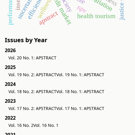
justice theory
uncertainties
credit market
efficiency
wellness
npv
apstract
health tourism
Issues by Year
2026
Vol. 20 No. 1: APSTRACT
2025
Vol. 19 No. 2: APSTRACT
Vol. 19 No. 1: APSTRACT
2024
Vol. 18 No. 2: APSTRACT
Vol. 18 No. 1: APSTRACT
2023
Vol. 17 No. 2: APSTRACT
Vol. 17 No. 1: APSTRACT
2022
Vol. 16 No. 2
Vol. 16 No. 1
2021