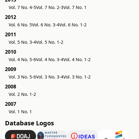
Vol. 7 No. 4-5
Vol. 7 No. 2-3
Vol. 7 No. 1
2012
Vol. 6 No. 5
Vol. 6 No. 3-4
Vol. 6 No. 1-2
2011
Vol. 5 No. 3-4
Vol. 5 No. 1-2
2010
Vol. 4 No. 5-6
Vol. 4 No. 3-4
Vol. 4 No. 1-2
2009
Vol. 3 No. 5-6
Vol. 3 No. 3-4
Vol. 3 No. 1-2
2008
Vol. 2 No. 1-2
2007
Vol. 1 No. 1
Database Logos