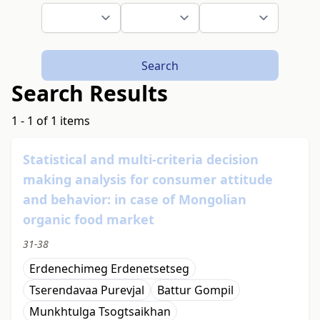
Search
Search Results
1 - 1 of 1 items
Statistical and multi-criteria decision
making analysis for consumer attitude
and behavior: in case of Mongolian
organic food market
31-38
Erdenechimeg Erdenetsetseg
Tserendavaa Purevjal
Battur Gompil
Мunkhtulga Tsogtsaikhan