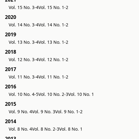
Vol. 15 No. 3-4
Vol. 15 No. 1-2
2020
Vol. 14 No. 3-4
Vol. 14 No. 1-2
2019
Vol. 13 No. 3-4
Vol. 13 No. 1-2
2018
Vol. 12 No. 3-4
Vol. 12 No. 1-2
2017
Vol. 11 No. 3-4
Vol. 11 No. 1-2
2016
Vol. 10 No. 4-5
Vol. 10 No. 2-3
Vol. 10 No. 1
2015
Vol. 9 No. 4
Vol. 9 No. 3
Vol. 9 No. 1-2
2014
Vol. 8 No. 4
Vol. 8 No. 2-3
Vol. 8 No. 1
2013