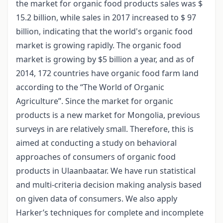
the market for organic food products sales was $
15.2 billion, while sales in 2017 increased to $ 97
billion, indicating that the world's organic food
market is growing rapidly. The organic food
market is growing by $5 billion a year, and as of
2014, 172 countries have organic food farm land
according to the “The World of Organic
Agriculture”. Since the market for organic
products is a new market for Mongolia, previous
surveys in are relatively small. Therefore, this is
aimed at conducting a study on behavioral
approaches of consumers of organic food
products in Ulaanbaatar. We have run statistical
and multi-criteria decision making analysis based
on given data of consumers. We also apply
Harker’s techniques for complete and incomplete