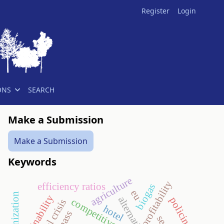
Register
Login
ONS
SEARCH
Make a Submission
Make a Submission
Keywords
agriculture
profitability
efficiency ratios
biogas
eu
sustainability
policing
competitiveness
hotel