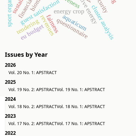
sport organization
alternative energy
financial crisis
biomass
security
guest satisfaction
cluster analysis
energy crop
aquaticum
fairness
revenues
questionnaire
tendering
eu budget
Issues by Year
2026
Vol. 20 No. 1: APSTRACT
2025
Vol. 19 No. 2: APSTRACT
Vol. 19 No. 1: APSTRACT
2024
Vol. 18 No. 2: APSTRACT
Vol. 18 No. 1: APSTRACT
2023
Vol. 17 No. 2: APSTRACT
Vol. 17 No. 1: APSTRACT
2022