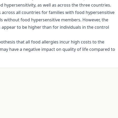
 hypersensitivity, as well as across the three countries.
 across all countries for families with food hypersensitive
ds without food hypersensitive members. However, the
s appear to be higher than for individuals in the control
thesis that all food allergies incur high costs to the
 may have a negative impact on quality of life compared to