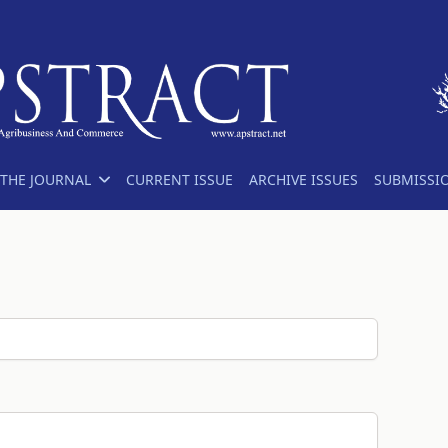
THE JOURNAL
CURRENT ISSUE
ARCHIVE ISSUES
SUBMISSI