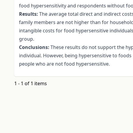
food hypersensitivity and respondents without food
Results:
The average total direct and indirect costs
family members are not higher than for househol
intangible costs for food hypersensitive individual
group.
Conclusions:
These results do not support the hypo
individual. However, being hypersensitive to foods
people who are not food hypersensitive.
1 - 1 of 1 items