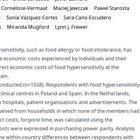
. Cornelisse-Vermaat
Maciej Jewczak
Pawel Starosta
z
Sonia Vázquez-Cortes
Sara Cano-Escudero
s
Miranda Mugford
Lynn J. Frewer
nsitivity, such as food allergy or food intolerance, has
ble economic costs experienced by individuals and their
irect economic costs of food hypersensitivity at the
ain.
onducted (n=1558). Respondents with food hypersensitivity
linical centres in Poland and Spain. In the Netherlands,
h hospitals, patient organisations and advertisements. The
tained from households in which none of the members had
ct costs, forgone time, was calculated using the
costs were expressed in purchasing power parity. Analysis
 the within-country differences between respondents with