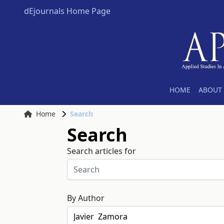
dEjournals Home Page
HOME
ABOUT 
Home
Search
Search
Search articles for
By Author