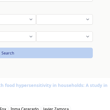
Search
th food hypersensitivity in households: A study in
Fox
Inma Cerecedo
Javier Zamora