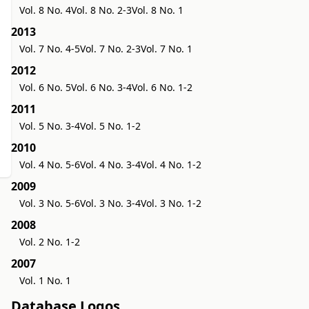
Vol. 8 No. 4
Vol. 8 No. 2-3
Vol. 8 No. 1
2013
Vol. 7 No. 4-5
Vol. 7 No. 2-3
Vol. 7 No. 1
2012
Vol. 6 No. 5
Vol. 6 No. 3-4
Vol. 6 No. 1-2
2011
Vol. 5 No. 3-4
Vol. 5 No. 1-2
2010
Vol. 4 No. 5-6
Vol. 4 No. 3-4
Vol. 4 No. 1-2
2009
Vol. 3 No. 5-6
Vol. 3 No. 3-4
Vol. 3 No. 1-2
2008
Vol. 2 No. 1-2
2007
Vol. 1 No. 1
Database Logos