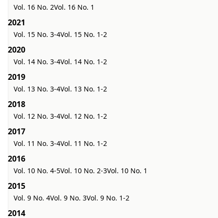
Vol. 16 No. 2
Vol. 16 No. 1
2021
Vol. 15 No. 3-4
Vol. 15 No. 1-2
2020
Vol. 14 No. 3-4
Vol. 14 No. 1-2
2019
Vol. 13 No. 3-4
Vol. 13 No. 1-2
2018
Vol. 12 No. 3-4
Vol. 12 No. 1-2
2017
Vol. 11 No. 3-4
Vol. 11 No. 1-2
2016
Vol. 10 No. 4-5
Vol. 10 No. 2-3
Vol. 10 No. 1
2015
Vol. 9 No. 4
Vol. 9 No. 3
Vol. 9 No. 1-2
2014