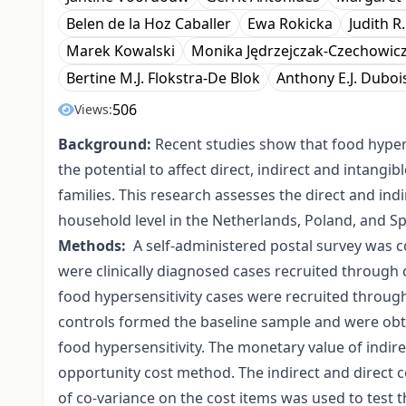
Belen de la Hoz Caballer
Ewa Rokicka
Judith R
Marek Kowalski
Monika Jędrzejczak-Czechowic
Bertine M.J. Flokstra-De Blok
Anthony E.J. Duboi
506
Views:
Background:
Recent studies show that food hyperse
the potential to affect direct, indirect and intangi
families. This research assesses the direct and ind
household level in the Netherlands, Poland, and Sp
Methods:
A self-administered postal survey was c
were clinically diagnosed cases recruited through c
food hypersensitivity cases were recruited throug
controls formed the baseline sample and were ob
food hypersensitivity. The monetary value of indire
opportunity cost method. The indirect and direct 
of co-variance on the cost items was used to test