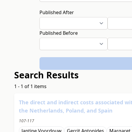
Published After
Published Before
Search Results
1 - 1 of 1 items
The direct and indirect costs associated wi
the Netherlands, Poland, and Spain
107-117
Jantine Voordouw
Gerrit Antonides
Margaret 