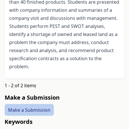
than 40 finished products. Students are presented
with company information and summaries of a
company visit and discussions with management.
Students perform PEST and SWOT analyses,
identify a shortage of owned and leased land as a
problem the company must address, conduct
research and analysis, and recommend product
specification contracts as a solution to the
problem.
1 - 2 of 2 items
Make a Submission
Make a Submission
Keywords