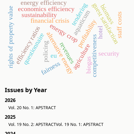
energy efficiency
guest satisfaction
tendering
biomass
economics efficiency
rights of property value
aquaticum
sustainability
staff costs
financial crisis
profitability
energy crop
efficiency ratios
hotel
alternative energy
questionnaire
competitiveness
policing
revenues
agriculture
security
eu
biogas
fairness
Issues by Year
2026
Vol. 20 No. 1: APSTRACT
2025
Vol. 19 No. 2: APSTRACT
Vol. 19 No. 1: APSTRACT
2024