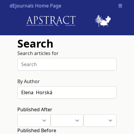
dEjournals Home Page
Open m
Search
Search articles for
By Author
Published After
Published Before