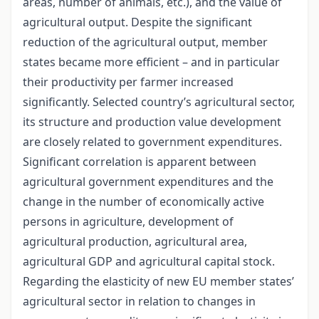
areas, number of animals, etc.), and the value of
agricultural output. Despite the significant
reduction of the agricultural output, member
states became more efficient – and in particular
their productivity per farmer increased
significantly. Selected country’s agricultural sector,
its structure and production value development
are closely related to government expenditures.
Significant correlation is apparent between
agricultural government expenditures and the
change in the number of economically active
persons in agriculture, development of
agricultural production, agricultural area,
agricultural GDP and agricultural capital stock.
Regarding the elasticity of new EU member states’
agricultural sector in relation to changes in