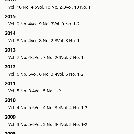
Vol. 10 No. 4-5
Vol. 10 No. 2-3
Vol. 10 No. 1
2015
Vol. 9 No. 4
Vol. 9 No. 3
Vol. 9 No. 1-2
2014
Vol. 8 No. 4
Vol. 8 No. 2-3
Vol. 8 No. 1
2013
Vol. 7 No. 4-5
Vol. 7 No. 2-3
Vol. 7 No. 1
2012
Vol. 6 No. 5
Vol. 6 No. 3-4
Vol. 6 No. 1-2
2011
Vol. 5 No. 3-4
Vol. 5 No. 1-2
2010
Vol. 4 No. 5-6
Vol. 4 No. 3-4
Vol. 4 No. 1-2
2009
Vol. 3 No. 5-6
Vol. 3 No. 3-4
Vol. 3 No. 1-2
2008