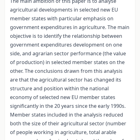
The main ambition of this paper is to analyse
agricultural developments in selected new EU
member states with particular emphasis on
government expenditures in agriculture. The main
objective is to identify the relationship between
government expenditures development on one
side, and agrarian sector performance (the value
of production) in selected member states on the
other. The conclusions drawn from this analysis
are that the agricultural sector has changed its
structure and position within the national
economy of selected new EU member states
significantly in the 20 years since the early 1990s.
Member states included in the analysis reduced
both the size of their agricultural sector (number
of people working in agriculture, total arable