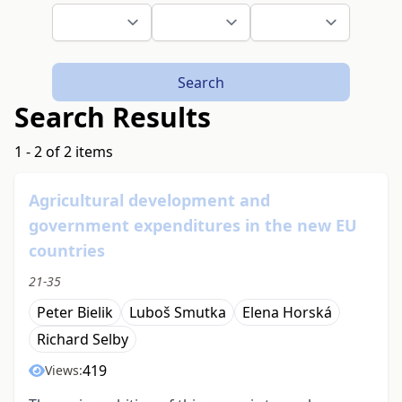
Search
Search Results
1 - 2 of 2 items
Agricultural development and
government expenditures in the new EU
countries
21-35
Peter Bielik
Luboš Smutka
Elena Horská
Richard Selby
419
Views: