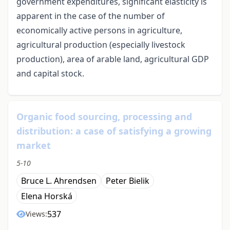
government expenditures, significant elasticity is
apparent in the case of the number of
economically active persons in agriculture,
agricultural production (especially livestock
production), area of arable land, agricultural GDP
and capital stock.
Organic food sourcing, processing and
distribution: a case of satisfying a growing
market
5-10
Bruce L. Ahrendsen
Peter Bielik
Elena Horská
537
Views: