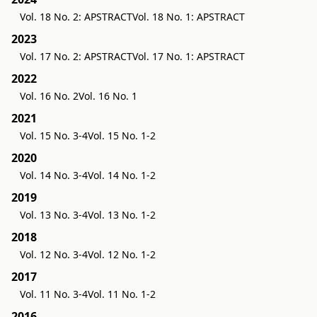
Vol. 18 No. 2: APSTRACT
Vol. 18 No. 1: APSTRACT
2023
Vol. 17 No. 2: APSTRACT
Vol. 17 No. 1: APSTRACT
2022
Vol. 16 No. 2
Vol. 16 No. 1
2021
Vol. 15 No. 3-4
Vol. 15 No. 1-2
2020
Vol. 14 No. 3-4
Vol. 14 No. 1-2
2019
Vol. 13 No. 3-4
Vol. 13 No. 1-2
2018
Vol. 12 No. 3-4
Vol. 12 No. 1-2
2017
Vol. 11 No. 3-4
Vol. 11 No. 1-2
2016