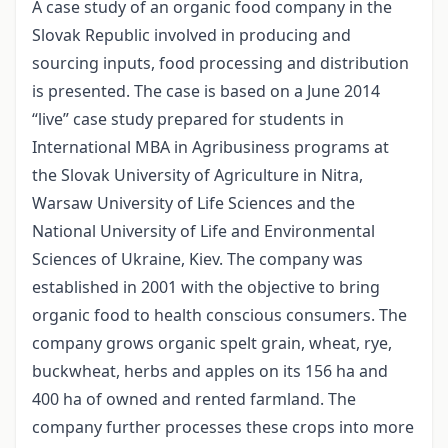
A case study of an organic food company in the
Slovak Republic involved in producing and
sourcing inputs, food processing and distribution
is presented. The case is based on a June 2014
“live” case study prepared for students in
International MBA in Agribusiness programs at
the Slovak University of Agriculture in Nitra,
Warsaw University of Life Sciences and the
National University of Life and Environmental
Sciences of Ukraine, Kiev. The company was
established in 2001 with the objective to bring
organic food to health conscious consumers. The
company grows organic spelt grain, wheat, rye,
buckwheat, herbs and apples on its 156 ha and
400 ha of owned and rented farmland. The
company further processes these crops into more