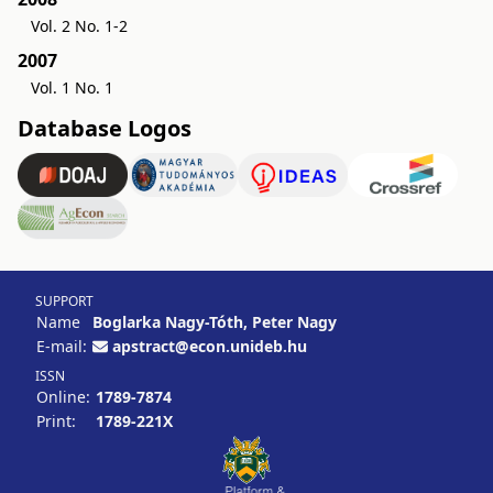
Vol. 2 No. 1-2
2007
Vol. 1 No. 1
Database Logos
SUPPORT
Name
Boglarka Nagy-Tóth, Peter Nagy
E-mail:
apstract@econ.unideb.hu
ISSN
Online:
1789-7874
Print:
1789-221X