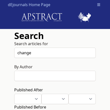
dEjournals Home Page
Open m
Search
Search articles for
By Author
Published After
Published Before