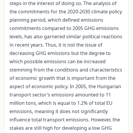
steps in the interest of doing so. The analysis of
the commitments for the 2020-2030 climate policy
planning period, which defined emissions
commitments compared to 2005 GHG emissions
levels, has also garnered similar political reactions
in recent years. Thus, it is not the issue of
decreasing GHG emissions but the degree to
which possible emissions can be increased
stemming from the conditions and characteristics
of economic growth that is important from the
aspect of economic policy. In 2005, the Hungarian
transport sector’s emissions amounted to 11
million tons, which is equal to 1.2% of total EU
emissions, meaning it does not significantly
influence total transport emissions. However, the
stakes are still high for developing a low GHG