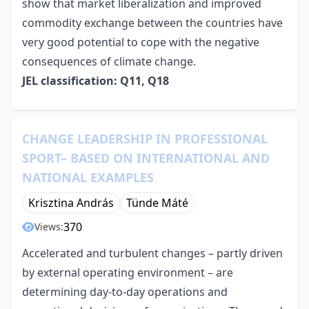
show that market liberalization and improved
commodity exchange between the countries have
very good potential to cope with the negative
consequences of climate change.
JEL classification: Q11, Q18
CHANGE LEADERSHIP IN PROFESSIONAL
SPORT– BASED ON INTERNATIONAL AND
NATIONAL EXAMPLES
Krisztina András
Tünde Máté
370
Views:
Accelerated and turbulent changes – partly driven
by external operating environment – are
determining day-to-day operations and