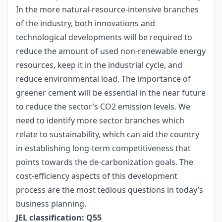
In the more natural-resource-intensive branches
of the industry, both innovations and
technological developments will be required to
reduce the amount of used non-renewable energy
resources, keep it in the industrial cycle, and
reduce environmental load. The importance of
greener cement will be essential in the near future
to reduce the sector’s CO2 emission levels. We
need to identify more sector branches which
relate to sustainability, which can aid the country
in establishing long-term competitiveness that
points towards the de-carbonization goals. The
cost-efficiency aspects of this development
process are the most tedious questions in today’s
business planning.
JEL classification: Q55