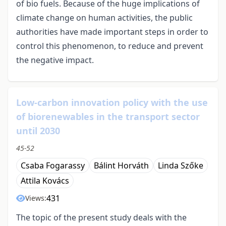
of bio fuels. Because of the huge implications of
climate change on human activities, the public
authorities have made important steps in order to
control this phenomenon, to reduce and prevent
the negative impact.
Low-carbon innovation policy with the use
of biorenewables in the transport sector
until 2030
45-52
Csaba Fogarassy
Bálint Horváth
Linda Szőke
Attila Kovács
431
Views:
The topic of the present study deals with the