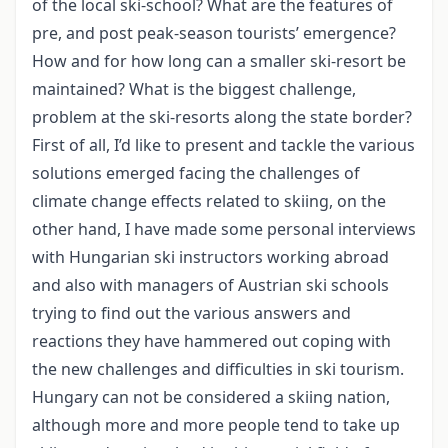
of the local ski-school? What are the features of
pre, and post peak-season tourists’ emergence?
How and for how long can a smaller ski-resort be
maintained? What is the biggest challenge,
problem at the ski-resorts along the state border?
First of all, I’d like to present and tackle the various
solutions emerged facing the challenges of
climate change effects related to skiing, on the
other hand, I have made some personal interviews
with Hungarian ski instructors working abroad
and also with managers of Austrian ski schools
trying to find out the various answers and
reactions they have hammered out coping with
the new challenges and difficulties in ski tourism.
Hungary can not be considered a skiing nation,
although more and more people tend to take up