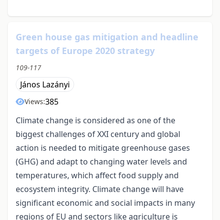
Green house gas mitigation and headline
targets of Europe 2020 strategy
109-117
János Lazányi
385
Views:
Climate change is considered as one of the
biggest challenges of XXI century and global
action is needed to mitigate greenhouse gases
(GHG) and adapt to changing water levels and
temperatures, which affect food supply and
ecosystem integrity. Climate change will have
significant economic and social impacts in many
regions of EU and sectors like agriculture is