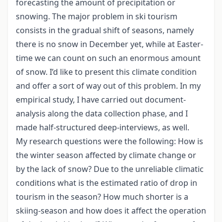
forecasting the amount of precipitation or
snowing. The major problem in ski tourism
consists in the gradual shift of seasons, namely
there is no snow in December yet, while at Easter-
time we can count on such an enormous amount
of snow. I’d like to present this climate condition
and offer a sort of way out of this problem. In my
empirical study, I have carried out document-
analysis along the data collection phase, and I
made half-structured deep-interviews, as well.
My research questions were the following: How is
the winter season affected by climate change or
by the lack of snow? Due to the unreliable climatic
conditions what is the estimated ratio of drop in
tourism in the season? How much shorter is a
skiing-season and how does it affect the operation