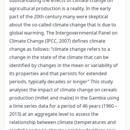
substantiating the effects of climate change on
agricultural production is a reality. In the early
part of the 20th century many were skeptical
about the so-called climate change that is due to
global warming. The Intergovernmental Panel on
Climate Change (IPCC, 2007) defines climate
change as follows: “climate change refers to a
change in the state of the climate that can be
identified by changes in the mean or variability of
its properties and that persists for extended
periods, typically decades or longer” This study
analyses the impact of climate change on cereals
production (millet and maize) in the Gambia using
a time series data for a period of 46 years (1960 –
2013) at an aggregate level to assess the
relationship between climate (temperatures and