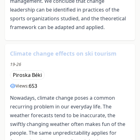
management. We conclude that change
leadership can be identified in practices of the
sports organizations studied, and the theoretical
framework can be adapted and applied.
Climate change effects on ski tourism
19-26
Piroska Béki
653
Views:
Nowadays, climate change poses a common
recurring problem in our everyday life. The
weather forecasts tend to be inaccurate, the
swiftly changing weather often makes fun of the
people. The same unpredictability applies for