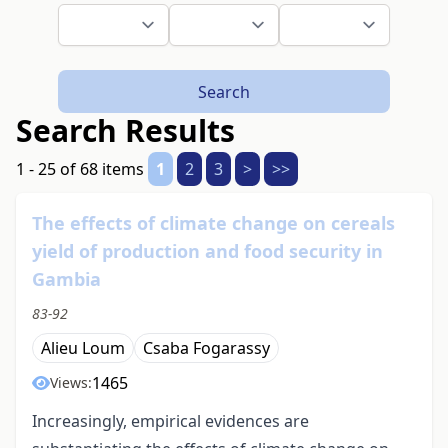
Search
Search Results
1 - 25 of 68 items
1
2
3
>
>>
The effects of climate change on cereals
yield of production and food security in
Gambia
83-92
Alieu Loum
Csaba Fogarassy
1465
Views:
Increasingly, empirical evidences are