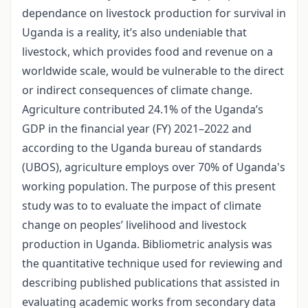
dependance on livestock production for survival in
Uganda is a reality, it’s also undeniable that
livestock, which provides food and revenue on a
worldwide scale, would be vulnerable to the direct
or indirect consequences of climate change.
Agriculture contributed 24.1% of the Uganda’s
GDP in the financial year (FY) 2021–2022 and
according to the Uganda bureau of standards
(UBOS), agriculture employs over 70% of Uganda's
working population. The purpose of this present
study was to to evaluate the impact of climate
change on peoples’ livelihood and livestock
production in Uganda. Bibliometric analysis was
the quantitative technique used for reviewing and
describing published publications that assisted in
evaluating academic works from secondary data