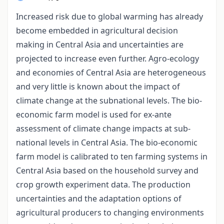
Increased risk due to global warming has already
become embedded in agricultural decision
making in Central Asia and uncertainties are
projected to increase even further. Agro-ecology
and economies of Central Asia are heterogeneous
and very little is known about the impact of
climate change at the subnational levels. The bio-
economic farm model is used for ex-ante
assessment of climate change impacts at sub-
national levels in Central Asia. The bio-economic
farm model is calibrated to ten farming systems in
Central Asia based on the household survey and
crop growth experiment data. The production
uncertainties and the adaptation options of
agricultural producers to changing environments