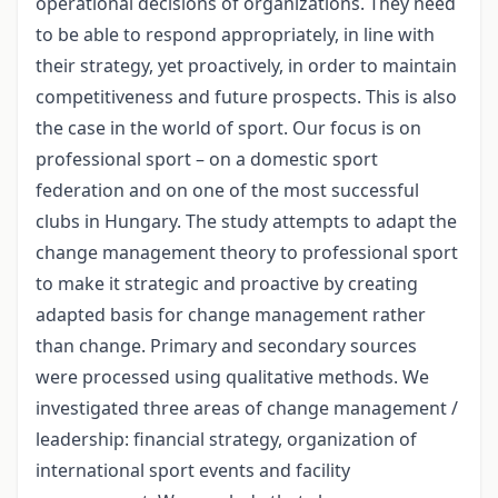
operational decisions of organizations. They need
to be able to respond appropriately, in line with
their strategy, yet proactively, in order to maintain
competitiveness and future prospects. This is also
the case in the world of sport. Our focus is on
professional sport – on a domestic sport
federation and on one of the most successful
clubs in Hungary. The study attempts to adapt the
change management theory to professional sport
to make it strategic and proactive by creating
adapted basis for change management rather
than change. Primary and secondary sources
were processed using qualitative methods. We
investigated three areas of change management /
leadership: financial strategy, organization of
international sport events and facility