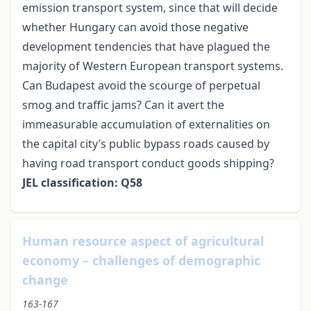
emission transport system, since that will decide
whether Hungary can avoid those negative
development tendencies that have plagued the
majority of Western European transport systems.
Can Budapest avoid the scourge of perpetual
smog and traffic jams? Can it avert the
immeasurable accumulation of externalities on
the capital city’s public bypass roads caused by
having road transport conduct goods shipping?
JEL classification: Q58
Human resource aspect of agricultural
economy – challenges of demographic
change
163-167