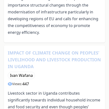
importance structural changes through the
modernisation of infrastructure particularly in
developing regions of EU and calls for enhancing
the competitiveness of economy to promote
energy efficiency.
IMPACT OF CLIMATE CHANGE ON PEOPLES’
LIVELIHOOD AND LIVESTOCK PRODUCTION
IN UGANDA
Ivan Wafana
447
Views:
Livestock sector in Uganda contributes
significantly towards individual household income
and food security and even though peoples’