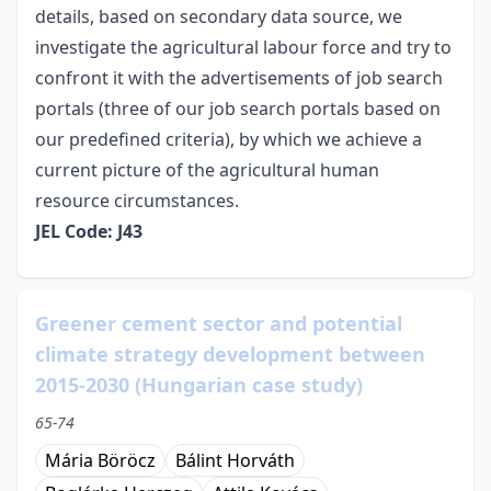
details, based on secondary data source, we
investigate the agricultural labour force and try to
confront it with the advertisements of job search
portals (three of our job search portals based on
our predefined criteria), by which we achieve a
current picture of the agricultural human
resource circumstances.
JEL Code: J43
Greener cement sector and potential
climate strategy development between
2015-2030 (Hungarian case study)
65-74
Mária Böröcz
Bálint Horváth