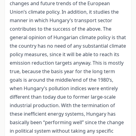
changes and future trends of the European
Union’s climate policy. In addition, it studies the
manner in which Hungary’s transport sector
contributes to the success of the above. The
general opinion of Hungarian climate policy is that
the country has no need of any substantial climate
policy measures, since it will be able to reach its
emission reduction targets anyway. This is mostly
true, because the basis year for the long term
goals is around the middle/end of the 1980’s,
when Hungary’s pollution indices were entirely
different than today due to former large-scale
industrial production. With the termination of
these inefficient energy systems, Hungary has
basically been “performing well” since the change
in political system without taking any specific