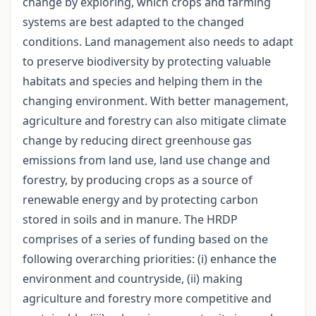
change by exploring, which crops and farming
systems are best adapted to the changed
conditions. Land management also needs to adapt
to preserve biodiversity by protecting valuable
habitats and species and helping them in the
changing environment. With better management,
agriculture and forestry can also mitigate climate
change by reducing direct greenhouse gas
emissions from land use, land use change and
forestry, by producing crops as a source of
renewable energy and by protecting carbon
stored in soils and in manure. The HRDP
comprises of a series of funding based on the
following overarching priorities: (i) enhance the
environment and countryside, (ii) making
agriculture and forestry more competitive and