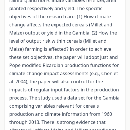
rainfall,) and non-climate variables fertilizer, area
planted respectively and yield. The specific
objectives of the research are: (1) How climate
change affects the expected cereals (Millet and
Maize) output or yield in the Gambia. (2) How the
level of output risk within cereals (Millet and
Maize) farming is affected? In order to achieve
these set objectives, the paper will adopt Just and
Pope modified Ricardian production functions for
climate change impact assessments (e.g., Chen et
al. 2004), the paper will also control for the
impacts of regular input factors in the production
process. The study used a data set for the Gambia
comprising variables relevant for cereals
production and climate information from 1960
through 2013. There is strong evidence that