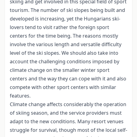
skiing and get involved in this special field of sport
tourism. The number of ski slopes being built and
developed is increasing, yet the Hungarians ski-
lovers tend to visit rather the foreign sport
centers for the time being. The reasons mostly
involve the various length and versatile difficulty
level of the ski slopes. We should also take into
account the challenging conditions imposed by
climate change on the smaller winter sport
centers and the way they can cope with it and also
compete with other sport centers with similar
features.
Climate change affects considerably the operation
of skiing season, and the service providers must
adapt to the new conditions. Many resort venues
struggle for survival, though most of the local self-