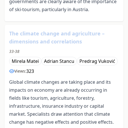
governments are clearly aware of the importance
of ski-tourism, particularly in Austria.
The climate change and agriculture –
dimensions and correlations
33-38
Mirela Matei
Adrian Stancu
Predrag Vuković
323
Views:
Global climate changes are taking place and its
impacts on economy are already occurring in
fields like tourism, agriculture, forestry,
infrastructure, insurance industry or capital
market. Specialists draw attention that climate
change has negative effects and positive effects.