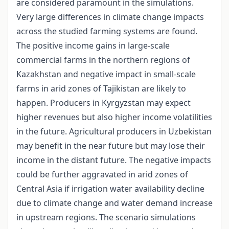
are considered paramount in the simulations.
Very large differences in climate change impacts
across the studied farming systems are found.
The positive income gains in large-scale
commercial farms in the northern regions of
Kazakhstan and negative impact in small-scale
farms in arid zones of Tajikistan are likely to
happen. Producers in Kyrgyzstan may expect
higher revenues but also higher income volatilities
in the future. Agricultural producers in Uzbekistan
may benefit in the near future but may lose their
income in the distant future. The negative impacts
could be further aggravated in arid zones of
Central Asia if irrigation water availability decline
due to climate change and water demand increase
in upstream regions. The scenario simulations