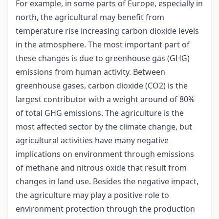
For example, in some parts of Europe, especially in
north, the agricultural may benefit from
temperature rise increasing carbon dioxide levels
in the atmosphere. The most important part of
these changes is due to greenhouse gas (GHG)
emissions from human activity. Between
greenhouse gases, carbon dioxide (CO2) is the
largest contributor with a weight around of 80%
of total GHG emissions. The agriculture is the
most affected sector by the climate change, but
agricultural activities have many negative
implications on environment through emissions
of methane and nitrous oxide that result from
changes in land use. Besides the negative impact,
the agriculture may play a positive role to
environment protection through the production