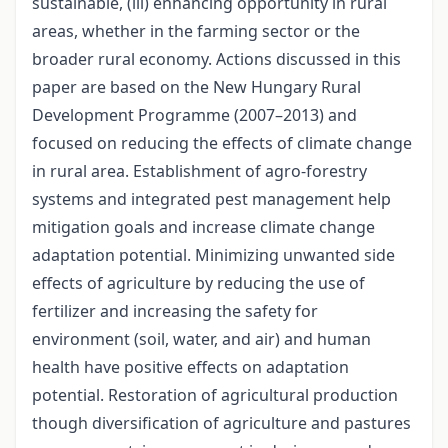
sustainable, (iii) enhancing opportunity in rural
areas, whether in the farming sector or the
broader rural economy. Actions discussed in this
paper are based on the New Hungary Rural
Development Programme (2007–2013) and
focused on reducing the effects of climate change
in rural area. Establishment of agro-forestry
systems and integrated pest management help
mitigation goals and increase climate change
adaptation potential. Minimizing unwanted side
effects of agriculture by reducing the use of
fertilizer and increasing the safety for
environment (soil, water, and air) and human
health have positive effects on adaptation
potential. Restoration of agricultural production
though diversification of agriculture and pastures