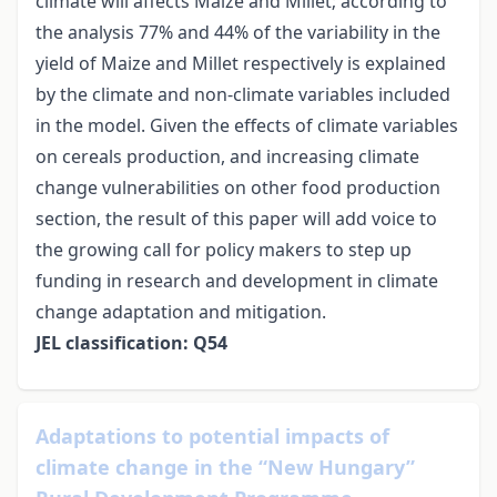
climate will affects Maize and Millet; according to
the analysis 77% and 44% of the variability in the
yield of Maize and Millet respectively is explained
by the climate and non-climate variables included
in the model. Given the effects of climate variables
on cereals production, and increasing climate
change vulnerabilities on other food production
section, the result of this paper will add voice to
the growing call for policy makers to step up
funding in research and development in climate
change adaptation and mitigation.
JEL classification: Q54
Adaptations to potential impacts of
climate change in the “New Hungary”