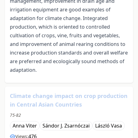
management, improvement in drain age and
irrigation equipment are good examples of
adaptation for climate change. Integrated
production, which is oriented to controlled
cultivation of crops, vine, fruits and vegetables,
and improvement of animal rearing conditions to
increase production standards and overall welfare
are preferred and ecologically sound methods of
adaptation.
Climate change impact on crop production
in Central Asian Countries
75-82
Anna Viter
Sándor J. Zsarnóczai
László Vasa
476
Views: