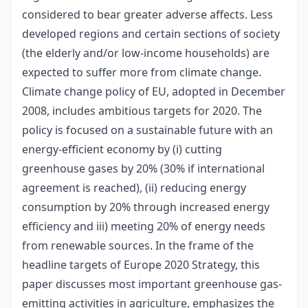
considered to bear greater adverse affects. Less
developed regions and certain sections of society
(the elderly and/or low-income households) are
expected to suffer more from climate change.
Climate change policy of EU, adopted in December
2008, includes ambitious targets for 2020. The
policy is focused on a sustainable future with an
energy-efficient economy by (i) cutting
greenhouse gases by 20% (30% if international
agreement is reached), (ii) reducing energy
consumption by 20% through increased energy
efficiency and iii) meeting 20% of energy needs
from renewable sources. In the frame of the
headline targets of Europe 2020 Strategy, this
paper discusses most important greenhouse gas-
emitting activities in agriculture, emphasizes the