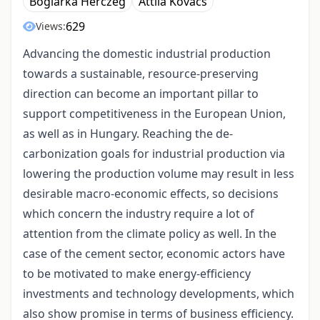
Boglárka Herczeg
Attila Kovács
629
Views:
Advancing the domestic industrial production
towards a sustainable, resource-preserving
direction can become an important pillar to
support competitiveness in the European Union,
as well as in Hungary. Reaching the de-
carbonization goals for industrial production via
lowering the production volume may result in less
desirable macro-economic effects, so decisions
which concern the industry require a lot of
attention from the climate policy as well. In the
case of the cement sector, economic actors have
to be motivated to make energy-efficiency
investments and technology developments, which
also show promise in terms of business efficiency.