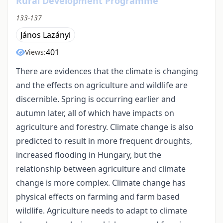
Rural Development Programme
133-137
János Lazányi
401
Views:
There are evidences that the climate is changing
and the effects on agriculture and wildlife are
discernible. Spring is occurring earlier and
autumn later, all of which have impacts on
agriculture and forestry. Climate change is also
predicted to result in more frequent droughts,
increased flooding in Hungary, but the
relationship between agriculture and climate
change is more complex. Climate change has
physical effects on farming and farm based
wildlife. Agriculture needs to adapt to climate