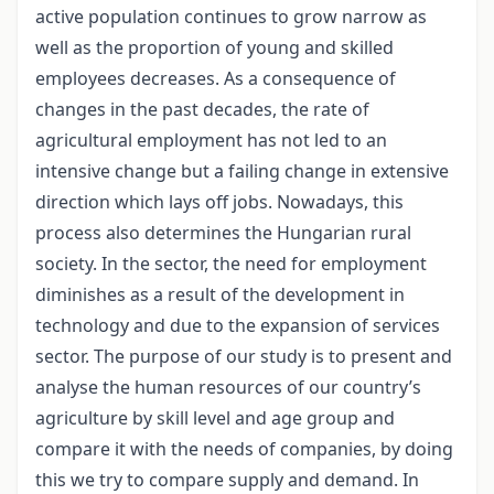
active population continues to grow narrow as
well as the proportion of young and skilled
employees decreases. As a consequence of
changes in the past decades, the rate of
agricultural employment has not led to an
intensive change but a failing change in extensive
direction which lays off jobs. Nowadays, this
process also determines the Hungarian rural
society. In the sector, the need for employment
diminishes as a result of the development in
technology and due to the expansion of services
sector. The purpose of our study is to present and
analyse the human resources of our country’s
agriculture by skill level and age group and
compare it with the needs of companies, by doing
this we try to compare supply and demand. In