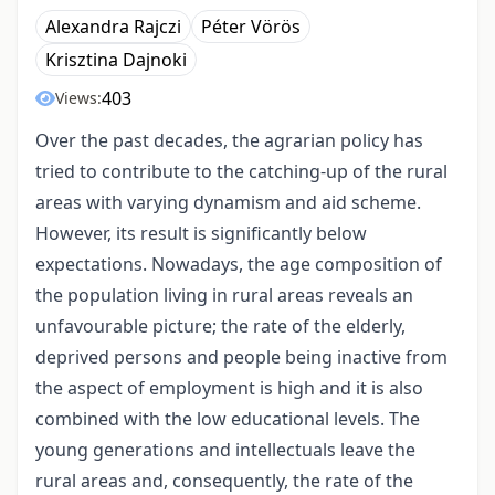
Alexandra Rajczi
Péter Vörös
Krisztina Dajnoki
403
Views:
Over the past decades, the agrarian policy has
tried to contribute to the catching-up of the rural
areas with varying dynamism and aid scheme.
However, its result is significantly below
expectations. Nowadays, the age composition of
the population living in rural areas reveals an
unfavourable picture; the rate of the elderly,
deprived persons and people being inactive from
the aspect of employment is high and it is also
combined with the low educational levels. The
young generations and intellectuals leave the
rural areas and, consequently, the rate of the