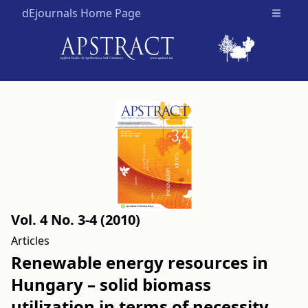
dEjournals Home Page
Open m
Vol. 4 No. 3-4 (2010)
Articles
Renewable energy resources in
Hungary – solid biomass
utilization in terms of necessity