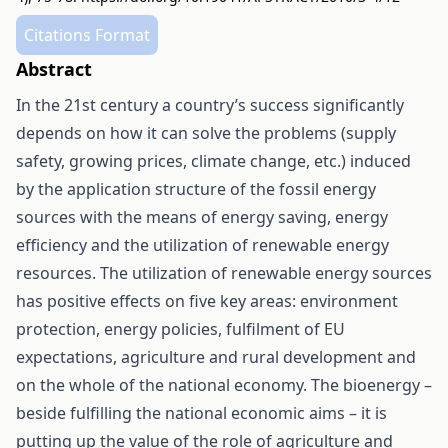
Citations Format
Abstract
In the 21st century a country’s success significantly
depends on how it can solve the problems (supply
safety, growing prices, climate change, etc.) induced
by the application structure of the fossil energy
sources with the means of energy saving, energy
efficiency and the utilization of renewable energy
resources. The utilization of renewable energy sources
has positive effects on five key areas: environment
protection, energy policies, fulfilment of EU
expectations, agriculture and rural development and
on the whole of the national economy. The bioenergy –
beside fulfilling the national economic aims – it is
putting up the value of the role of agriculture and