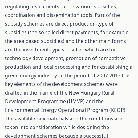
regulating instruments to the various subsidies,
coordination and dissemination tools. Part of the
subsidy schemes are direct production-type of
subsidies (the so called direct payments, for example
the area based subsidies) and the other main forms
are the investment-type subsidies which are for
technology development, promotion of competitive
production and local processing and for establishing a
green energy industry. In the period of 2007-2013 the
key elements of the development schemes were
drafted in the frame of the New Hungary Rural
Development Programme (ÚMVP) and the
Environmental Energy Operational Program (KEOP).
The available raw materials and the conditions are
taken into consideration while designing the
development schemes because a successful