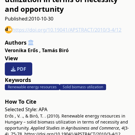
and opportunity
Published:
2010-10-30
https://doi.org/10.19041/APSTRACT/2010/3-4/12
Authors
Veronika Erős
,
Tamás Biró
View
PDF
Keywords
Renewable energy resources
Solid biomass utilization
How To Cite
Selected Style:
APA
Erős , V. ., & Biró, T. . (2010). Renewable energy resources in
Hungary – solid biomass utilization in terms of necessity and
opportunity.
Applied Studies in Agribusiness and Commerce
,
4
(3-
4), 75-78.
https://doi.org/10.19041/APSTRACT/2010/3-4/12