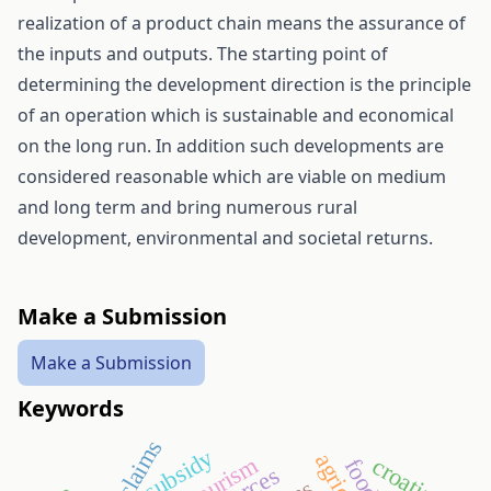
realization of a product chain means the assurance of
the inputs and outputs. The starting point of
determining the development direction is the principle
of an operation which is sustainable and economical
on the long run. In addition such developments are
considered reasonable which are viable on medium
and long term and bring numerous rural
development, environmental and societal returns.
Make a Submission
Make a Submission
Keywords
subsidy
croatia