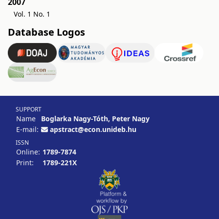
2007
Vol. 1 No. 1
Database Logos
SUPPORT
Name
Boglarka Nagy-Tóth, Peter Nagy
E-mail:
apstract@econ.unideb.hu
ISSN
Online:
1789-7874
Print:
1789-221X