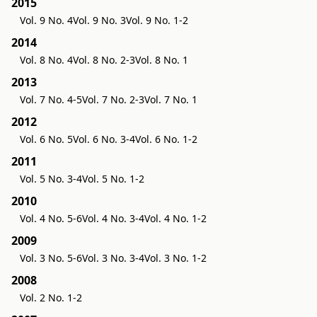
2015
Vol. 9 No. 4
Vol. 9 No. 3
Vol. 9 No. 1-2
2014
Vol. 8 No. 4
Vol. 8 No. 2-3
Vol. 8 No. 1
2013
Vol. 7 No. 4-5
Vol. 7 No. 2-3
Vol. 7 No. 1
2012
Vol. 6 No. 5
Vol. 6 No. 3-4
Vol. 6 No. 1-2
2011
Vol. 5 No. 3-4
Vol. 5 No. 1-2
2010
Vol. 4 No. 5-6
Vol. 4 No. 3-4
Vol. 4 No. 1-2
2009
Vol. 3 No. 5-6
Vol. 3 No. 3-4
Vol. 3 No. 1-2
2008
Vol. 2 No. 1-2