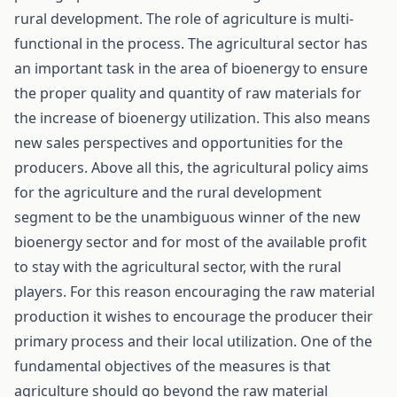
rural development. The role of agriculture is multi-
functional in the process. The agricultural sector has
an important task in the area of bioenergy to ensure
the proper quality and quantity of raw materials for
the increase of bioenergy utilization. This also means
new sales perspectives and opportunities for the
producers. Above all this, the agricultural policy aims
for the agriculture and the rural development
segment to be the unambiguous winner of the new
bioenergy sector and for most of the available profit
to stay with the agricultural sector, with the rural
players. For this reason encouraging the raw material
production it wishes to encourage the producer their
primary process and their local utilization. One of the
fundamental objectives of the measures is that
agriculture should go beyond the raw material