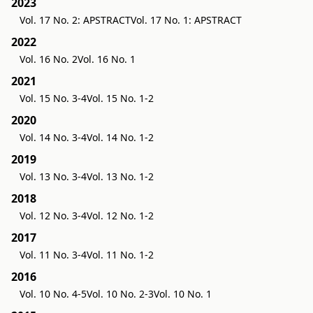
2023
Vol. 17 No. 2: APSTRACT
Vol. 17 No. 1: APSTRACT
2022
Vol. 16 No. 2
Vol. 16 No. 1
2021
Vol. 15 No. 3-4
Vol. 15 No. 1-2
2020
Vol. 14 No. 3-4
Vol. 14 No. 1-2
2019
Vol. 13 No. 3-4
Vol. 13 No. 1-2
2018
Vol. 12 No. 3-4
Vol. 12 No. 1-2
2017
Vol. 11 No. 3-4
Vol. 11 No. 1-2
2016
Vol. 10 No. 4-5
Vol. 10 No. 2-3
Vol. 10 No. 1