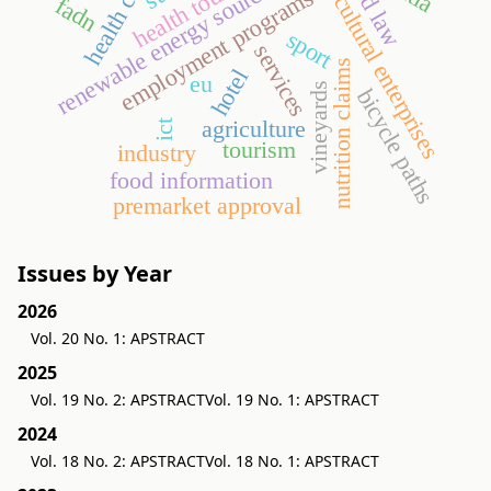
health claims
agricultural enterprises
health tourism
food law
renewable energy sources
employment programs
fadn
sport
services
nutrition claims
hotel
eu
vineyards
bicycle paths
agriculture
ict
tourism
industry
food information
pre­market approval
Issues by Year
2026
Vol. 20 No. 1: APSTRACT
2025
Vol. 19 No. 2: APSTRACT
Vol. 19 No. 1: APSTRACT
2024
Vol. 18 No. 2: APSTRACT
Vol. 18 No. 1: APSTRACT