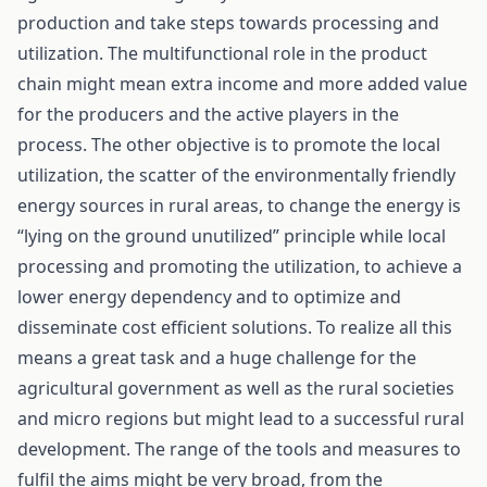
production and take steps towards processing and
utilization. The multifunctional role in the product
chain might mean extra income and more added value
for the producers and the active players in the
process. The other objective is to promote the local
utilization, the scatter of the environmentally friendly
energy sources in rural areas, to change the energy is
“lying on the ground unutilized” principle while local
processing and promoting the utilization, to achieve a
lower energy dependency and to optimize and
disseminate cost efficient solutions. To realize all this
means a great task and a huge challenge for the
agricultural government as well as the rural societies
and micro regions but might lead to a successful rural
development. The range of the tools and measures to
fulfil the aims might be very broad, from the