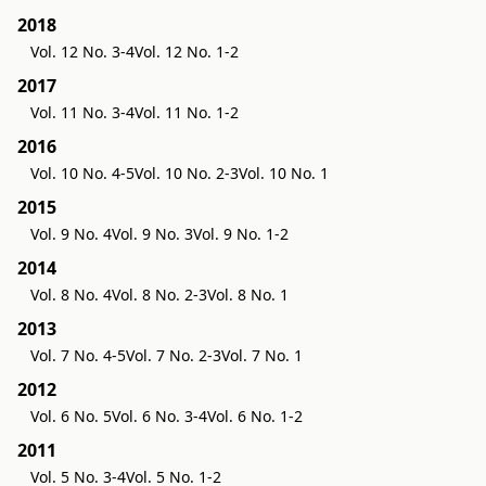
2018
Vol. 12 No. 3-4
Vol. 12 No. 1-2
2017
Vol. 11 No. 3-4
Vol. 11 No. 1-2
2016
Vol. 10 No. 4-5
Vol. 10 No. 2-3
Vol. 10 No. 1
2015
Vol. 9 No. 4
Vol. 9 No. 3
Vol. 9 No. 1-2
2014
Vol. 8 No. 4
Vol. 8 No. 2-3
Vol. 8 No. 1
2013
Vol. 7 No. 4-5
Vol. 7 No. 2-3
Vol. 7 No. 1
2012
Vol. 6 No. 5
Vol. 6 No. 3-4
Vol. 6 No. 1-2
2011
Vol. 5 No. 3-4
Vol. 5 No. 1-2