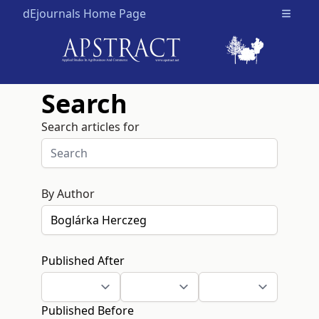
dEjournals Home Page
Open m
Search
Search articles for
By Author
Published After
Published Before