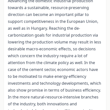
Advancing the domestic industrial production
towards a sustainable, resource-preserving
direction can become an important pillar to
support competitiveness in the European Union,
as well as in Hungary. Reaching the de-
carbonization goals for industrial production via
lowering the production volume may result in less
desirable macro-economic effects, so decisions
which concern the industry require a lot of
attention from the climate policy as well. In the
case of the cement sector, economic actors have
to be motivated to make energy-efficiency
investments and technology developments, which
also show promise in terms of business efficiency.
In the more natural-resource-intensive branches
of the industry, both innovations and