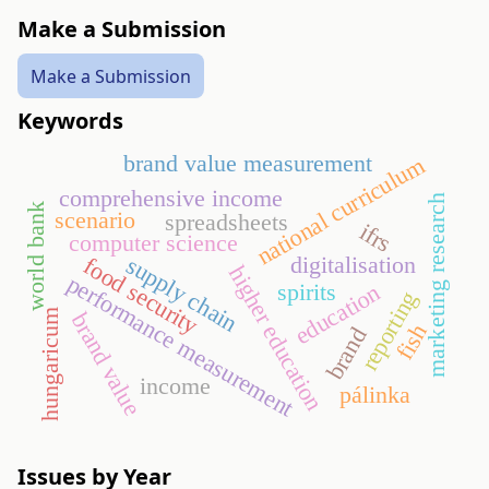
Make a Submission
Make a Submission
Keywords
brand value measurement
national curriculum
comprehensive income
marketing research
world bank
scenario
spreadsheets
ifrs
computer science
digitalisation
supply chain
food security
higher education
performance measurement
spirits
education
reporting
hungaricum
brand value
fish
brand
income
pálinka
Issues by Year