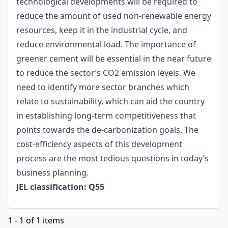
technological developments will be required to
reduce the amount of used non-renewable energy
resources, keep it in the industrial cycle, and
reduce environmental load. The importance of
greener cement will be essential in the near future
to reduce the sector’s CO2 emission levels. We
need to identify more sector branches which
relate to sustainability, which can aid the country
in establishing long-term competitiveness that
points towards the de-carbonization goals. The
cost-efficiency aspects of this development
process are the most tedious questions in today’s
business planning.
JEL classification: Q55
1 - 1 of 1 items