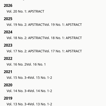
2026
Vol. 20 No. 1: APSTRACT
2025
Vol. 19 No. 2: APSTRACT
Vol. 19 No. 1: APSTRACT
2024
Vol. 18 No. 2: APSTRACT
Vol. 18 No. 1: APSTRACT
2023
Vol. 17 No. 2: APSTRACT
Vol. 17 No. 1: APSTRACT
2022
Vol. 16 No. 2
Vol. 16 No. 1
2021
Vol. 15 No. 3-4
Vol. 15 No. 1-2
2020
Vol. 14 No. 3-4
Vol. 14 No. 1-2
2019
Vol. 13 No. 3-4
Vol. 13 No. 1-2