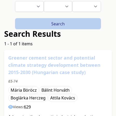
Search
Search Results
1 - 1 of 1 items
Greener cement sector and potential
climate strategy development between
2015-2030 (Hungarian case study)
65-74
Mária Böröcz
Bálint Horváth
Boglárka Herczeg
Attila Kovács
629
Views: