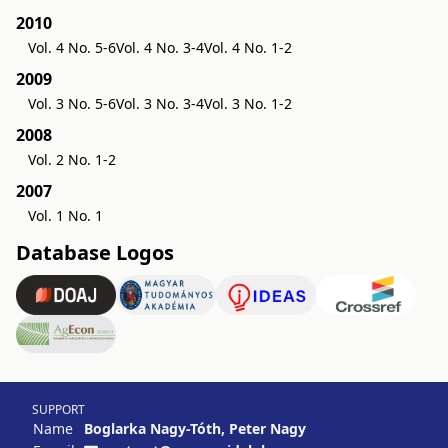
2010
Vol. 4 No. 5-6
Vol. 4 No. 3-4
Vol. 4 No. 1-2
2009
Vol. 3 No. 5-6
Vol. 3 No. 3-4
Vol. 3 No. 1-2
2008
Vol. 2 No. 1-2
2007
Vol. 1 No. 1
Database Logos
SUPPORT
Name
Boglarka Nagy-Tóth, Peter Nagy